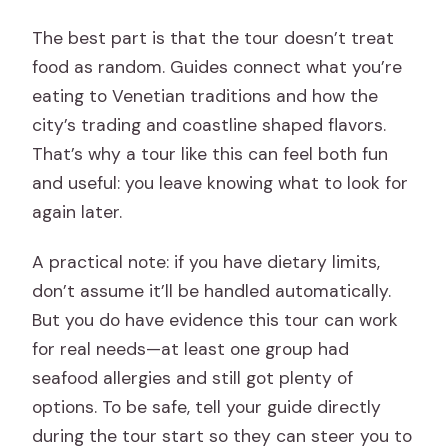
The best part is that the tour doesn’t treat
food as random. Guides connect what you’re
eating to Venetian traditions and how the
city’s trading and coastline shaped flavors.
That’s why a tour like this can feel both fun
and useful: you leave knowing what to look for
again later.
A practical note: if you have dietary limits,
don’t assume it’ll be handled automatically.
But you do have evidence this tour can work
for real needs—at least one group had
seafood allergies and still got plenty of
options. To be safe, tell your guide directly
during the tour start so they can steer you to