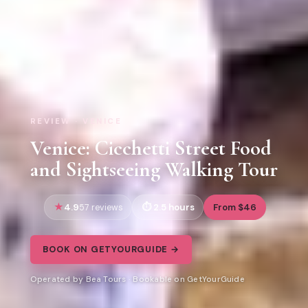
REVIEW · VENICE
Venice: Cicchetti Street Food
and Sightseeing Walking Tour
4.9
2.5 hours
From $46
57 reviews
BOOK ON GETYOURGUIDE →
Operated by Bea Tours · Bookable on GetYourGuide