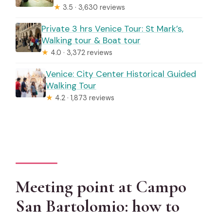
★
3.5 · 3,630 reviews
Private 3 hrs Venice Tour: St Mark’s,
Walking tour & Boat tour
★
4.0 · 3,372 reviews
Venice: City Center Historical Guided
Walking Tour
★
4.2 · 1,873 reviews
Meeting point at Campo
San Bartolomio: how to