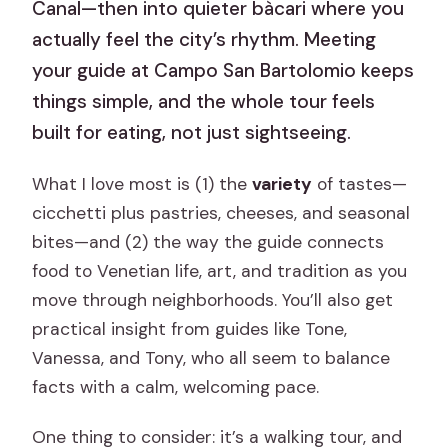
Canal—then into quieter bàcari where you
actually feel the city’s rhythm. Meeting
your guide at Campo San Bartolomio keeps
things simple, and the whole tour feels
built for eating, not just sightseeing.
What I love most is (1) the
variety
of tastes—
cicchetti plus pastries, cheeses, and seasonal
bites—and (2) the way the guide connects
food to Venetian life, art, and tradition as you
move through neighborhoods. You’ll also get
practical insight from guides like Tone,
Vanessa, and Tony, who all seem to balance
facts with a calm, welcoming pace.
One thing to consider: it’s a walking tour, and