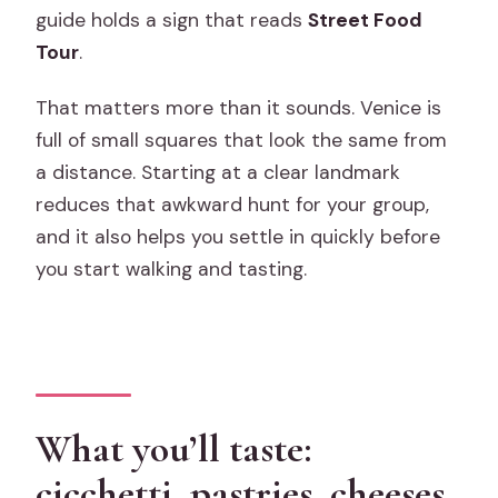
guide holds a sign that reads
Street Food
Tour
.
That matters more than it sounds. Venice is
full of small squares that look the same from
a distance. Starting at a clear landmark
reduces that awkward hunt for your group,
and it also helps you settle in quickly before
you start walking and tasting.
What you’ll taste:
cicchetti, pastries, cheeses,