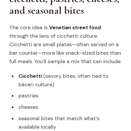
and seasonal bites
The core idea is
Venetian street food
through the lens of cicchetti culture.
Cicchetti are small plates—often served on a
bar counter—more like snack-sized bites than
full meals. You’ll sample a mix that can include:
Cicchetti
(savory bites, often tied to
bàcari culture)
pastries
cheeses
seasonal bites that match what’s
available locally