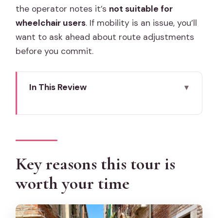
the operator notes it’s
not suitable for
wheelchair users
. If mobility is an issue, you’ll
want to ask ahead about route adjustments
before you commit.
In This Review
Key reasons this tour is worth your time
Cicchetti street food in Venice: what
this tour is really for
Meeting point at Campo San
Key reasons this tour is
Bartolomio: how to start without stress
worth your time
What you’ll taste: cicchetti, pastries,
cheeses, and seasonal bites