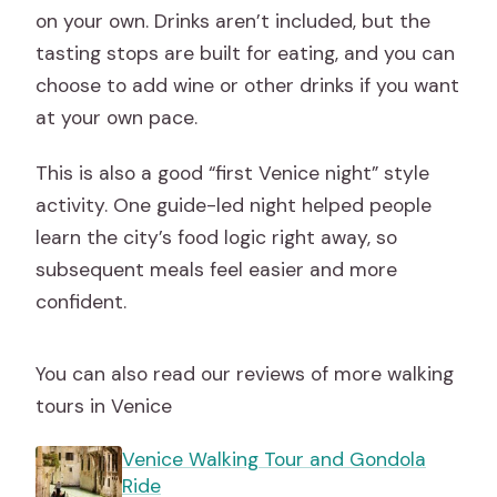
on your own. Drinks aren’t included, but the
tasting stops are built for eating, and you can
choose to add wine or other drinks if you want
at your own pace.
This is also a good “first Venice night” style
activity. One guide-led night helped people
learn the city’s food logic right away, so
subsequent meals feel easier and more
confident.
You can also read our reviews of more walking
tours in Venice
Venice Walking Tour and Gondola
Ride