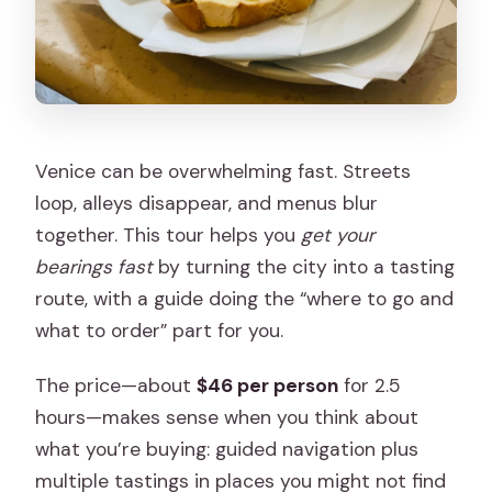
Venice can be overwhelming fast. Streets
loop, alleys disappear, and menus blur
together. This tour helps you
get your
bearings fast
by turning the city into a tasting
route, with a guide doing the “where to go and
what to order” part for you.
The price—about
$46 per person
for 2.5
hours—makes sense when you think about
what you’re buying: guided navigation plus
multiple tastings in places you might not find