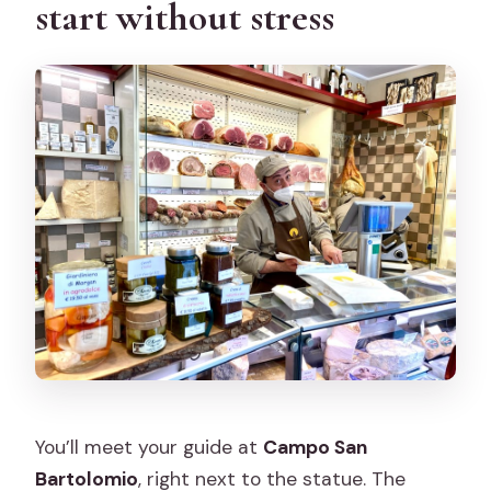
start without stress
You’ll meet your guide at
Campo San
Bartolomio
, right next to the statue. The