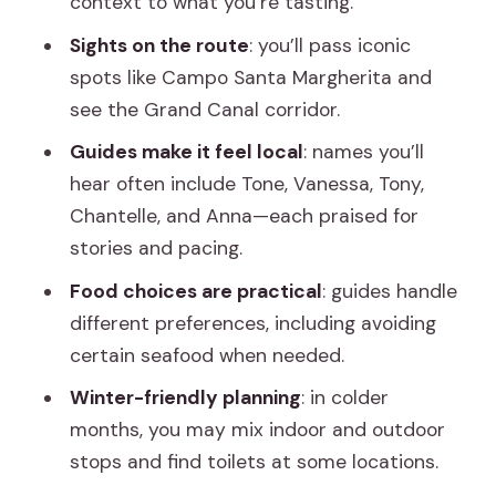
context to what you’re tasting.
Drinks: tastings include food, not wine
Sights on the route
: you’ll pass iconic
by default
spots like Campo Santa Margherita and
see the Grand Canal corridor.
What to bring (and what to ignore)
Guides make it feel local
: names you’ll
Weather and seasonal comfort: cold
hear often include Tone, Vanessa, Tony,
nights still work
Chantelle, and Anna—each praised for
Who should book this tour, and who
stories and pacing.
might not love it
Food choices are practical
: guides handle
Value check: is $46 a fair deal for
different preferences, including avoiding
Venice?
certain seafood when needed.
Should you book the Venice Cicchetti
Winter-friendly planning
: in colder
Street Food and Sightseeing Walking
months, you may mix indoor and outdoor
Tour?
stops and find toilets at some locations.
FAQ