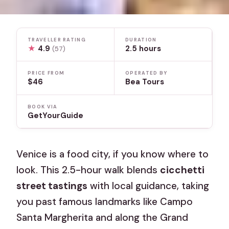
TRAVELLER RATING
DURATION
★
4.9
2.5 hours
(57)
PRICE FROM
OPERATED BY
$46
Bea Tours
BOOK VIA
GetYourGuide
Venice is a food city, if you know where to
look. This 2.5-hour walk blends
cicchetti
street tastings
with local guidance, taking
you past famous landmarks like Campo
Santa Margherita and along the Grand