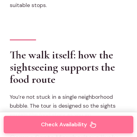
suitable stops.
The walk itself: how the
sightseeing supports the
food route
You’re not stuck in a single neighborhood
bubble. The tour is designed so the sights
explain the food story as you go.
Check Availability