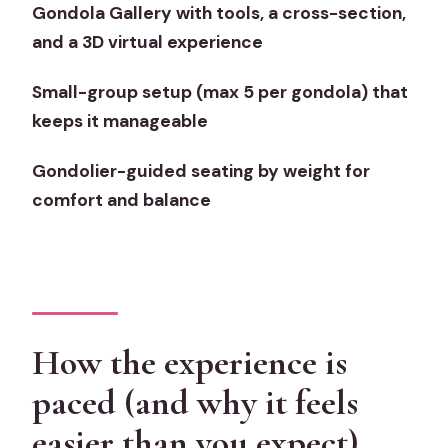
Gondola Gallery with tools, a cross-section,
Price and value: what $44.41 buys you
and a 3D virtual experience
in Venice terms
Small-group setup (max 5 per gondola) that
Who this gondola tour suits best (and
keeps it manageable
who might prefer something else)
Booking decision: should you grab a
Gondolier-guided seating by weight for
spot?
comfort and balance
FAQ
How long is the gondola ride
experience?
Where does the tour start and where
How the experience is
does it end?
paced (and why it feels
Is the gondola ride guided?
easier than you expect)
Do I need headphones?