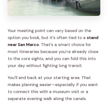
Your meeting point can vary based on the
option you book, but it’s often tied to a
stand
near San Marco
. That’s a smart choice for
most itineraries because you’re already close
to the core sights, and you can fold this into
your day without fighting long transit.
You’ll end back at your starting area. That
makes planning easier—especially if you want
to connect this with a museum visit or a
separate evening walk along the canals.