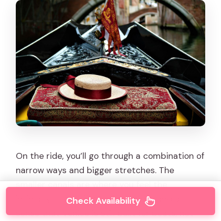
On the ride, you’ll go through a combination of
narrow ways and bigger stretches. The
smaller canals are where you feel the
intimacy—low bridges, tight turns, and a
Check Availability
sense that Venice is still built for boats, not