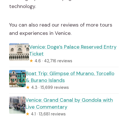
technology.
You can also read our reviews of more tours
and experiences in Venice.
Venice: Doge’s Palace Reserved Entry
Ticket
★
4.6 · 42,716 reviews
Boat Trip: Glimpse of Murano, Torcello
& Burano Islands
★
4.3 · 15,699 reviews
Venice: Grand Canal by Gondola with
Live Commentary
★
4.1 · 13,681 reviews