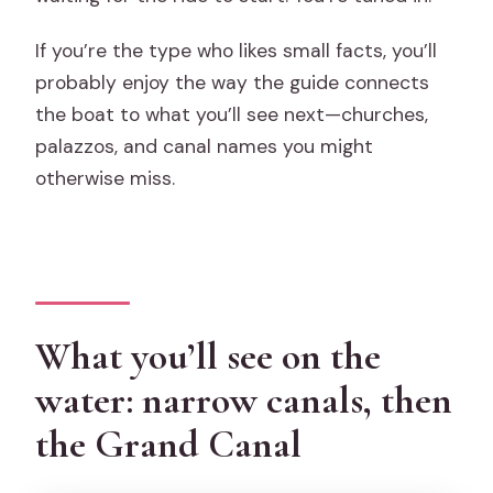
If you’re the type who likes small facts, you’ll
probably enjoy the way the guide connects
the boat to what you’ll see next—churches,
palazzos, and canal names you might
otherwise miss.
What you’ll see on the
water: narrow canals, then
the Grand Canal