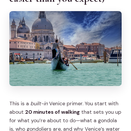
What’s included in the tour price?
Is there a skip-the-line benefit?
Can I choose to sit with my group?
Is this tour wheelchair accessible or
pet-friendly?
This is a
built-in
Venice primer. You start with
about
20 minutes of walking
that sets you up
for what you’re about to do—what a gondola
is, who gondoliers are, and why Venice’s water