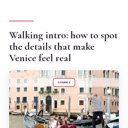
Walking intro: how to spot
the details that make
Venice feel real