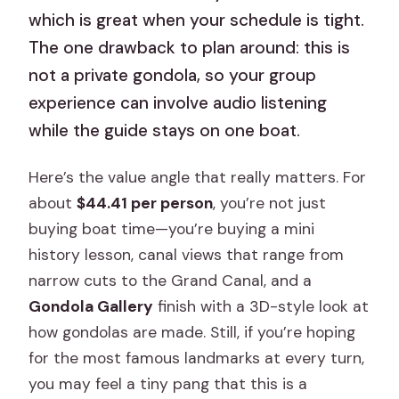
which is great when your schedule is tight.
The one drawback to plan around: this is
not a private gondola, so your group
experience can involve audio listening
while the guide stays on one boat.
Here’s the value angle that really matters. For
about
$44.41 per person
, you’re not just
buying boat time—you’re buying a mini
history lesson, canal views that range from
narrow cuts to the Grand Canal, and a
Gondola Gallery
finish with a 3D-style look at
how gondolas are made. Still, if you’re hoping
for the most famous landmarks at every turn,
you may feel a tiny pang that this is a