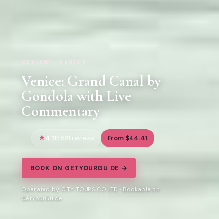
REVIEW · VENICE
Venice: Grand Canal by
Gondola with Live
Commentary
4.1
From $44.41
13,681 reviews
BOOK ON GETYOURGUIDE →
Operated by CITY TOURS CO LTD · Bookable on
GetYourGuide