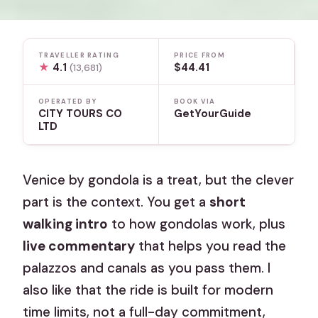
TRAVELLER RATING
PRICE FROM
★
4.1
$44.41
(13,681)
OPERATED BY
BOOK VIA
CITY TOURS CO
GetYourGuide
LTD
Venice by gondola is a treat, but the clever
part is the context. You get a
short
walking intro
to how gondolas work, plus
live commentary
that helps you read the
palazzos and canals as you pass them. I
also like that the ride is built for modern
time limits, not a full-day commitment,