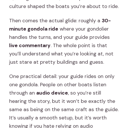
culture shaped the boats you’re about to ride.
Then comes the actual glide: roughly a
30-
minute gondola ride
where your gondolier
handles the turns, and your guide provides
live commentary
. The whole point is that
you’ll understand what you’re looking at, not
just stare at pretty buildings and guess.
One practical detail: your guide rides on only
one gondola. People on other boats listen
through an
audio device
, so you’re still
hearing the story, but it won’t be exactly the
same as being on the same craft as the guide.
It’s usually a smooth setup, but it’s worth
knowing if you hate relying on audio