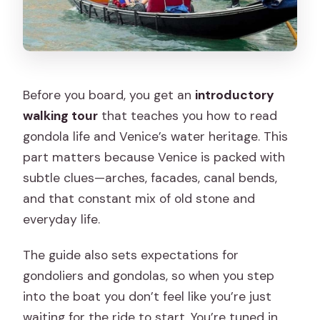
Before you board, you get an
introductory
walking tour
that teaches you how to read
gondola life and Venice’s water heritage. This
part matters because Venice is packed with
subtle clues—arches, facades, canal bends,
and that constant mix of old stone and
everyday life.
The guide also sets expectations for
gondoliers and gondolas, so when you step
into the boat you don’t feel like you’re just
waiting for the ride to start. You’re tuned in.