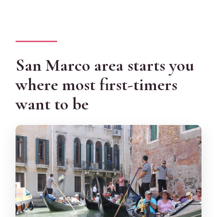
San Marco area starts you
where most first-timers
want to be