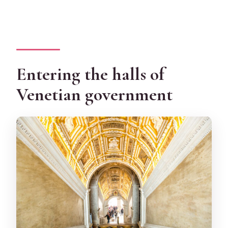
Entering the halls of
Venetian government