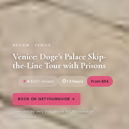
REVIEW · VENICE
Venice: Doge’s Palace Skip-
the-Line Tour with Prisons
4.1
1.3 hours
From $54
1,637 reviews
BOOK ON GETYOURGUIDE →
Operated by Very Viva Venice Srl · Bookable on
GetYourGuide