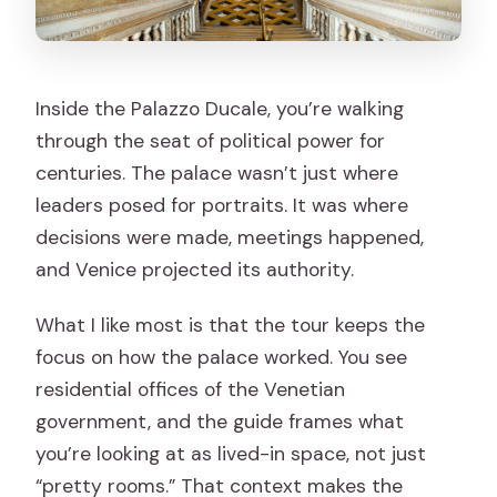
Inside the Palazzo Ducale, you’re walking
through the seat of political power for
centuries. The palace wasn’t just where
leaders posed for portraits. It was where
decisions were made, meetings happened,
and Venice projected its authority.
What I like most is that the tour keeps the
focus on how the palace worked. You see
residential offices of the Venetian
government, and the guide frames what
you’re looking at as lived-in space, not just
“pretty rooms.” That context makes the