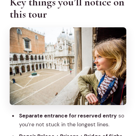
Key things you’ll notice on
security checks
this tour
Entering the halls of Venetian
government
Byzantine, Gothic, and Renaissance
architecture you can actually spot
The art rooms: Tintoretto, Titian,
Veronese, and Bellini
The gold staircase and the “real” drama
of power
Bridge of Sighs: the short walk that
feels heavy
Separate entrance for reserved entry
so
Inside the Venetian prisons—and the
you’re not stuck in the longest lines.
Casanova connection