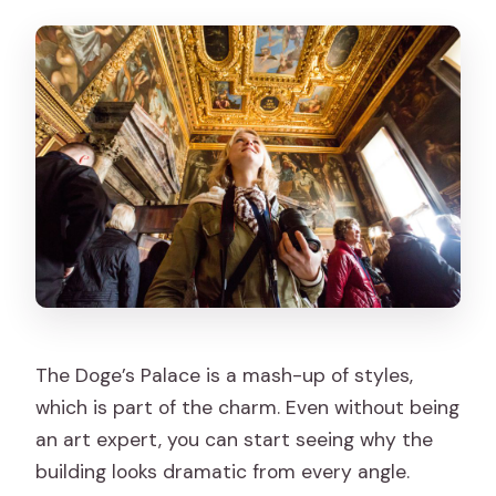
The Doge’s Palace is a mash-up of styles,
which is part of the charm. Even without being
an art expert, you can start seeing why the
building looks dramatic from every angle.