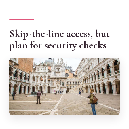
Skip-the-line access, but
plan for security checks