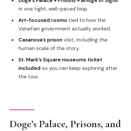
Doge’s Palace + Prisons + Bridge of Sighs
Timing, crowds, and why the headset
in one tight, well-paced loop.
can matter
Art-focused rooms
tied to how the
St. Mark’s Square museums ticket: free
Venetian government actually worked.
time value after your tour
Casanova’s prison
visit, including the
Price and value: is $54 actually fair
human scale of the story.
here?
St. Mark’s Square museums ticket
Who this tour suits best (and who might
included
so you can keep exploring after
want a different style)
the tour.
Should you book this Doge’s Palace
tour?
FAQ
How long is the Doge’s Palace skip-the-
Doge’s Palace, Prisons, and
line tour?