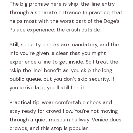
The big promise here is skip-the-line entry
through a separate entrance. In practice, that
helps most with the worst part of the Doge’s
Palace experience: the crush outside.
Still, security checks are mandatory, and the
info you’re given is clear that you might
experience a line to get inside. So I treat the
“skip the line” benefit as: you skip the long
public queue, but you don’t skip security. If
you arrive late, you’ll still feel it.
Practical tip: wear comfortable shoes and
stay ready for crowd flow. You’re not moving
through a quiet museum hallway. Venice does
crowds, and this stop is popular.