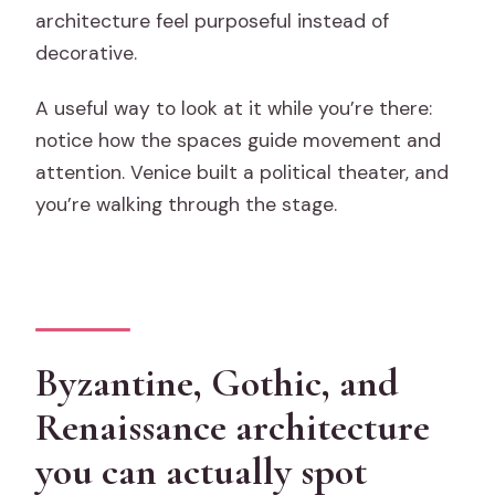
architecture feel purposeful instead of
decorative.
A useful way to look at it while you’re there:
notice how the spaces guide movement and
attention. Venice built a political theater, and
you’re walking through the stage.
Byzantine, Gothic, and
Renaissance architecture
you can actually spot