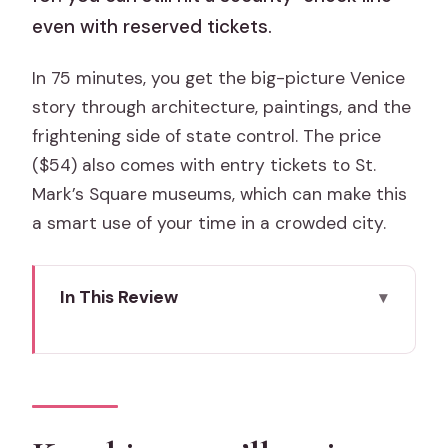
even with reserved tickets.
In 75 minutes, you get the big-picture Venice
story through architecture, paintings, and the
frightening side of state control. The price
($54) also comes with entry tickets to St.
Mark’s Square museums, which can make this
a smart use of your time in a crowded city.
In This Review
Key things you’ll notice on this tour
Doge’s Palace, Prisons, and the State
Machine in 75 Minutes
Skip-the-line access, but plan for