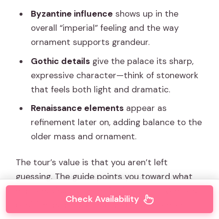
Byzantine influence
shows up in the
overall “imperial” feeling and the way
ornament supports grandeur.
Gothic details
give the palace its sharp,
expressive character—think of stonework
that feels both light and dramatic.
Renaissance elements
appear as
refinement later on, adding balance to the
older mass and ornament.
The tour’s value is that you aren’t left
guessing. The guide points you toward what
matters visually, then ties it back to Venice’s
Check Availability
position as a trade hub and power center.