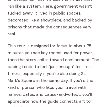
ran like a system. Here, government wasn’t
tucked away. It lived in public spaces,
decorated like a showpiece, and backed by
prisons that made the consequences very
real.
This tour is designed for focus. In about 75
minutes you see key rooms used for power,
then the story shifts toward confinement. The
pacing tends to feel “just enough” for first-
timers, especially if you’re also doing St.
Mark’s Square in the same day. If you’re the
kind of person who likes your travel with
names, dates, and cause-and-effect, you’ll
appreciate how the guide connects art to