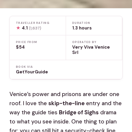
TRAVELLER RATING
DURATION
★
4.1
1.3 hours
(1,637)
PRICE FROM
OPERATED BY
$54
Very Viva Venice
Srl
BOOK VIA
GetYourGuide
Venice’s power and prisons are under one
roof. I love the
skip-the-line
entry and the
way the guide ties
Bridge of Sighs
drama
to what you see inside. One thing to plan
for: you can still hit a security-check line