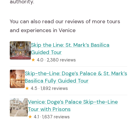
authority.
You can also read our reviews of more tours
and experiences in Venice
Skip the Line: St. Mark’s Basilica
Guided Tour
★
4.0 · 2,380 reviews
Skip-the-Line: Doge’s Palace & St. Mark’s
Basilica Fully Guided Tour
★
4.5 · 1,892 reviews
Venice: Doge’s Palace Skip-the-Line
Tour with Prisons
★
4.1 · 1,637 reviews