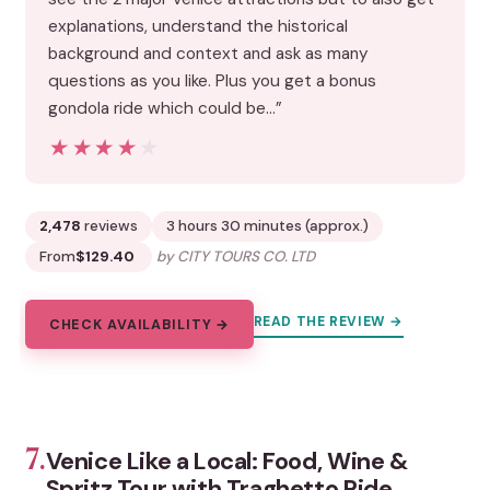
explanations, understand the historical
background and context and ask as many
questions as you like. Plus you get a bonus
gondola ride which could be…”
★★★★★
★★★★★
2,478
reviews
3 hours 30 minutes (approx.)
From
$129.40
by CITY TOURS CO. LTD
READ THE REVIEW →
CHECK AVAILABILITY →
7.
Venice Like a Local: Food, Wine &
Spritz Tour with Traghetto Ride