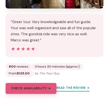
“Great tour. Very knowledgeable and fun guide.
Your was well organized and saw all of the popular
sites. The gondola ride was very nice as well.
Marco was great.”
★★★★★
★★★★★
800
reviews
3 hours 30 minutes (approx.)
From
$125.00
by The Tour Guy
READ THE REVIEW →
CHECK AVAILABILITY →