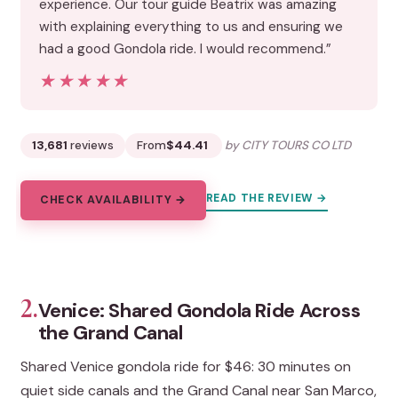
experience. Our tour guide Beatrix was amazing
with explaining everything to us and ensuring we
had a good Gondola ride. I would recommend.”
★★★★★
★★★★★
13,681
reviews
From
$44.41
by CITY TOURS CO LTD
READ THE REVIEW →
CHECK AVAILABILITY →
2.
Venice: Shared Gondola Ride Across
the Grand Canal
Shared Venice gondola ride for $46: 30 minutes on
quiet side canals and the Grand Canal near San Marco,