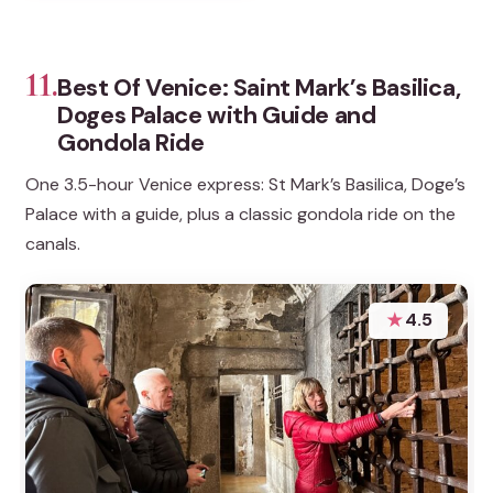
11.
Best Of Venice: Saint Mark’s Basilica,
Doges Palace with Guide and
Gondola Ride
One 3.5-hour Venice express: St Mark’s Basilica, Doge’s
Palace with a guide, plus a classic gondola ride on the
canals.
★
4.5