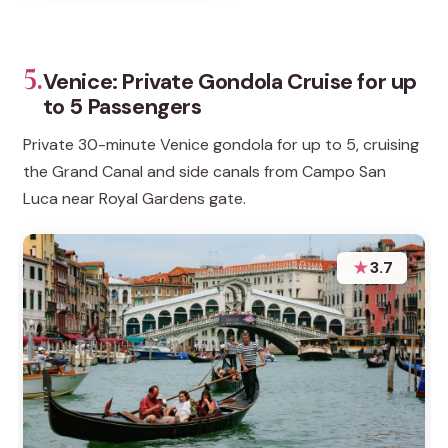
5.
Venice: Private Gondola Cruise for up
to 5 Passengers
Private 30-minute Venice gondola for up to 5, cruising
the Grand Canal and side canals from Campo San
Luca near Royal Gardens gate.
★
3.7