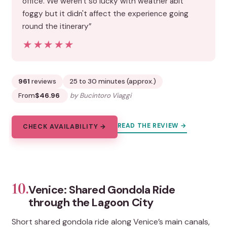
office. We weren't so lucky with weather abit
foggy but it didn't affect the experience going
round the itinerary”
★★★★★
★★★★★
961
reviews
25 to 30 minutes (approx.)
From
$46.96
by Bucintoro Viaggi
READ THE REVIEW →
CHECK AVAILABILITY →
10.
Venice: Shared Gondola Ride
through the Lagoon City
Short shared gondola ride along Venice’s main canals,