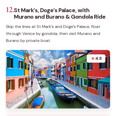
12.
St Mark’s, Doge’s Palace, with
Murano and Burano & Gondola Ride
Skip the lines at St Mark’s and Doge’s Palace, float
through Venice by gondola, then visit Murano and
Burano by private boat.
★
4.5