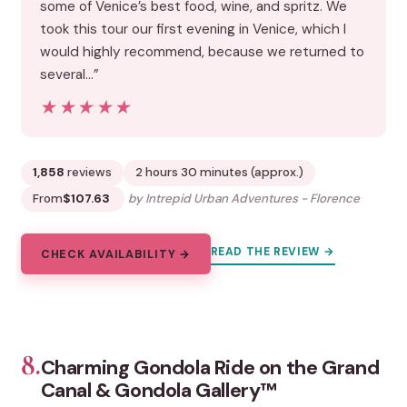
some of Venice’s best food, wine, and spritz. We
took this tour our first evening in Venice, which I
would highly recommend, because we returned to
several…”
★★★★★
★★★★★
1,858
reviews
2 hours 30 minutes (approx.)
From
$107.63
by Intrepid Urban Adventures - Florence
READ THE REVIEW →
CHECK AVAILABILITY →
8.
Charming Gondola Ride on the Grand
Canal & Gondola Gallery™