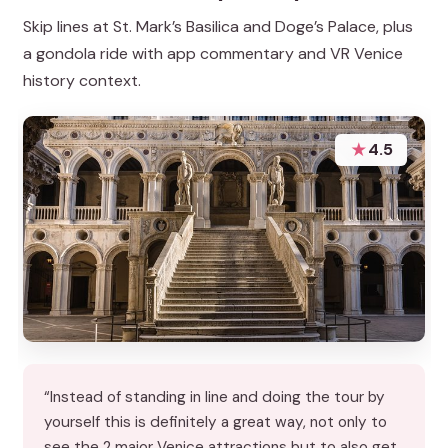
Skip lines at St. Mark’s Basilica and Doge’s Palace, plus
a gondola ride with app commentary and VR Venice
history context.
★
4.5
“Instead of standing in line and doing the tour by
yourself this is definitely a great way, not only to
see the 2 major Venice attractions but to also get