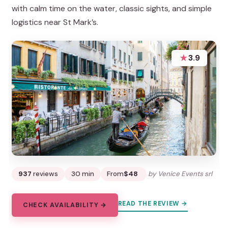
with calm time on the water, classic sights, and simple
logistics near St Mark’s.
★
3.9
937
reviews
30 min
From
$48
by Venice Events srl
READ THE REVIEW →
CHECK AVAILABILITY →