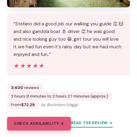
“Stefano did a good job our walking you guide 👏 🙌
and also gandola boat 🚢 driver 👏 he was good
and nice looking guy too 😁..get tour you will love
it..we had fun even it's rainy day but we had much
enjoyed and fun..”
★★★★★
★★★★★
3,630
reviews
2 hours 9 minutes to 2 hours 27 minutes (approx.)
From
$72.29
by Bucintoro Viaggi
READ THE REVIEW →
CHECK AVAILABILITY →