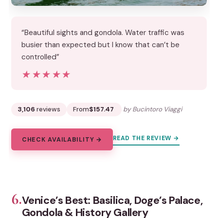
“Beautiful sights and gondola. Water traffic was
busier than expected but I know that can’t be
controlled”
★★★★★
★★★★★
3,106
reviews
From
$157.47
by Bucintoro Viaggi
READ THE REVIEW →
CHECK AVAILABILITY →
6.
Venice’s Best: Basilica, Doge’s Palace,
Gondola & History Gallery