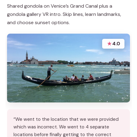
Shared gondola on Venice’s Grand Canal plus a
gondola gallery VR intro. Skip lines, learn landmarks,
and choose sunset options.
★
4.0
“We went to the location that we were provided
which was incorrect. We went to 4 separate
locations before finally getting to the correct