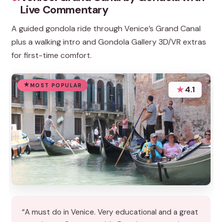
Live Commentary
A guided gondola ride through Venice’s Grand Canal
plus a walking intro and Gondola Gallery 3D/VR extras
for first-time comfort.
MOST POPULAR
★
4.1
“A must do in Venice. Very educational and a great