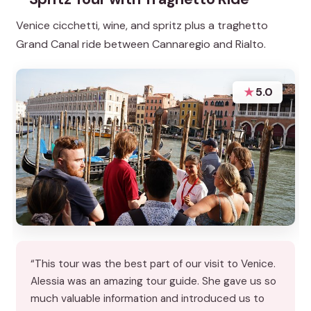
Venice cicchetti, wine, and spritz plus a traghetto
Grand Canal ride between Cannaregio and Rialto.
★
5.0
“This tour was the best part of our visit to Venice.
Alessia was an amazing tour guide. She gave us so
much valuable information and introduced us to