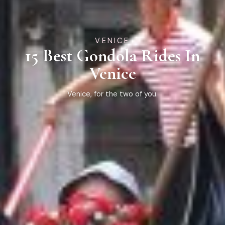
VENICE
15 Best Gondola Rides In
Venice
Venice, for the two of you.