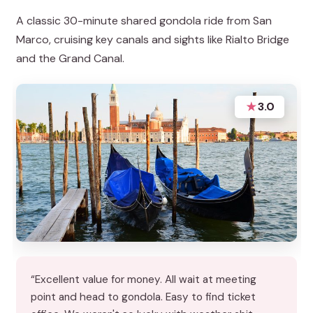
A classic 30-minute shared gondola ride from San
Marco, cruising key canals and sights like Rialto Bridge
and the Grand Canal.
★
3.0
“Excellent value for money. All wait at meeting
point and head to gondola. Easy to find ticket