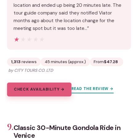
location and ended up being 20 minutes late. The
tour guide company said they notified Viator
months ago about the location change for the
meeting spot but it was too late…”
★★★★★
★★★★★
1,313
reviews
45 minutes (approx.)
From
$47.28
by CITY TOURS CO. LTD
READ THE REVIEW →
CHECK AVAILABILITY →
9.
Classic 30-Minute Gondola Ride in
Venice