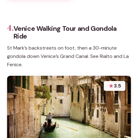
4.
Venice Walking Tour and Gondola
Ride
St Mark’s backstreets on foot, then a 30-minute
gondola down Venice’s Grand Canal. See Rialto and La
Fenice.
★
3.5