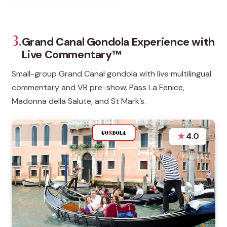
3.
Grand Canal Gondola Experience with
Live Commentary™
Small-group Grand Canal gondola with live multilingual
commentary and VR pre-show. Pass La Fenice,
Madonna della Salute, and St Mark’s.
★
4.0