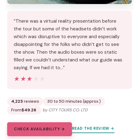
“There was a virtual reality presentation before
the tour but some of the headsets didn’t work
which was disruptive to everyone and especially
disappointing for the folks who didn’t get to see
the show. Then the audio boxes were so static
filled we couldn’t understand what our guide was
saying. If we had it to…”
★★★★★
★★★★★
4,223
reviews
30 to 50 minutes (approx.)
From
$49.26
by CITY TOURS CO. LTD
READ THE REVIEW →
CHECK AVAILABILITY →