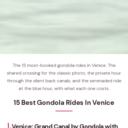
The 15 most-booked gondola rides in Venice. The
shared crossing for the classic photo, the private hour
through the silent back canals, and the serenaded ride
at the blue hour, with what each one costs.
15 Best Gondola Rides In Venice
1.
Venice: Grand Canal by Gondola with