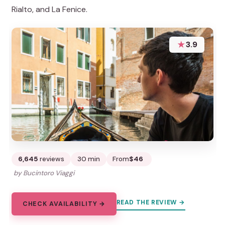
Rialto, and La Fenice.
★
3.9
6,645
reviews
30 min
From
$46
by Bucintoro Viaggi
READ THE REVIEW →
CHECK AVAILABILITY →