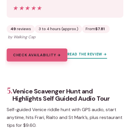
★★★★★
★★★★★
49
reviews
3 to 4 hours (approx.)
From
$7.81
by Walking Cap
READ THE REVIEW →
CHECK AVAILABILITY →
5.
Venice Scavenger Hunt and
Highlights Self Guided Audio Tour
Self-guided Venice riddle hunt with GPS audio, start
anytime, hits Frari, Rialto and St Mark’s, plus restaurant
tips for $9.60.