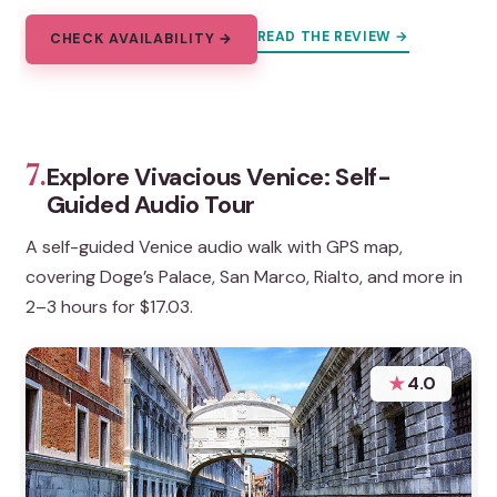
READ THE REVIEW →
CHECK AVAILABILITY →
7.
Explore Vivacious Venice: Self-
Guided Audio Tour
A self-guided Venice audio walk with GPS map,
covering Doge’s Palace, San Marco, Rialto, and more in
2–3 hours for $17.03.
★
4.0