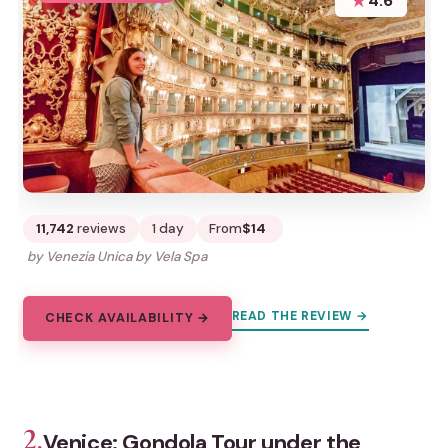
★
4.6
11,742
reviews
1 day
From
$14
by Venezia Unica by Vela Spa
READ THE REVIEW →
CHECK AVAILABILITY →
2.
Venice: Gondola Tour under the