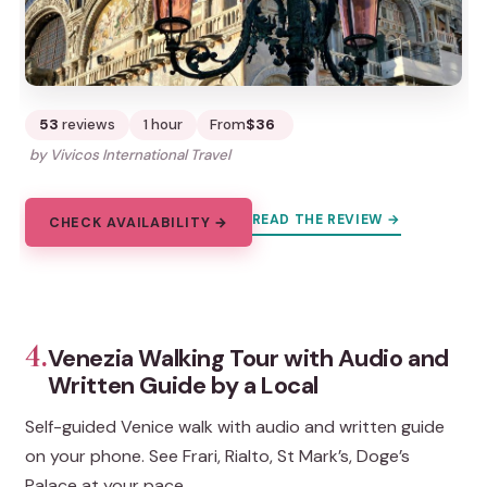
53
reviews
1 hour
From
$36
by Vivicos International Travel
READ THE REVIEW →
CHECK AVAILABILITY →
4.
Venezia Walking Tour with Audio and
Written Guide by a Local
Self-guided Venice walk with audio and written guide
on your phone. See Frari, Rialto, St Mark’s, Doge’s
Palace at your pace.