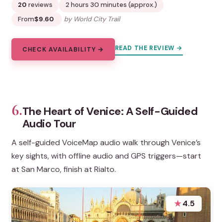
20
reviews
2 hours 30 minutes (approx.)
From
$9.60
by World City Trail
READ THE REVIEW →
CHECK AVAILABILITY →
6.
The Heart of Venice: A Self-Guided
Audio Tour
A self-guided VoiceMap audio walk through Venice’s
key sights, with offline audio and GPS triggers—start
at San Marco, finish at Rialto.
★
4.5