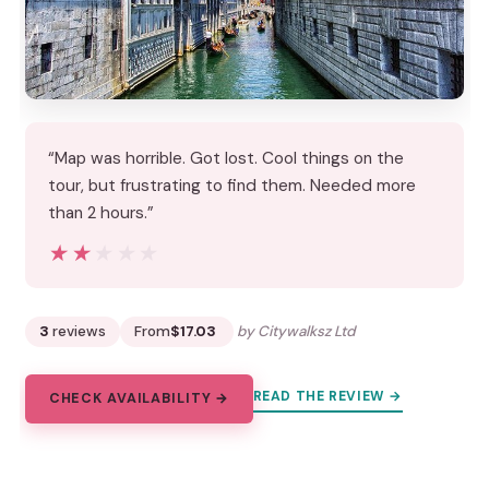
“Map was horrible. Got lost. Cool things on the
tour, but frustrating to find them. Needed more
than 2 hours.”
★★★★★
★★★★★
3
reviews
From
$17.03
by Citywalksz Ltd
READ THE REVIEW →
CHECK AVAILABILITY →