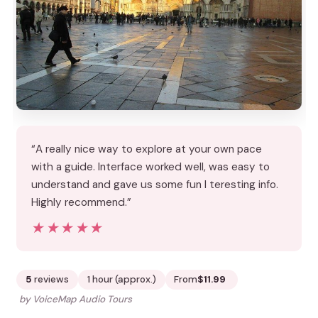
“A really nice way to explore at your own pace
with a guide. Interface worked well, was easy to
understand and gave us some fun I teresting info.
Highly recommend.”
★★★★★
★★★★★
5
reviews
1 hour (approx.)
From
$11.99
by VoiceMap Audio Tours