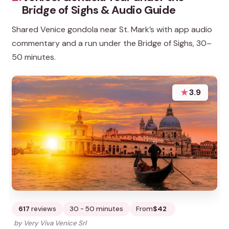
Bridge of Sighs & Audio Guide
Shared Venice gondola near St. Mark’s with app audio
commentary and a run under the Bridge of Sighs, 30–
50 minutes.
★
3.9
617
reviews
30 - 50 minutes
From
$42
by Very Viva Venice Srl