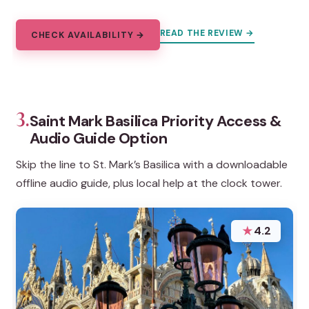
READ THE REVIEW →
CHECK AVAILABILITY →
3.
Saint Mark Basilica Priority Access &
Audio Guide Option
Skip the line to St. Mark’s Basilica with a downloadable
offline audio guide, plus local help at the clock tower.
★
4.2