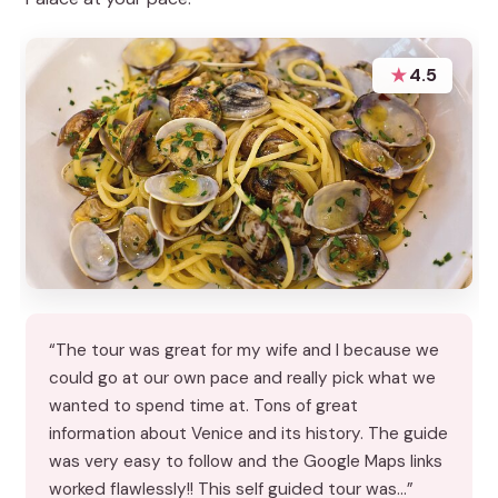
★
4.5
“The tour was great for my wife and I because we
could go at our own pace and really pick what we
wanted to spend time at. Tons of great
information about Venice and its history. The guide
was very easy to follow and the Google Maps links
worked flawlessly!! This self guided tour was…”