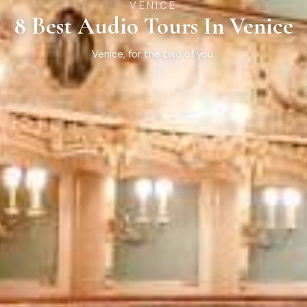
VENICE
8 Best Audio Tours In Venice
Venice, for the two of you.