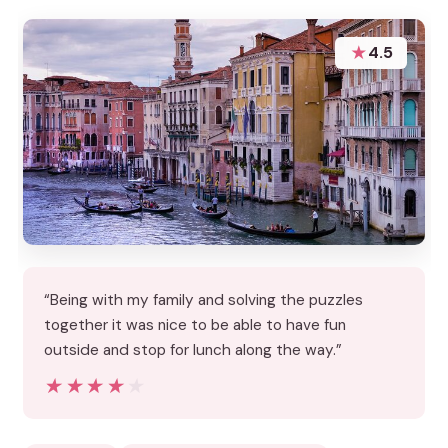
★
4.5
“Being with my family and solving the puzzles
together it was nice to be able to have fun
outside and stop for lunch along the way.”
★★★★★
★★★★★