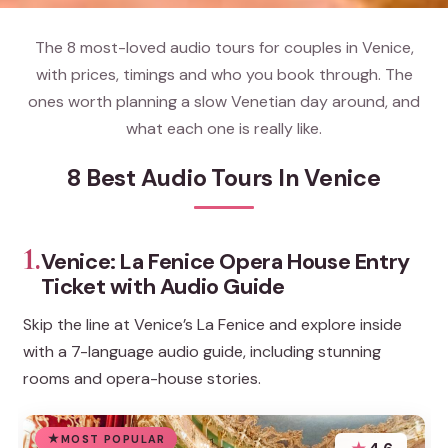
The 8 most-loved audio tours for couples in Venice,
with prices, timings and who you book through. The
ones worth planning a slow Venetian day around, and
what each one is really like.
8 Best Audio Tours In Venice
1.
Venice: La Fenice Opera House Entry
Ticket with Audio Guide
Skip the line at Venice’s La Fenice and explore inside
with a 7-language audio guide, including stunning
rooms and opera-house stories.
MOST POPULAR