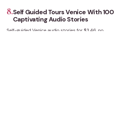
8.
Self Guided Tours Venice With 100
Captivating Audio Stories
Self-guided Venice audio stories for $3.46, no
downloads, 100+ stops from Rialto to Burano and Lido,
with flexible pacing.
★
5.0