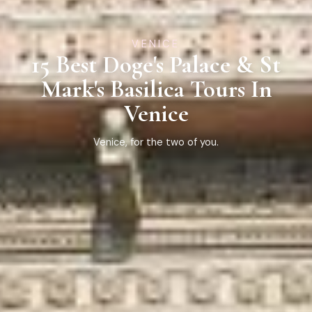
VENICE
15 Best Doge's Palace & St
Mark's Basilica Tours In
Venice
Venice, for the two of you.