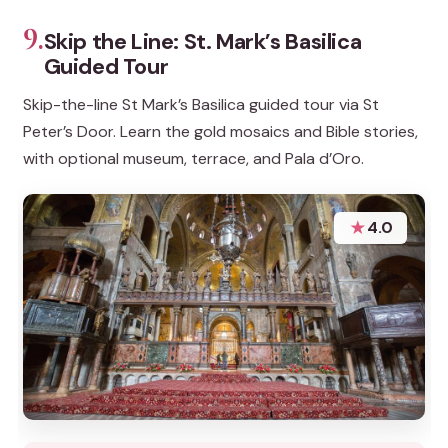
9.
Skip the Line: St. Mark’s Basilica
Guided Tour
Skip-the-line St Mark’s Basilica guided tour via St
Peter’s Door. Learn the gold mosaics and Bible stories,
with optional museum, terrace, and Pala d’Oro.
★
4.0