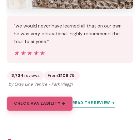
“we would never have learned all that on our own.
he was very educational. highly recommend the
tour to anyone.”
★★★★★
★★★★★
3,734
reviews
From
$108.75
by Gray Line Venice - Park Viaggi
READ THE REVIEW →
CHECK AVAILABILITY →