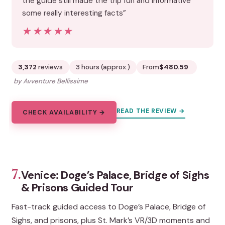
the guide still made the trip fun and informative
some really interesting facts”
★★★★★
★★★★★
3,372
reviews
3 hours (approx.)
From
$480.59
by Avventure Bellissime
READ THE REVIEW →
CHECK AVAILABILITY →
7.
Venice: Doge’s Palace, Bridge of Sighs
& Prisons Guided Tour
Fast-track guided access to Doge’s Palace, Bridge of
Sighs, and prisons, plus St. Mark’s VR/3D moments and