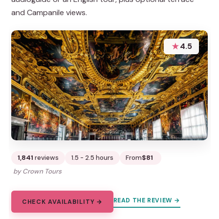
and Campanile views.
★
4.5
1,841
reviews
1.5 - 2.5 hours
From
$81
by Crown Tours
READ THE REVIEW →
CHECK AVAILABILITY →