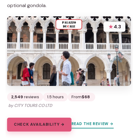
optional gondola.
★
4.3
2,549
reviews
1.5 hours
From
$68
by CITY TOURS CO LTD
READ THE REVIEW →
CHECK AVAILABILITY →