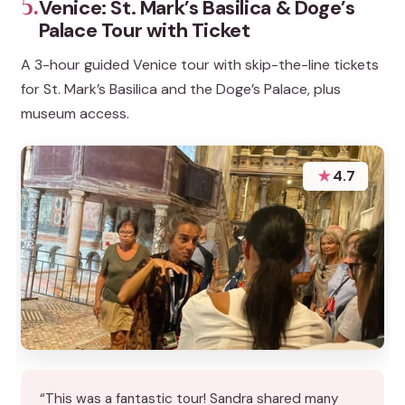
5.
Venice: St. Mark’s Basilica & Doge’s
Palace Tour with Ticket
A 3-hour guided Venice tour with skip-the-line tickets
for St. Mark’s Basilica and the Doge’s Palace, plus
museum access.
★
4.7
“This was a fantastic tour! Sandra shared many