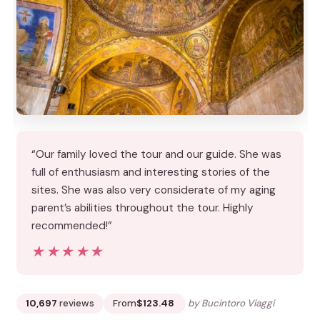
“Our family loved the tour and our guide. She was
full of enthusiasm and interesting stories of the
sites. She was also very considerate of my aging
parent’s abilities throughout the tour. Highly
recommended!”
★★★★★
★★★★★
10,697
reviews
From
$123.48
by Bucintoro Viaggi