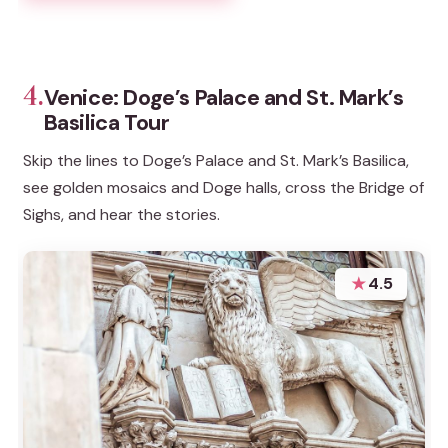
4.
Venice: Doge’s Palace and St. Mark’s
Basilica Tour
Skip the lines to Doge’s Palace and St. Mark’s Basilica,
see golden mosaics and Doge halls, cross the Bridge of
Sighs, and hear the stories.
★
4.5