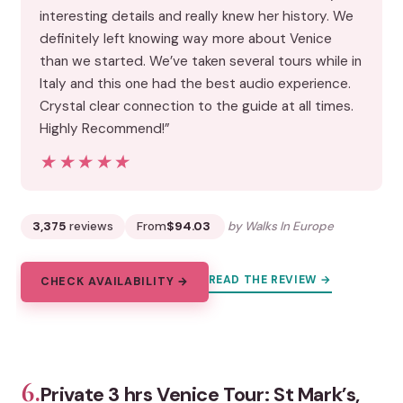
interesting details and really knew her history. We
definitely left knowing way more about Venice
than we started. We’ve taken several tours while in
Italy and this one had the best audio experience.
Crystal clear connection to the guide at all times.
Highly Recommend!”
★★★★★
★★★★★
3,375
reviews
From
$94.03
by Walks In Europe
READ THE REVIEW →
CHECK AVAILABILITY →
6.
Private 3 hrs Venice Tour: St Mark’s,