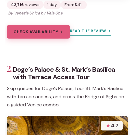
42,716
reviews
1 day
From
$41
by Venezia Unica by Vela Spa
READ THE REVIEW →
CHECK AVAILABILITY →
2.
Doge’s Palace & St. Mark’s Basilica
with Terrace Access Tour
Skip queues for Doge’s Palace, tour St. Mark’s Basilica
with terrace access, and cross the Bridge of Sighs on
a guided Venice combo.
★
4.7