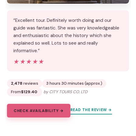
“Excellent tour. Definitely worth doing and our
guide was fantastic. She was very knowledgeable
and enthusiastic about the history which she
explained so well. Lots to see and really
informative.”
★★★★★
★★★★★
2,478
reviews
3 hours 30 minutes (approx.)
From
$129.40
by CITY TOURS CO. LTD
READ THE REVIEW →
CHECK AVAILABILITY →