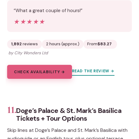
“What a great couple of hours!”
★★★★★
★★★★★
1,892
reviews
2 hours (approx.)
From
$83.27
by City Wonders Ltd
READ THE REVIEW →
CHECK AVAILABILITY →
11.
Doge’s Palace & St. Mark’s Basilica
Tickets + Tour Options
Skip lines at Doge’s Palace and St. Mark’s Basilica with
audioguide or an English tour, plus optional terrace