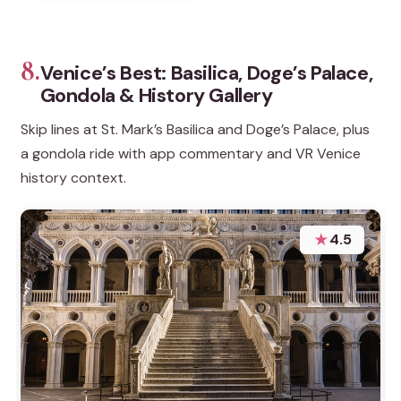
8.
Venice’s Best: Basilica, Doge’s Palace,
Gondola & History Gallery
Skip lines at St. Mark’s Basilica and Doge’s Palace, plus
a gondola ride with app commentary and VR Venice
history context.
★
4.5