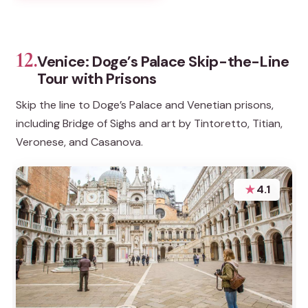
12.
Venice: Doge’s Palace Skip-the-Line
Tour with Prisons
Skip the line to Doge’s Palace and Venetian prisons,
including Bridge of Sighs and art by Tintoretto, Titian,
Veronese, and Casanova.
★
4.1