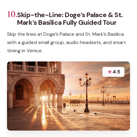
10.
Skip-the-Line: Doge’s Palace & St.
Mark’s Basilica Fully Guided Tour
Skip the lines at Doge’s Palace and St. Mark’s Basilica
with a guided small group, audio headsets, and smart
timing in Venice.
★
4.5