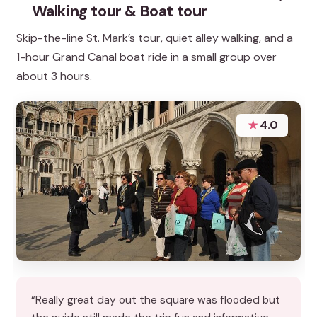
Walking tour & Boat tour
Skip-the-line St. Mark’s tour, quiet alley walking, and a
1-hour Grand Canal boat ride in a small group over
about 3 hours.
★
4.0
“Really great day out the square was flooded but