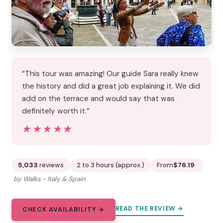
“This tour was amazing! Our guide Sara really knew
the history and did a great job explaining it. We did
add on the terrace and would say that was
definitely worth it.”
★★★★★
★★★★★
5,033
reviews
2 to 3 hours (approx.)
From
$76.19
by Walks - Italy & Spain
READ THE REVIEW →
CHECK AVAILABILITY →