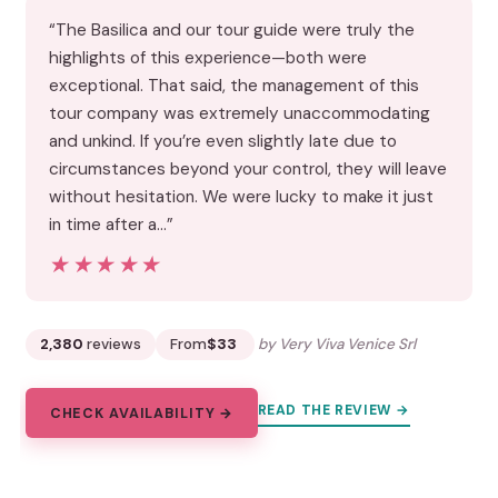
“The Basilica and our tour guide were truly the
highlights of this experience—both were
exceptional. That said, the management of this
tour company was extremely unaccommodating
and unkind. If you’re even slightly late due to
circumstances beyond your control, they will leave
without hesitation. We were lucky to make it just
in time after a…”
★★★★★
★★★★★
2,380
reviews
From
$33
by Very Viva Venice Srl
READ THE REVIEW →
CHECK AVAILABILITY →