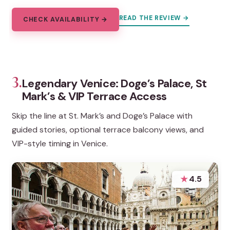
READ THE REVIEW →
CHECK AVAILABILITY →
3.
Legendary Venice: Doge’s Palace, St
Mark’s & VIP Terrace Access
Skip the line at St. Mark’s and Doge’s Palace with
guided stories, optional terrace balcony views, and
VIP-style timing in Venice.
★
4.5