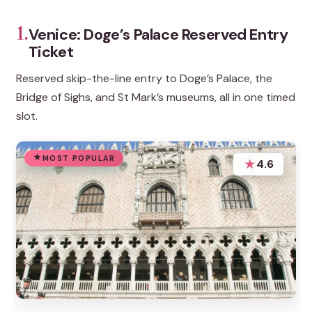
1.
Venice: Doge’s Palace Reserved Entry
Ticket
Reserved skip-the-line entry to Doge’s Palace, the
Bridge of Sighs, and St Mark’s museums, all in one timed
slot.
MOST POPULAR
★
4.6