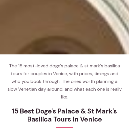
The 15 most-loved doge's palace & st mark's basilica
tours for couples in Venice, with prices, timings and
who you book through. The ones worth planning a
slow Venetian day around, and what each one is really
like.
15 Best Doge's Palace & St Mark's
Basilica Tours In Venice