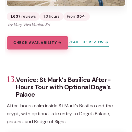
1,637
reviews
1.3 hours
From
$54
by Very Viva Venice Srl
READ THE REVIEW →
CHECK AVAILABILITY →
13.
Venice: St Mark’s Basilica After-
Hours Tour with Optional Doge’s
Palace
After-hours calm inside St Mark’s Basilica and the
crypt, with optional late entry to Doge’s Palace,
prisons, and Bridge of Sighs.