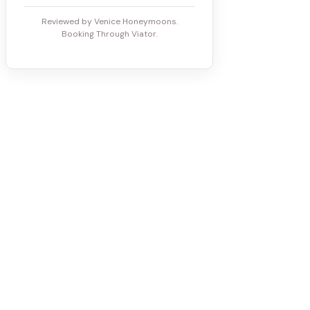
Reviewed by Venice Honeymoons.
Booking Through Viator.