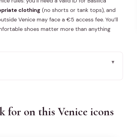
ce rules: you’ll need a valid ID for Basilica
priate clothing
(no shorts or tank tops), and
utside Venice may face a €5 access fee. You’ll
omfortable shoes matter more than anything
s Venice icons day
 what you gain fast
k for on this Venice icons
 Bridge: the route that gets you oriented
nd the Bridge of Sighs