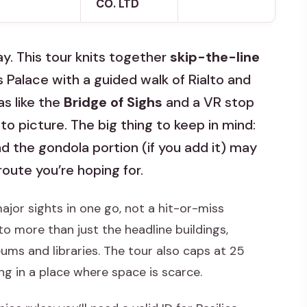
CO. LTD
ay. This tour knits together
skip-the-line
s Palace with a guided walk of Rialto and
s like the
Bridge of Sighs
and a VR stop
to picture. The big thing to keep in mind:
nd the gondola portion (if you add it) may
oute you’re hoping for.
major sights in one go, not a hit-or-miss
o more than just the headline buildings,
ums and libraries. The tour also caps at 25
ng in a place where space is scarce.