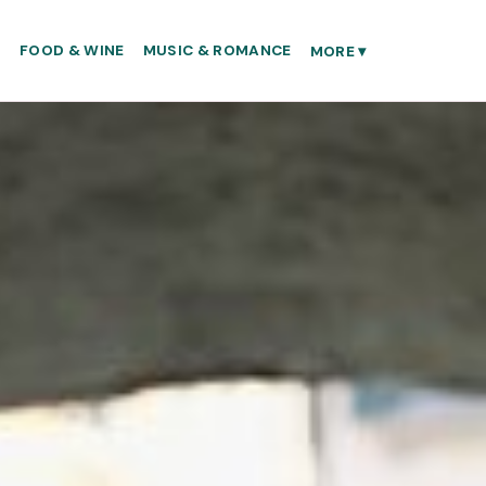
S
FOOD & WINE
MUSIC & ROMANCE
MORE
▾