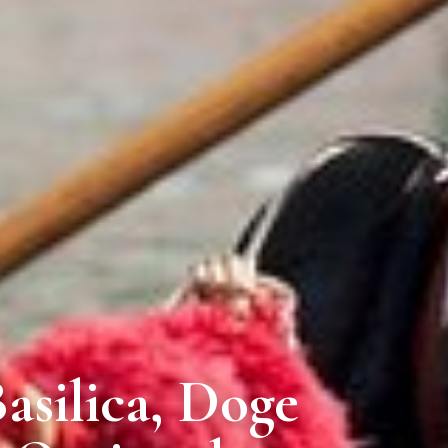
Basilica, Doge