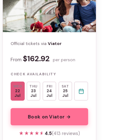
Official tickets via
Viator
$162.92
From
per person
CHECK AVAILABILITY
WED
THU
FRI
SAT
22
23
24
25
Jul
Jul
Jul
Jul
Book on Viator →
★★★★★
★★★★★
4.5
(413 reviews)