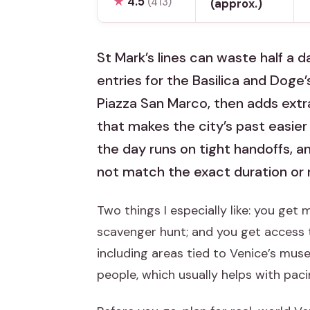
★
4.5
(413)
(approx.)
St Mark’s lines can waste half a d
entries for the Basilica and Doge’
Piazza San Marco, then adds extra
that makes the city’s past easier 
the day runs on tight handoffs, a
not match the exact duration or r
Two things I especially like: you get 
scavenger hunt; and you get access t
including areas tied to Venice’s muse
people, which usually helps with paci