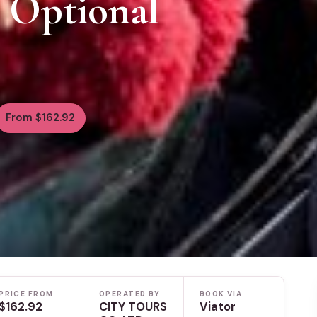
& Optional
From $162.92
PRICE FROM
OPERATED BY
BOOK VIA
$162.92
CITY TOURS
Viator