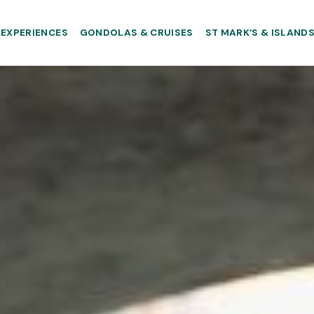
EXPERIENCES
GONDOLAS & CRUISES
ST MARK’S & ISLAND