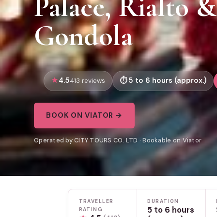
Palace, Rialto 
Gondola
4.5
5 to 6 hours (approx.)
413 reviews
BOOK ON VIATOR →
Operated by CITY TOURS CO. LTD · Bookable on Viator
TRAVELLER
DURATION
5 to 6 hours
RATING