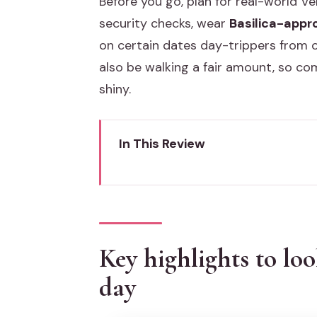
Before you go, plan for real-world Veni
security checks, wear
Basilica-appro
on certain dates day-trippers from o
also be walking a fair amount, so c
shiny.
In This Review
Key highlights to look for on thi
St. Mark’s Basilica skip-the-line:
Time tip
Key highlights to loo
Piazza San Marco and the Rialto
day
Doge’s Palace: power, prisons, a
Don’t rush this portion