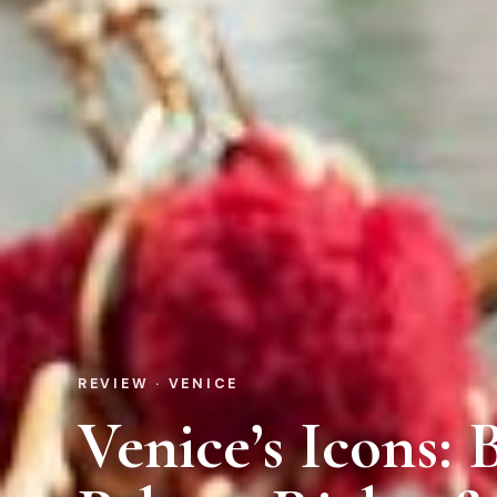
REVIEW · VENICE
Venice’s Icons: 