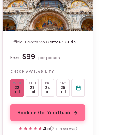
Official tickets via
GetYourGuide
$99
From
per person
CHECK AVAILABILITY
WED
THU
FRI
SAT
22
23
24
25
Jul
Jul
Jul
Jul
Book on GetYourGuide →
★★★★★
★★★★★
4.5
(351 reviews)