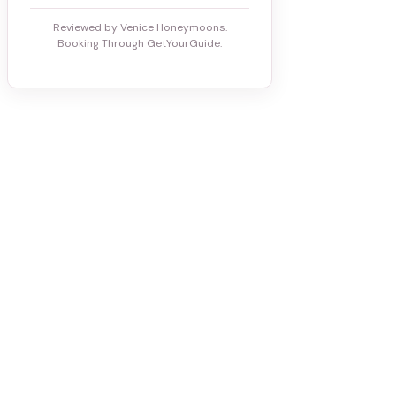
Reviewed by Venice Honeymoons.
Booking Through GetYourGuide.