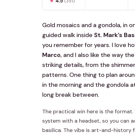
★
4.5
(351)
Gold mosaics and a gondola, in on
guided walk inside
St. Mark’s Bas
you remember for years. I love ho
Marco
, and I also like the way th
striking details, from the shimmer
patterns. One thing to plan around
in the morning and the gondola at
long break between.
The practical win here is the format. 
system with a headset, so you can 
basilica. The vibe is art-and-history