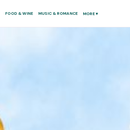
S
FOOD & WINE
MUSIC & ROMANCE
MORE
▾