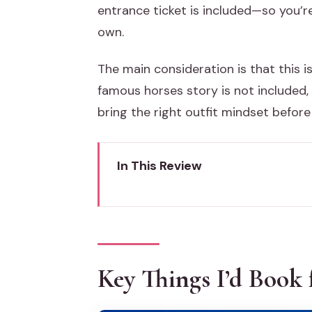
entrance ticket is included—so you’re
own.
The main consideration is that this i
famous horses story is not included, 
bring the right outfit mindset before 
In This Review
Key Things I’d Book for
Getting Oriented at St. Mark’s 
Entering St. Mark’s Basilica Wit
Key Things I’d Book 
Golden Mosaics and Marble Inlay
Terrace Time: Seeing Piazza S