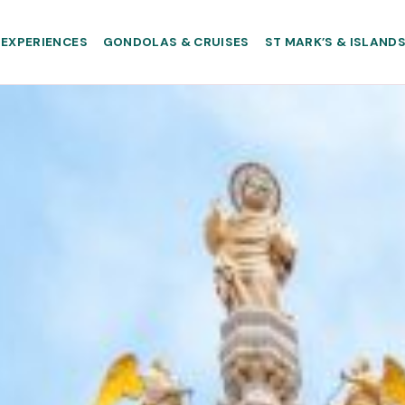
EXPERIENCES
GONDOLAS & CRUISES
ST MARK’S & ISLAND