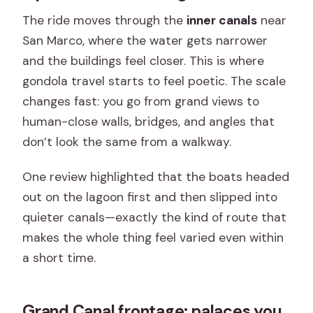
The ride moves through the
inner canals
near
San Marco, where the water gets narrower
and the buildings feel closer. This is where
gondola travel starts to feel poetic. The scale
changes fast: you go from grand views to
human-close walls, bridges, and angles that
don’t look the same from a walkway.
One review highlighted that the boats headed
out on the lagoon first and then slipped into
quieter canals—exactly the kind of route that
makes the whole thing feel varied even within
a short time.
Grand Canal frontage: palaces you