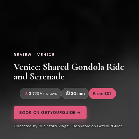
REVIEW · VENICE
Venice: Shared Gondola Ride
and Serenade
3.7
30 min
From $57
299 reviews
BOOK ON GETYOURGUIDE →
Operated by Bucintoro Viaggi · Bookable on GetYourGuide