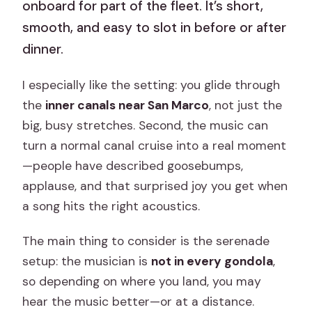
onboard for part of the fleet. It’s short,
smooth, and easy to slot in before or after
dinner.
I especially like the setting: you glide through
the
inner canals near San Marco
, not just the
big, busy stretches. Second, the music can
turn a normal canal cruise into a real moment
—people have described goosebumps,
applause, and that surprised joy you get when
a song hits the right acoustics.
The main thing to consider is the serenade
setup: the musician is
not in every gondola
,
so depending on where you land, you may
hear the music better—or at a distance.