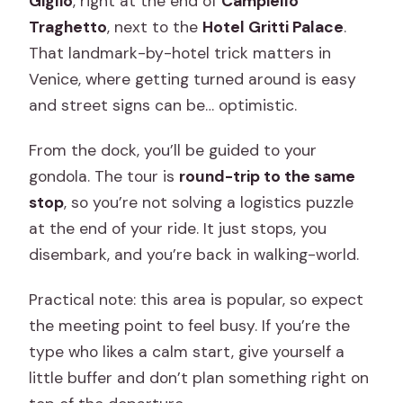
Giglio
, right at the end of
Campiello
Traghetto
, next to the
Hotel Gritti Palace
.
That landmark-by-hotel trick matters in
Venice, where getting turned around is easy
and street signs can be… optimistic.
From the dock, you’ll be guided to your
gondola. The tour is
round-trip to the same
stop
, so you’re not solving a logistics puzzle
at the end of your ride. It just stops, you
disembark, and you’re back in walking-world.
Practical note: this area is popular, so expect
the meeting point to feel busy. If you’re the
type who likes a calm start, give yourself a
little buffer and don’t plan something right on