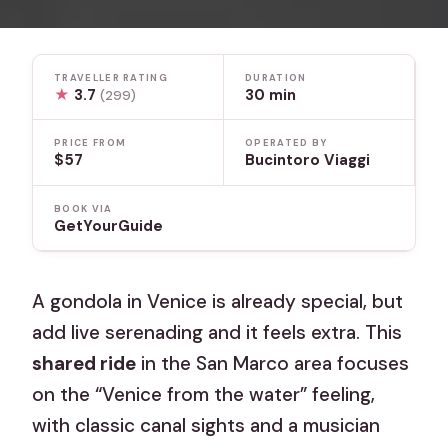
TRAVELLER RATING
DURATION
★
3.7
30 min
(299)
PRICE FROM
OPERATED BY
$57
Bucintoro Viaggi
BOOK VIA
GetYourGuide
A gondola in Venice is already special, but
add live serenading and it feels extra. This
shared ride
in the San Marco area focuses
on the “Venice from the water” feeling,
with classic canal sights and a musician