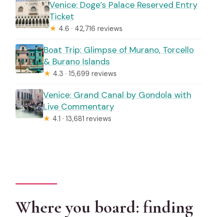
Venice: Doge’s Palace Reserved Entry
Ticket
★
4.6 · 42,716 reviews
Boat Trip: Glimpse of Murano, Torcello
& Burano Islands
★
4.3 · 15,699 reviews
Venice: Grand Canal by Gondola with
Live Commentary
★
4.1 · 13,681 reviews
Where you board: finding