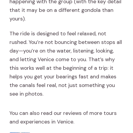
happening with the group (with the key detail
that it may be on a different gondola than
yours).
The ride is designed to feel relaxed, not
rushed. You’re not bouncing between stops all
day—you’re on the water, listening, looking,
and letting Venice come to you. That’s why
this works well at the beginning of a trip: it
helps you get your bearings fast and makes
the canals feel real, not just something you
see in photos.
You can also read our reviews of more tours
and experiences in Venice.