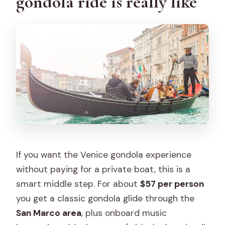
gondola ride is really like
Where do I meet for the gondola ride?
Is the musician on every gondola?
How many people are on each
gondola?
What sights will we pass during the
cruise?
Is the tour accessible for wheelchair
users?
What happens if it rains?
If you want the Venice gondola experience
What languages is the host or greeter
without paying for a private boat, this is a
available in?
smart middle step. For about
$57 per person
you get a classic gondola glide through the
San Marco area
, plus onboard music