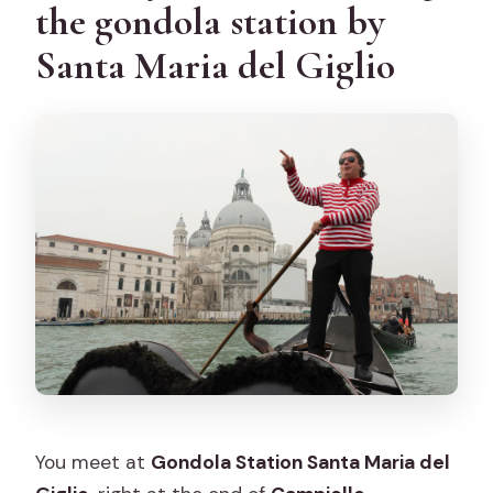
the gondola station by
Santa Maria del Giglio
You meet at
Gondola Station Santa Maria del