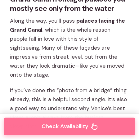
mostly see only from the water
Along the way, you’ll pass
palaces facing the
Grand Canal
, which is the whole reason
people fall in love with this style of
sightseeing. Many of these façades are
impressive from street level, but from the
water they look dramatic—like you’ve moved
onto the stage.
If you’ve done the “photo from a bridge” thing
already, this is a helpful second angle. It’s also
a good way to understand why Venice’s best
views aren’t always from the busiest
Check Availability
viewpoints.