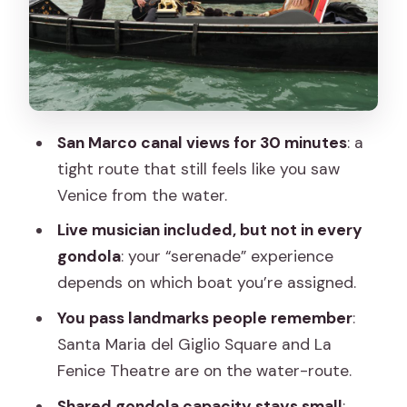
mostly see only from the water
Santa Maria del Giglio Square and La
Fenice Theatre
Duration reality check: you might get a
bit less than 30 minutes
San Marco canal views for 30 minutes
: a
tight route that still feels like you saw
The serenade factor: how the onboard
Venice from the water.
music works (and why it can be a hit or
miss)
Live musician included, but not in every
gondola
: your “serenade” experience
Shared gondolas: group size, acoustics,
depends on which boat you’re assigned.
and what “serenade with a group” really
means
You pass landmarks people remember
:
Santa Maria del Giglio Square and La
You’ll likely be in a little flotilla
Fenice Theatre are on the water-route.
You might not get the exact romantic
Shared gondola capacity stays small
:
isolation you imagined