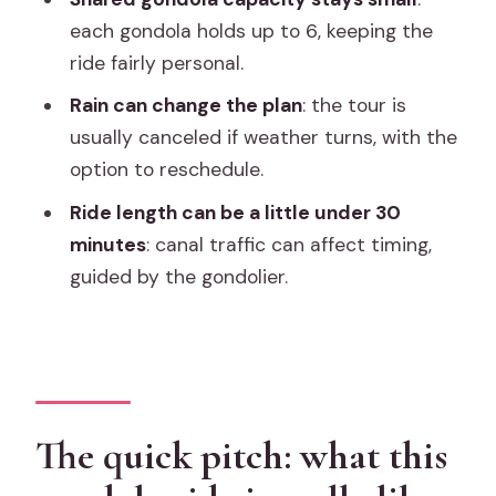
each gondola holds up to 6, keeping the
Comfort is basic but the experience is
ride fairly personal.
the point
Rain can change the plan
: the tour is
Price and value: is $57 per person a
usually canceled if weather turns, with the
good deal?
option to reschedule.
Timing and weather: when your best
Ride length can be a little under 30
ride is likely to happen
minutes
: canal traffic can affect timing,
Who should book this gondola
guided by the gondolier.
serenade ride
Should you book it?
FAQ
How long is the Venice shared gondola
The quick pitch: what this
ride?