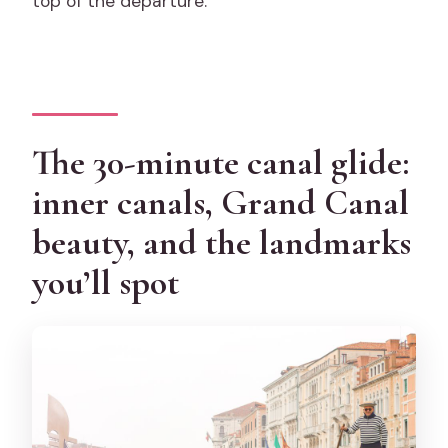
top of the departure.
The 30-minute canal glide:
inner canals, Grand Canal
beauty, and the landmarks
you’ll spot