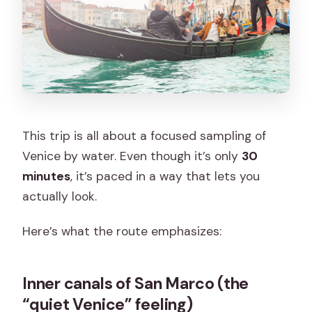
This trip is all about a focused sampling of
Venice by water. Even though it’s only
30
minutes
, it’s paced in a way that lets you
actually look.
Here’s what the route emphasizes:
Inner canals of San Marco (the
“quiet Venice” feeling)