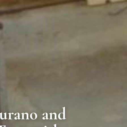
urano and