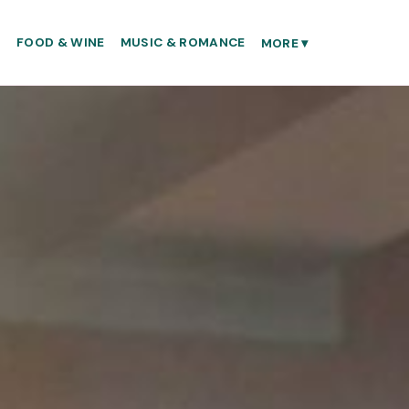
S
FOOD & WINE
MUSIC & ROMANCE
MORE
▾