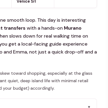
Venice Srl
 one smooth loop. This day is interesting
t transfers
with a hands-on
Murano
then slows down for real walking time on
at you get a local-facing guide experience
o and Emma, not just a quick drop-off and a
skew toward shopping, especially at the glass
t quiet, deep island life with minimal retail
d your budget) accordingly.