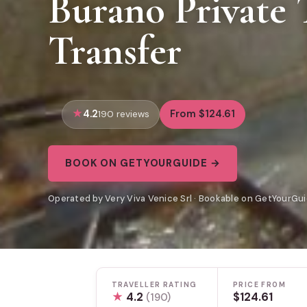
Burano Private 
Transfer
4.2
From $124.61
190 reviews
BOOK ON GETYOURGUIDE →
Operated by Very Viva Venice Srl · Bookable on GetYourGu
TRAVELLER RATING
PRICE FROM
★
4.2
$124.61
(190)