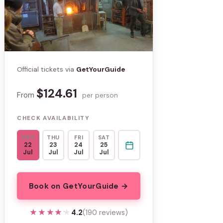
Official tickets via
GetYourGuide
$124.61
From
per person
CHECK AVAILABILITY
WED
THU
FRI
SAT
22
23
24
25
Jul
Jul
Jul
Jul
Book on GetYourGuide →
★★★★★
★★★★★
4.2
(190 reviews)