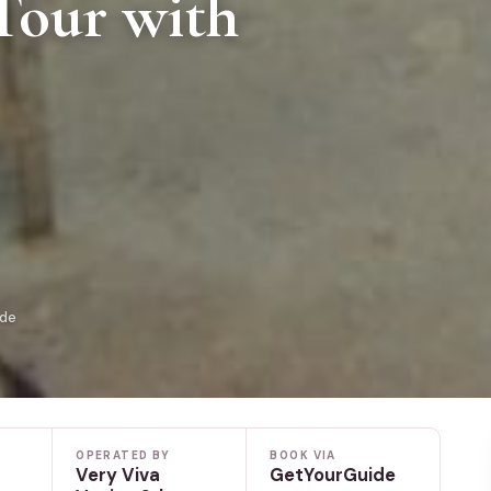
Tour with
ide
OPERATED BY
BOOK VIA
Very Viva
GetYourGuide