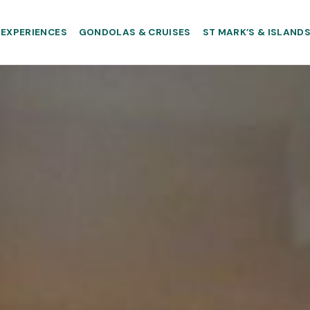
EXPERIENCES
GONDOLAS & CRUISES
ST MARK’S & ISLAND