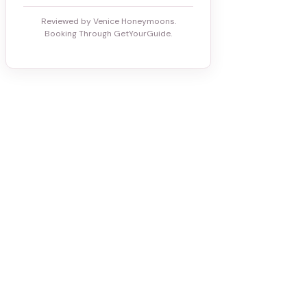
Reviewed by Venice Honeymoons.
Booking Through GetYourGuide.