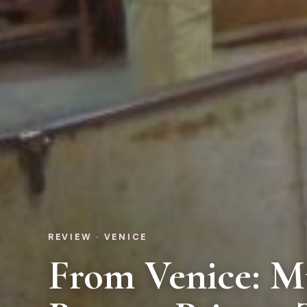
REVIEW · VENICE
From Venice: M