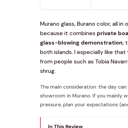
Murano glass, Burano color, all in
because it combines
private boa
glass-blowing demonstration
, 
both islands. I especially like th
from people such as Tobia Navarr
shrug.
The main consideration: the day can 
showroom in Murano. If you mainly wan
pressure, plan your expectations (an
In This Review