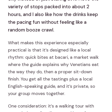
variety of stops packed into about 2
hours, and I also like how the drinks keep
the pacing fun without feeling like a
random booze crawl.
What makes this experience especially
practical is that it’s designed like a local
rhythm: quick bites at bacari, a market walk
where the guide explains why Venetians eat
the way they do, then a proper sit-down
finish. You get all the tastings plus a local
English-speaking guide, and it’s private, so
your group moves together.
One consideration: it’s a walking tour with