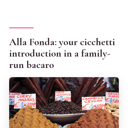
Alla Fonda: your cicchetti
introduction in a family-
run bacaro