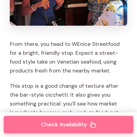
From there, you head to WEnice Streetfood
for a bright, friendly stop. Expect a street-
food style take on Venetian seafood, using
products fresh from the nearby market.
This stop is a good change of texture after
the bar-style cicchetti. It also gives you
something practical: you’ll see how market
ingredients become grab-and-go food, not
just restaurant plates.
Check Availability
What to watch for: this part is fast by design.