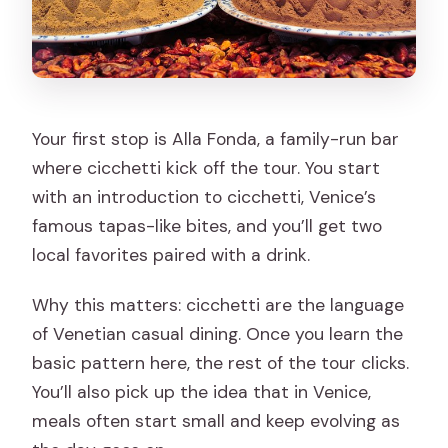
Your first stop is Alla Fonda, a family-run bar
where cicchetti kick off the tour. You start
with an introduction to cicchetti, Venice’s
famous tapas-like bites, and you’ll get two
local favorites paired with a drink.
Why this matters: cicchetti are the language
of Venetian casual dining. Once you learn the
basic pattern here, the rest of the tour clicks.
You’ll also pick up the idea that in Venice,
meals often start small and keep evolving as