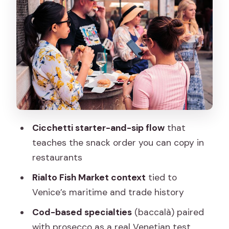
market-fresh style
Rialto Fish Market: where trade routes
shape what’s on the plate
Casa Del Parmigiano and the cheese
tasting you’ll remember
Mercati di Rialto: vegetables, fruit, and
seasonality in real life
Cicchetti starter-and-sip flow
that
Al Mercà: spritz and light bites in the
teaches the snack order you can copy in
Rialto area
restaurants
Gondola crossing to SEPA: risotto and
Rialto Fish Market context
tied to
tiramisu to finish strong
Venice’s maritime and trade history
What you’ll eat and drink (and how to
Cod-based specialties
(baccalà) paired
pace it without misery)
with prosecco as a real Venetian test