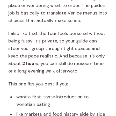
place or wondering what to order. The guide’s
job is basically to translate Venice menus into
choices that actually make sense.
I also like that the tour feels personal without
being fussy. It’s private, so your guide can
steer your group through tight spaces and
keep the pace realistic. And because it’s only
about
2 hours
, you can still do museum time
or a long evening walk afterward.
This one fits you best if you:
want a first-taste introduction to
Venetian eating
like markets and food history side by side