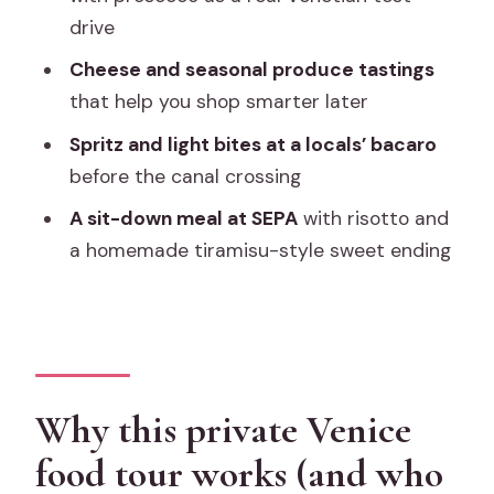
Price and value: what $361.60 gets you
drive
in Venice
Cheese and seasonal produce tastings
Practical logistics you should plan for
that help you shop smarter later
Who should book this Rialto cicchetti-
Spritz and light bites at a locals’ bacaro
and-market tour
before the canal crossing
Should you book this private Venice
A sit-down meal at SEPA
with risotto and
food tour?
a homemade tiramisu-style sweet ending
FAQ
What is the duration of this Venice food
tour?
Is this tour private?
Why this private Venice
What does the tour cost?
food tour works (and who
What’s included in the price?