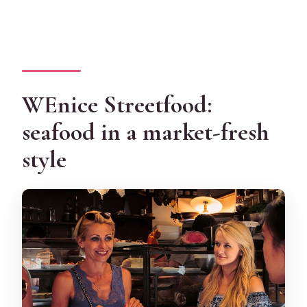
WEnice Streetfood:
seafood in a market-fresh
style