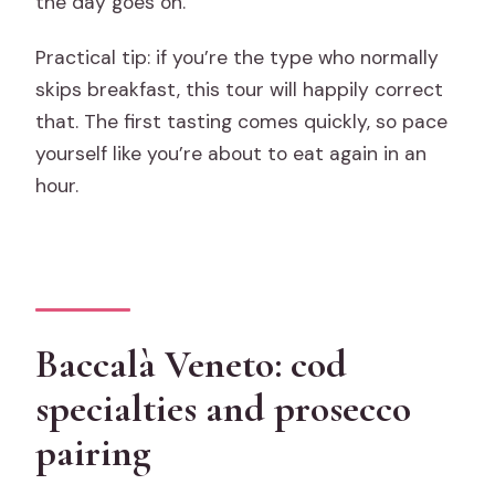
the day goes on.
Practical tip: if you’re the type who normally
skips breakfast, this tour will happily correct
that. The first tasting comes quickly, so pace
yourself like you’re about to eat again in an
hour.
Baccalà Veneto: cod
specialties and prosecco
pairing