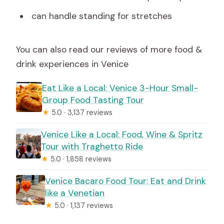
can handle standing for stretches
You can also read our reviews of more food &
drink experiences in Venice
Eat Like a Local: Venice 3-Hour Small-
Group Food Tasting Tour
★
5.0 · 3,137 reviews
Venice Like a Local: Food, Wine & Spritz
Tour with Traghetto Ride
★
5.0 · 1,858 reviews
Venice Bacaro Food Tour: Eat and Drink
like a Venetian
★
5.0 · 1,137 reviews