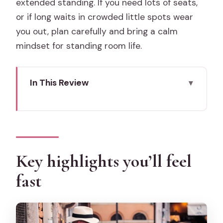
extended standing. If you need lots of seats,
or if long waits in crowded little spots wear
you out, plan carefully and bring a calm
mindset for standing room life.
In This Review
Key highlights you’ll feel fast
Why this private Venice food tour
works (and who it’s for)
Alla Fonda: your cicchetti introduction in
Key highlights you’ll feel
a family-run bacaro
fast
Baccalà Veneto: cod specialties and
prosecco pairing
WEnice Streetfood: seafood in a