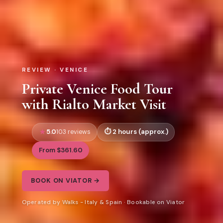
REVIEW · VENICE
Private Venice Food Tour
with Rialto Market Visit
5.0
2 hours (approx.)
103 reviews
From $361.60
BOOK ON VIATOR →
Operated by Walks - Italy & Spain · Bookable on Viator