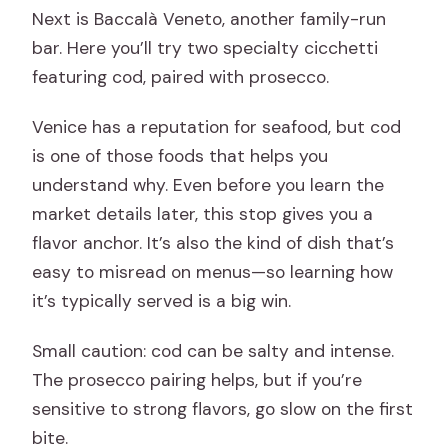
Next is Baccalà Veneto, another family-run
bar. Here you’ll try two specialty cicchetti
featuring cod, paired with prosecco.
Venice has a reputation for seafood, but cod
is one of those foods that helps you
understand why. Even before you learn the
market details later, this stop gives you a
flavor anchor. It’s also the kind of dish that’s
easy to misread on menus—so learning how
it’s typically served is a big win.
Small caution: cod can be salty and intense.
The prosecco pairing helps, but if you’re
sensitive to strong flavors, go slow on the first
bite.