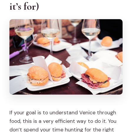
it’s for)
What is not included?
Where do you meet and where does it
end?
Does the tour visit the Rialto Fish
Market at night?
Can vegetarians or pescatarians join?
Are vegan or gluten-free options
available?
Is the tour suitable if I have mobility
issues?
If your goal is to understand Venice through
Is it refundable if I cancel?
food, this is a very efficient way to do it. You
don’t spend your time hunting for the right