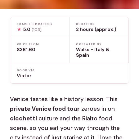
TRAVELLER RATING
DURATION
★
5.0
2 hours (approx.)
(103)
PRICE FROM
OPERATED BY
$361.60
Walks - Italy &
Spain
BOOK VIA
Viator
Venice tastes like a history lesson. This
private Venice food tour
zeroes in on
cicchetti
culture and the Rialto food
scene, so you eat your way through the
city instead of just staring at it. I love the