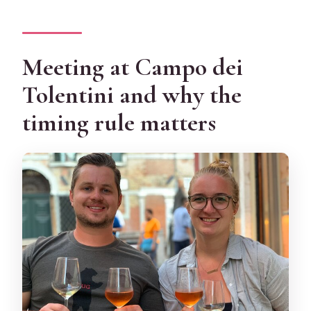
Meeting at Campo dei
Tolentini and why the
timing rule matters