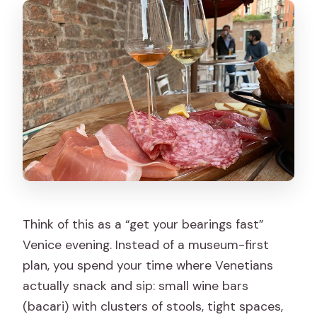
options?
Where does the tour start and end?
Is there anything to know about Venice
entry fees or weather?
Think of this as a “get your bearings fast”
Venice evening. Instead of a museum-first
plan, you spend your time where Venetians
actually snack and sip: small wine bars
(bacari) with clusters of stools, tight spaces,