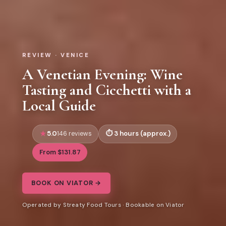
REVIEW · VENICE
A Venetian Evening: Wine
Tasting and Cicchetti with a
Local Guide
5.0
3 hours (approx.)
146 reviews
From $131.87
BOOK ON VIATOR →
Operated by Streaty Food Tours · Bookable on Viator