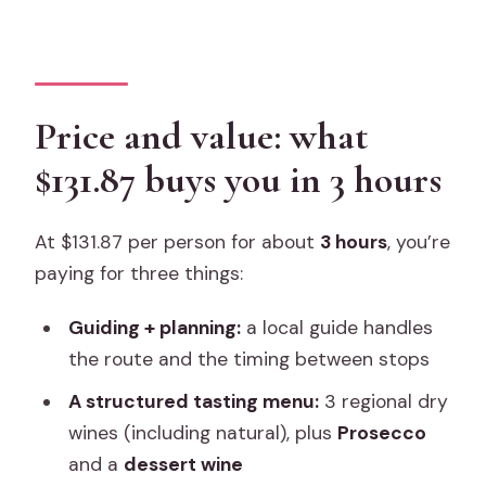
Price and value: what
$131.87 buys you in 3 hours
At $131.87 per person for about
3 hours
, you’re
paying for three things:
Guiding + planning:
a local guide handles
the route and the timing between stops
A structured tasting menu:
3 regional dry
wines (including natural), plus
Prosecco
and a
dessert wine