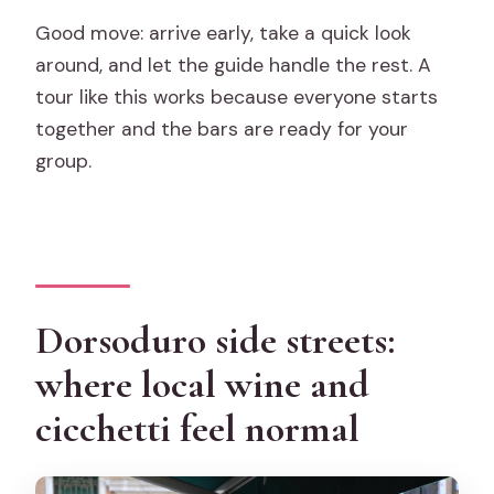
Good move: arrive early, take a quick look
around, and let the guide handle the rest. A
tour like this works because everyone starts
together and the bars are ready for your
group.
Dorsoduro side streets:
where local wine and
cicchetti feel normal