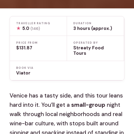
TRAVELLER RATING
DURATION
★
5.0
3 hours (approx.)
(146)
PRICE FROM
OPERATED BY
$131.87
Streaty Food
Tours
BOOK VIA
Viator
Venice has a tasty side, and this tour leans
hard into it. You’ll get a
small-group
night
walk through local neighborhoods and real
wine-bar culture, with stops built around
sipping and snacking instead of standing in