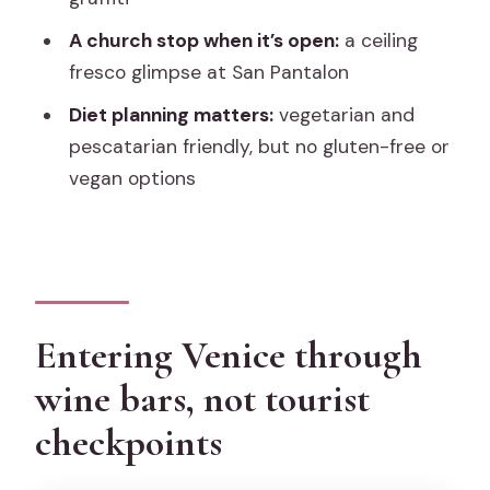
wine and cicchetti tour?
A church stop when it’s open:
a ceiling
Guides you might meet, and what to
fresco glimpse at San Pantalon
look for
Diet planning matters:
vegetarian and
Should you book A Venetian Evening:
pescatarian friendly, but no gluten-free or
Wine Tasting and Cicchetti?
vegan options
FAQ
How long is the Venetian wine tasting
and cicchetti tour?
What’s the maximum group size?
Entering Venice through
What drinks and food are included?
wine bars, not tourist
Is the tour vegetarian-friendly?
checkpoints
Can I find gluten-free or vegan