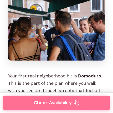
Your first real neighborhood hit is
Dorsoduro
.
This is the part of the plan where you walk
with your guide through streets that feel off
the main tourist track—exactly where locals
Check Availability
tend to eat, drink, and enjoy themselves.