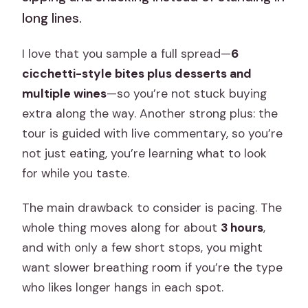
long lines.
I love that you sample a full spread—
6
cicchetti-style bites plus desserts and
multiple wines
—so you’re not stuck buying
extra along the way. Another strong plus: the
tour is guided with live commentary, so you’re
not just eating, you’re learning what to look
for while you taste.
The main drawback to consider is pacing. The
whole thing moves along for about
3 hours
,
and with only a few short stops, you might
want slower breathing room if you’re the type
who likes longer hangs in each spot.