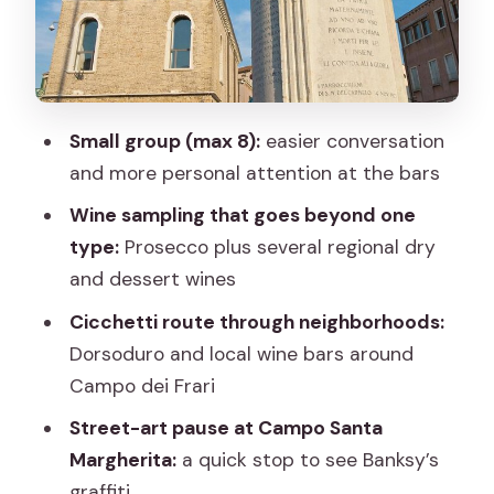
Campo dei Frari: local wine bars and
Veneto tasting variety
San Pantalon quick visit: frescoes if the
church is open
Small group (max 8):
easier conversation
What you actually eat and drink (and
and more personal attention at the bars
why the list is useful)
Wine sampling that goes beyond one
How the pacing feels: short stops, quick
type:
Prosecco plus several regional dry
tastings, and no big food waits
and dessert wines
Food choices and dietary reality check
Cicchetti route through neighborhoods:
(vegetarian-friendly, but not
Dorsoduro and local wine bars around
everything)
Campo dei Frari
Weather, crowds, and how to dress for
Street-art pause at Campo Santa
a Venice night
Margherita:
a quick stop to see Banksy’s
Who should book this Venetian evening
graffiti