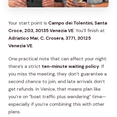
Your start point is
Campo dei Tolentini, Santa
Croce, 203, 30135 Venezia VE
. You’ll finish at
Adriatico Mar, C. Crosera, 3771, 30125
Venezia VE
.
One practical note that can affect your night:
there’s a strict
ten-minute waiting policy
. If
you miss the meeting, they don’t guarantee a
second chance to join, and late arrivals don’t
get refunds. In Venice, that means plan like
you’re on “boat traffic plus wandering” time—
especially if you’re combining this with other
plans.