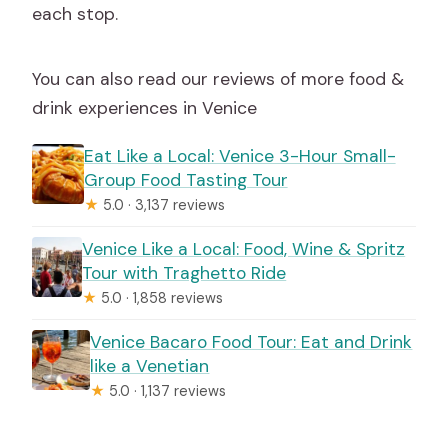
each stop.
You can also read our reviews of more food &
drink experiences in Venice
Eat Like a Local: Venice 3-Hour Small-
Group Food Tasting Tour
★
5.0 · 3,137 reviews
Venice Like a Local: Food, Wine & Spritz
Tour with Traghetto Ride
★
5.0 · 1,858 reviews
Venice Bacaro Food Tour: Eat and Drink
like a Venetian
★
5.0 · 1,137 reviews