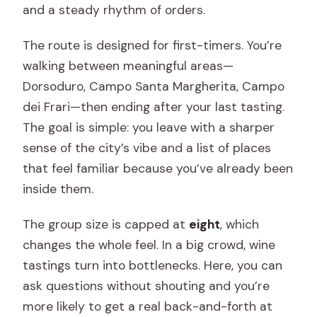
and a steady rhythm of orders.
The route is designed for first-timers. You’re
walking between meaningful areas—
Dorsoduro, Campo Santa Margherita, Campo
dei Frari—then ending after your last tasting.
The goal is simple: you leave with a sharper
sense of the city’s vibe and a list of places
that feel familiar because you’ve already been
inside them.
The group size is capped at
eight
, which
changes the whole feel. In a big crowd, wine
tastings turn into bottlenecks. Here, you can
ask questions without shouting and you’re
more likely to get a real back-and-forth at