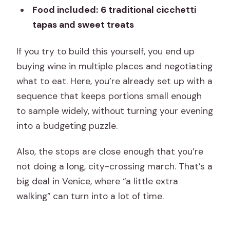
Food included:
6 traditional cicchetti
tapas and sweet treats
If you try to build this yourself, you end up
buying wine in multiple places and negotiating
what to eat. Here, you’re already set up with a
sequence that keeps portions small enough
to sample widely, without turning your evening
into a budgeting puzzle.
Also, the stops are close enough that you’re
not doing a long, city-crossing march. That’s a
big deal in Venice, where “a little extra
walking” can turn into a lot of time.