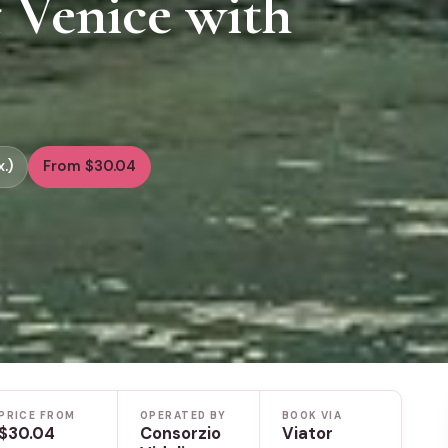
 Venice with
.)
From $30.04
PRICE FROM
OPERATED BY
BOOK VIA
$30.04
Consorzio
Viator