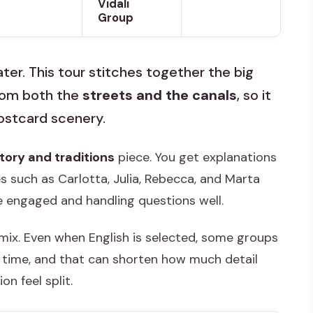
Vidali
Group
ter. This tour stitches together the big
from both the
streets and the canals
, so it
postcard scenery.
tory and traditions
piece. You get explanations
s such as Carlotta, Julia, Rebecca, and Marta
e engaged and handling questions well.
mix. Even when English is selected, some groups
me time, and that can shorten how much detail
on feel split.