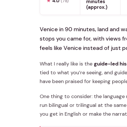
★
4.0
(78)
minutes
(approx.)
Venice in 90 minutes, land and wa
stops you came for, with views 
feels like Venice instead of just 
What I really like is the
guide-led his
tied to what you’re seeing, and guide
have been praised for keeping peopl
One thing to consider: the language 
run bilingual or trilingual at the sa
you get in English or make the narrati