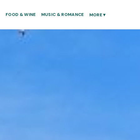
S
FOOD & WINE
MUSIC & ROMANCE
MORE
▾