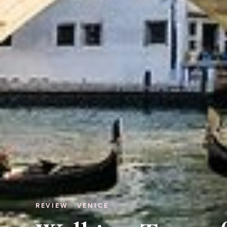
REVIEW · VENICE