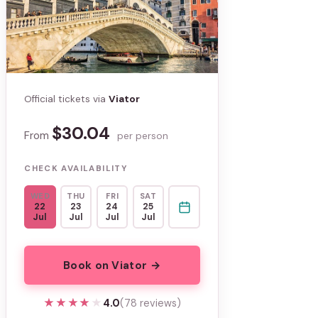
Official tickets via
Viator
$30.04
From
per person
CHECK AVAILABILITY
WED
THU
FRI
SAT
22
23
24
25
Jul
Jul
Jul
Jul
Book on Viator →
★★★★★
★★★★★
4.0
(78 reviews)