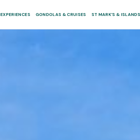
EXPERIENCES
GONDOLAS & CRUISES
ST MARK’S & ISLAND