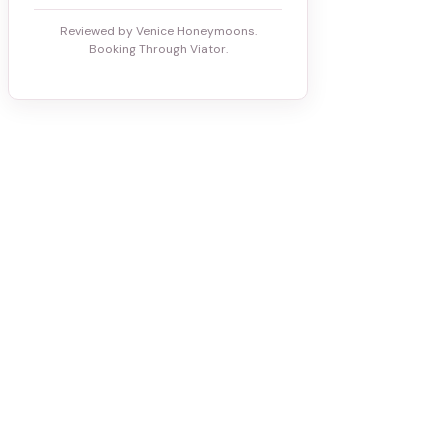
Reviewed by Venice Honeymoons.
Booking Through Viator.