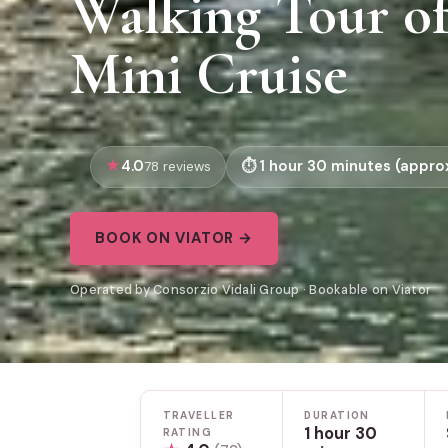
Walking Tour of
Mini Cruise
4.0
1 hour 30 minutes (approx
78 reviews
BOOK ON VIATOR →
Operated by Consorzio Vidali Group · Bookable on Viator
TRAVELLER
DURATION
1 hour 30
RATING