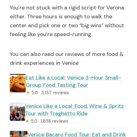
You’re not stuck with a rigid script for Verona
either. Three hours is enough to walk the
center and pick one or two “big wins” without
feeling like you’re speed-running.
You can also read our reviews of more food &
drink experiences in Venice
Eat Like a Local: Venice 3-Hour Small-
Group Food Tasting Tour
★
5.0 · 3,137 reviews
Venice Like a Local: Food, Wine & Spritz
Tour with Traghetto Ride
★
5.0 · 1,858 reviews
Venice Bacaro Food Tour: Eat and Drink