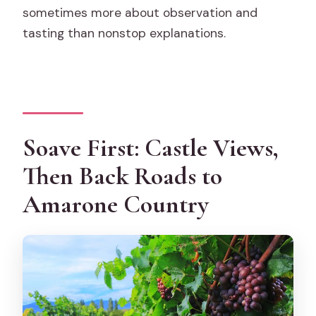
sometimes more about observation and
tasting than nonstop explanations.
Soave First: Castle Views,
Then Back Roads to
Amarone Country