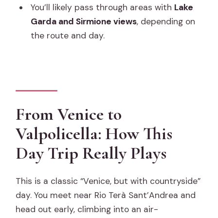
You’ll likely pass through areas with
Lake
What’s included in the price?
Garda and Sirmione views
, depending on
Is lunch included in Verona?
the route and day.
How many people are on the tour?
Is there free cancellation?
From Venice to
Valpolicella: How This
Day Trip Really Plays
This is a classic “Venice, but with countryside”
day. You meet near Rio Terà Sant’Andrea and
head out early, climbing into an air-