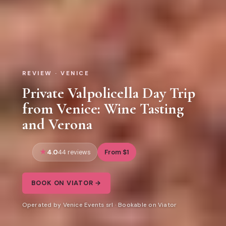
REVIEW · VENICE
Private Valpolicella Day Trip
from Venice: Wine Tasting
and Verona
4.0
From $1
44 reviews
BOOK ON VIATOR →
Operated by Venice Events srl · Bookable on Viator