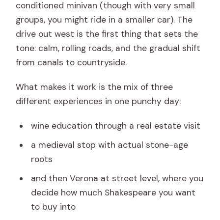
conditioned minivan (though with very small
groups, you might ride in a smaller car). The
drive out west is the first thing that sets the
tone: calm, rolling roads, and the gradual shift
from canals to countryside.
What makes it work is the mix of three
different experiences in one punchy day:
wine education through a real estate visit
a medieval stop with actual stone-age
roots
and then Verona at street level, where you
decide how much Shakespeare you want
to buy into