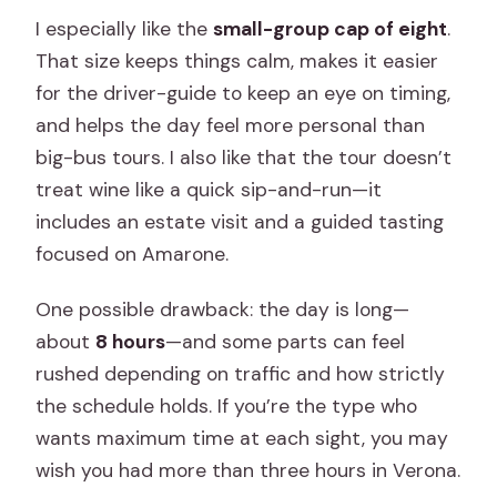
I especially like the
small-group cap of eight
.
That size keeps things calm, makes it easier
for the driver-guide to keep an eye on timing,
and helps the day feel more personal than
big-bus tours. I also like that the tour doesn’t
treat wine like a quick sip-and-run—it
includes an estate visit and a guided tasting
focused on Amarone.
One possible drawback: the day is long—
about
8 hours
—and some parts can feel
rushed depending on traffic and how strictly
the schedule holds. If you’re the type who
wants maximum time at each sight, you may
wish you had more than three hours in Verona.