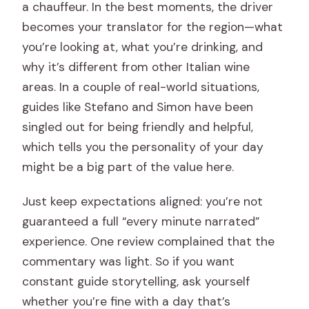
a chauffeur. In the best moments, the driver
becomes your translator for the region—what
you’re looking at, what you’re drinking, and
why it’s different from other Italian wine
areas. In a couple of real-world situations,
guides like Stefano and Simon have been
singled out for being friendly and helpful,
which tells you the personality of your day
might be a big part of the value here.
Just keep expectations aligned: you’re not
guaranteed a full “every minute narrated”
experience. One review complained that the
commentary was light. So if you want
constant guide storytelling, ask yourself
whether you’re fine with a day that’s