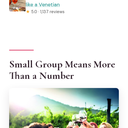
like a Venetian
★
5.0 · 1,137 reviews
Small Group Means More
Than a Number