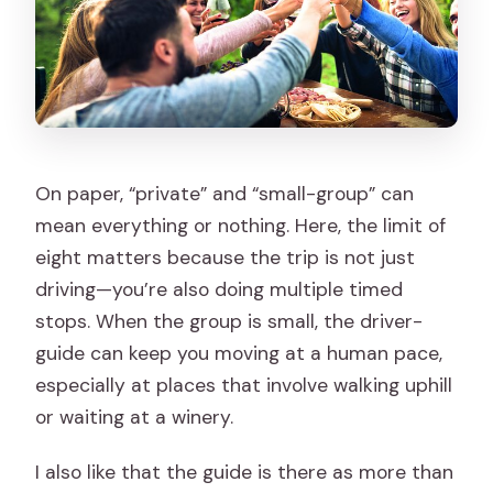
On paper, “private” and “small-group” can
mean everything or nothing. Here, the limit of
eight matters because the trip is not just
driving—you’re also doing multiple timed
stops. When the group is small, the driver-
guide can keep you moving at a human pace,
especially at places that involve walking uphill
or waiting at a winery.
I also like that the guide is there as more than