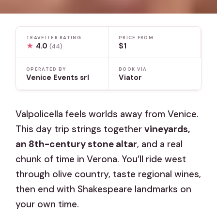
TRAVELLER RATING
PRICE FROM
★
4.0
$1
(44)
OPERATED BY
BOOK VIA
Venice Events srl
Viator
Valpolicella feels worlds away from Venice.
This day trip strings together
vineyards,
an 8th-century stone altar
, and a real
chunk of time in Verona. You’ll ride west
through olive country, taste regional wines,
then end with Shakespeare landmarks on
your own time.