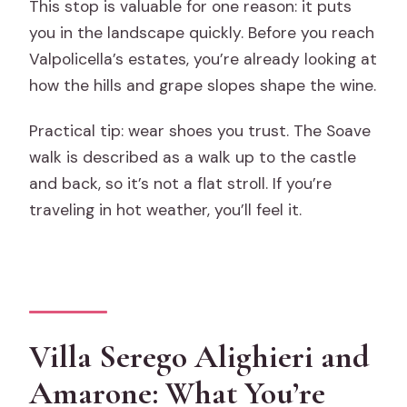
This stop is valuable for one reason: it puts
you in the landscape quickly. Before you reach
Valpolicella’s estates, you’re already looking at
how the hills and grape slopes shape the wine.
Practical tip: wear shoes you trust. The Soave
walk is described as a walk up to the castle
and back, so it’s not a flat stroll. If you’re
traveling in hot weather, you’ll feel it.
Villa Serego Alighieri and
Amarone: What You’re