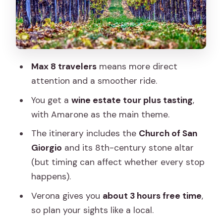
Verona in 3 Hours: How to Spend It
Without Stress
Logistics and Ride Comfort: The Fine
Print That Affects Your Day
Max 8 travelers
means more direct
Price and Value: Is $1,175 Worth It?
attention and a smoother ride.
Who This Tour Fits Best
You get a
wine estate tour plus tasting
,
Should You Book This Valpolicella and
with Amarone as the main theme.
Verona Day Trip?
The itinerary includes the
Church of San
FAQ
Giorgio
and its 8th-century stone altar
(but timing can affect whether every stop
How long is the Valpolicella and Verona
happens).
day trip from Venice?
Verona gives you
about 3 hours free time
,
Where do we meet in Venice?
so plan your sights like a local.
What time does the tour start?