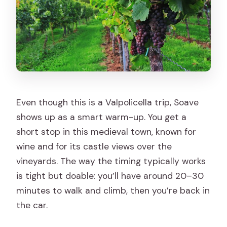
Even though this is a Valpolicella trip, Soave
shows up as a smart warm-up. You get a
short stop in this medieval town, known for
wine and for its castle views over the
vineyards. The way the timing typically works
is tight but doable: you’ll have around 20–30
minutes to walk and climb, then you’re back in
the car.