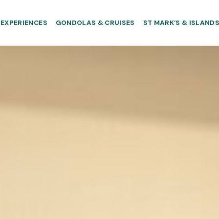
EXPERIENCES
GONDOLAS & CRUISES
ST MARK’S & ISLAND