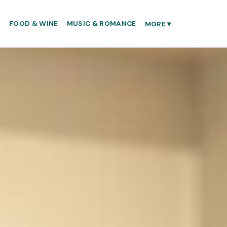
S
FOOD & WINE
MUSIC & ROMANCE
MORE
▾