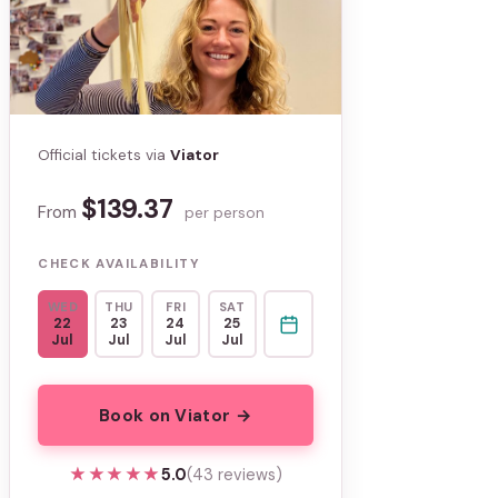
Official tickets via
Viator
$139.37
From
per person
CHECK AVAILABILITY
WED
THU
FRI
SAT
22
23
24
25
Jul
Jul
Jul
Jul
Book on Viator →
★★★★★
★★★★★
5.0
(43 reviews)