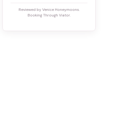
Reviewed by Venice Honeymoons.
Booking Through Viator.