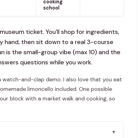
cooking
school
useum ticket. You’ll shop for ingredients,
y hand, then sit down to a real 3-course
un is the small-group vibe (max 10) and the
answers questions while you work.
t a watch-and-clap demo. I also love that you eat
homemade limoncello included. One possible
hour block with a market walk and cooking, so