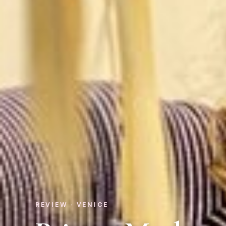
REVIEW · VENICE