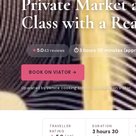
Private Market
Class with a Re
5.0
3 hours 30 minutes (appr
43 reviews
BOOK ON VIATOR →
Operated by Venice cooking school · Bookable on Viator
TRAVELLER
DURATION
3 hours 30
RATING