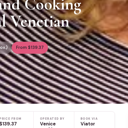
 and Cooking
al Venetian
ox.)
From $139.37
PRICE FROM
OPERATED BY
BOOK VIA
$139.37
Venice
Viator