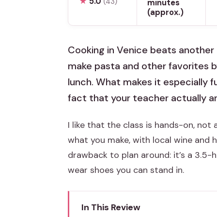
★
5.0
(43)
minutes
(approx.)
Cooking in Venice beats another m
make pasta and other favorites b
lunch. What makes it especially f
fact that your teacher actually 
I like that the class is hands-on, no
what you make, with local wine and 
drawback to plan around: it’s a 3.5-
wear shoes you can stand in.
In This Review