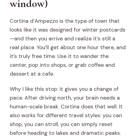
window)
Cortina d’Ampezzo is the type of town that
looks like it was designed for winter postcards
—and then you arrive and realize it’s still a
real place. You’ll get about one hour there, and
it’s truly free time. Use it to wander the
center, pop into shops, or grab coffee and
dessert at a cafe.
Why I like this stop: it gives you a change of
pace. After driving north, your brain needs a
human-scale break. Cortina does that well. It
also works for different travel styles: you can
shop, you can stroll, you can simply reset
before heading to lakes and dramatic peaks.