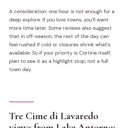
A consideration: one hour is not enough for a
deep explore. If you love towns, you’ll want
more time later. Some reviews also suggest
that in off-season, the rest of the day can
feel rushed if cold or closures shrink what’s
available. So if your priority is Cortina itself,
plan to see it as a highlight stop, not a full
town day.
Tre Cime di Lavaredo
views from Lake Antorno: