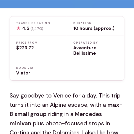
TRAVELLER RATING
DURATION
★
4.5
10 hours (approx.)
(1,470)
PRICE FROM
OPERATED BY
$223.72
Avventure
Bellissime
BOOK VIA
Viator
Say goodbye to Venice for a day. This trip
turns it into an Alpine escape, with a
max-
8 small group
riding in a
Mercedes
minivan
plus photo-focused stops in
Cortina and the Dolomites. I also like how