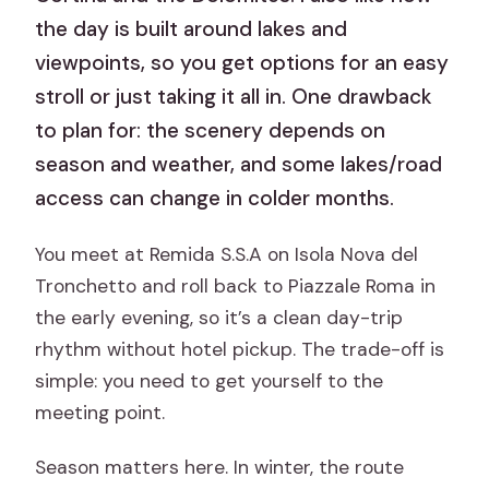
the day is built around lakes and
viewpoints, so you get options for an easy
stroll or just taking it all in. One drawback
to plan for: the scenery depends on
season and weather, and some lakes/road
access can change in colder months.
You meet at Remida S.S.A on Isola Nova del
Tronchetto and roll back to Piazzale Roma in
the early evening, so it’s a clean day-trip
rhythm without hotel pickup. The trade-off is
simple: you need to get yourself to the
meeting point.
Season matters here. In winter, the route