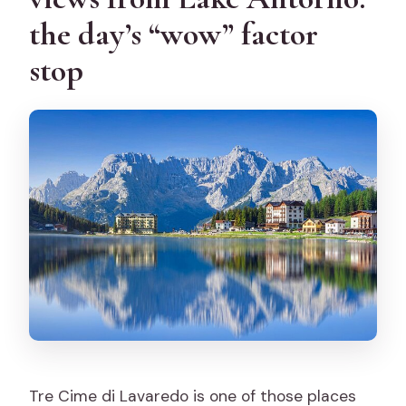
the day’s “wow” factor
stop
Tre Cime di Lavaredo is one of those places