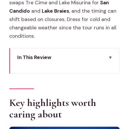
swaps Tre Cime and Lake Misurina for
San
Candido
and
Lake Braies
, and the timing can
shift based on closures. Dress for cold and
changeable weather since the tour runs in all
conditions.
In This Review
Key highlights worth caring about
Why this Dolomites & Cortina day trip
runs so smoothly from Venice
Cortina d’Ampezzo: your first real taste
Key highlights worth
of the Alps (and a smart free-time
caring about
window)
Tre Cime di Lavaredo views from Lake