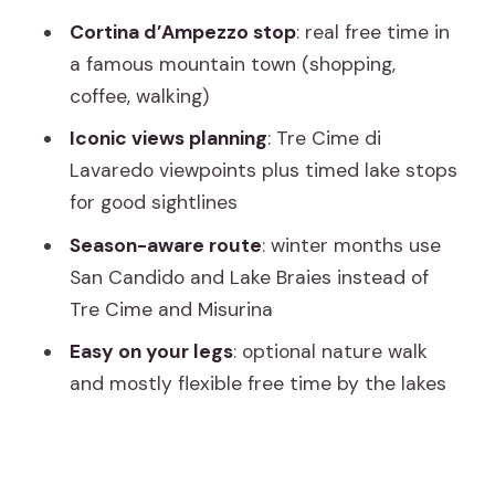
Meeting point to end point: the simple
Cortina d’Ampezzo stop
: real free time in
logistics that prevent stress
a famous mountain town (shopping,
Who should book this tour (and who
coffee, walking)
might want something different)
Iconic views planning
: Tre Cime di
Should you book the Dolomites &
Lavaredo viewpoints plus timed lake stops
Cortina small-group tour from Venice?
for good sightlines
FAQ
Season-aware route
: winter months use
San Candido and Lake Braies instead of
How long is the Dolomites & Cortina
Tre Cime and Misurina
tour from Venice?
Easy on your legs
: optional nature walk
Where does the tour start and where
and mostly flexible free time by the lakes
does it end?
What is included in the tour price?
Is lunch included?