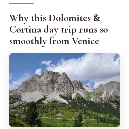
Do the stops change in winter?
Why this Dolomites &
Is there any extra fee for cruise ship
passengers?
Cortina day trip runs so
Can I get a full refund if I cancel?
smoothly from Venice