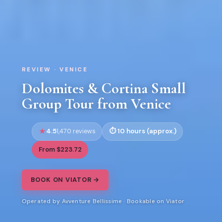
REVIEW · VENICE
Dolomites & Cortina Small
Group Tour from Venice
4.5
10 hours (approx.)
1,470 reviews
From $223.72
BOOK ON VIATOR →
Operated by Avventure Bellissime · Bookable on Viator