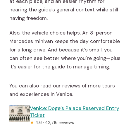
at each place, and an easier rhythm for
hearing the guide’s general context while still
having freedom.
Also, the vehicle choice helps. An 8-person
Mercedes minivan keeps the day comfortable
for a long drive. And because it’s small, you
can often see better where you’re going—plus
it’s easier for the guide to manage timing.
You can also read our reviews of more tours
and experiences in Venice.
Venice: Doge’s Palace Reserved Entry
Ticket
★
4.6 · 42,716 reviews