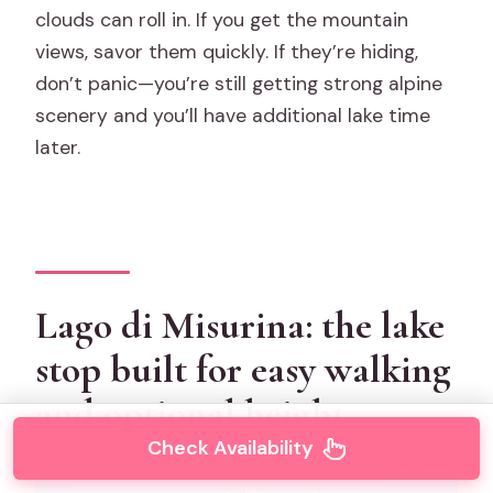
clouds can roll in. If you get the mountain
views, savor them quickly. If they’re hiding,
don’t panic—you’re still getting strong alpine
scenery and you’ll have additional lake time
later.
Lago di Misurina: the lake
stop built for easy walking
and optional height
Check Availability