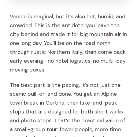
Venice is magical, but it’s also hot, humid, and
crowded. This is the antidote: you leave the
city behind and trade it for big mountain air in
one long day. You’ll be on the road north
through rustic Northern Italy, then come back
early evening—no hotel logistics, no multi-day
moving boxes.
The best part is the pacing. It’s not just one
scenic pull-off and done. You get an Alpine
town break in Cortina, then lake-and-peak
stops that are designed for both short walks
and photo stops. That’s the practical value of
a small-group tour: fewer people, more time