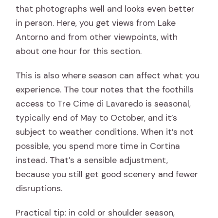
that photographs well and looks even better
in person. Here, you get views from Lake
Antorno and from other viewpoints, with
about one hour for this section.
This is also where season can affect what you
experience. The tour notes that the foothills
access to Tre Cime di Lavaredo is seasonal,
typically end of May to October, and it’s
subject to weather conditions. When it’s not
possible, you spend more time in Cortina
instead. That’s a sensible adjustment,
because you still get good scenery and fewer
disruptions.
Practical tip: in cold or shoulder season,