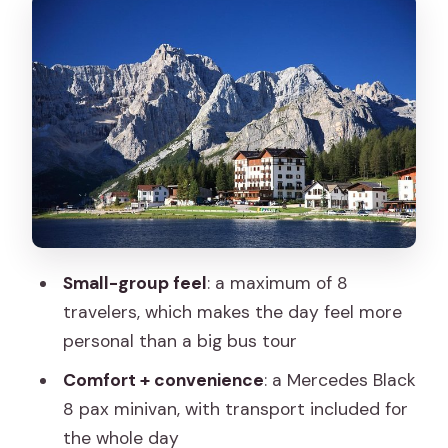
Antorno: the day’s “wow” factor stop
Lago di Misurina: the lake stop built for
easy walking and optional height
Lake Auronzo di Cadore: shorter stop,
good payoff
The best part you don’t see on a map:
photo stops between peaks
Price and value: what you’re paying for
Small-group feel
: a maximum of 8
(and what you’re not)
travelers, which makes the day feel more
Comfort, group size, and why the guide
personal than a big bus tour
style matters
Comfort + convenience
: a Mercedes Black
Weather and season: plan for clouds,
8 pax minivan, with transport included for
closures, and lake changes
the whole day