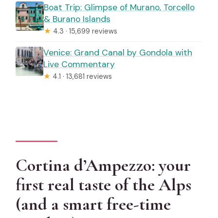
Boat Trip: Glimpse of Murano, Torcello
& Burano Islands
★
4.3 · 15,699 reviews
Venice: Grand Canal by Gondola with
Live Commentary
★
4.1 · 13,681 reviews
Cortina d’Ampezzo: your
first real taste of the Alps
(and a smart free-time