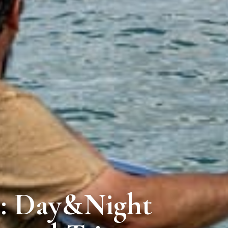
e: Day&Night