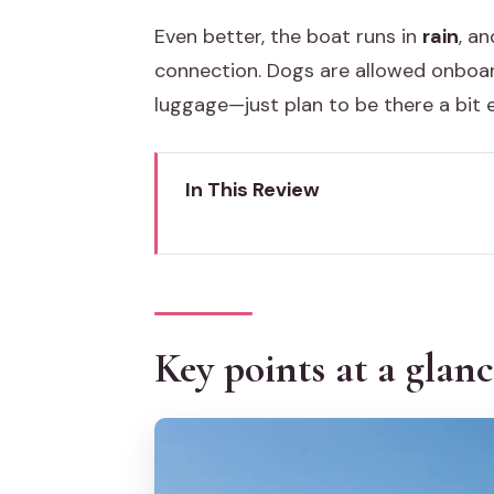
Even better, the boat runs in
rain
, a
connection. Dogs are allowed onboa
luggage—just plan to be there a bit 
In This Review
Key points at a glance
Chioggia to Venice by boat: the 
Where you board and land: Ponte 
Key points at a glan
The lagoon crossing: what 90 min
Round-trip, one-way, or Venice b
Round-trip (a full Venice day)