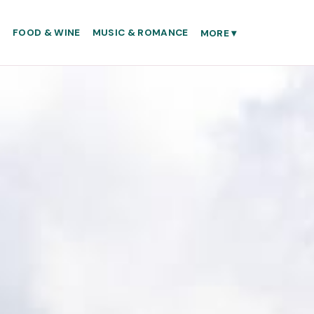
S
FOOD & WINE
MUSIC & ROMANCE
MORE
▾