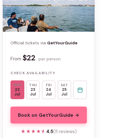
Official tickets via
GetYourGuide
$22
From
per person
CHECK AVAILABILITY
WED
THU
FRI
SAT
22
23
24
25
Jul
Jul
Jul
Jul
Book on GetYourGuide →
★★★★★
★★★★★
4.5
(11 reviews)