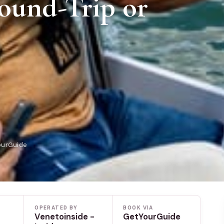
ound-Trip or
ourGuide
OPERATED BY
BOOK VIA
Venetoinside -
GetYourGuide