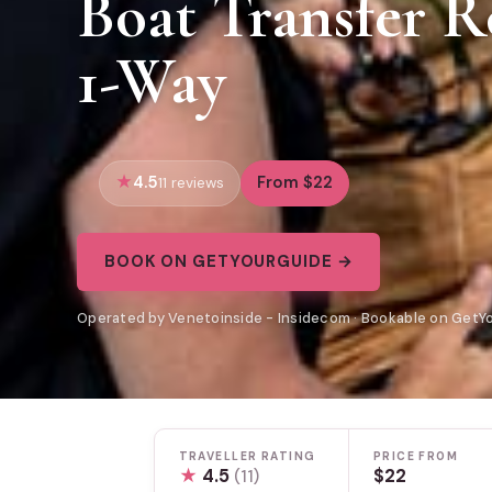
Boat Transfer R
1-Way
4.5
From $22
11 reviews
BOOK ON GETYOURGUIDE →
Operated by Venetoinside - Insidecom · Bookable on GetY
TRAVELLER RATING
PRICE FROM
★
4.5
$22
(11)