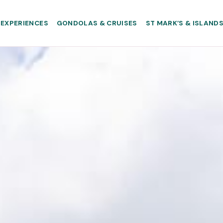
EXPERIENCES
GONDOLAS & CRUISES
ST MARK’S & ISLAND