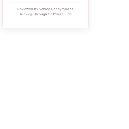
Reviewed by Venice Honeymoons.
Booking Through GetYourGuide.