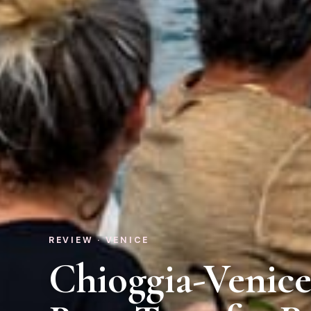
REVIEW · VENICE
Chioggia-Venic