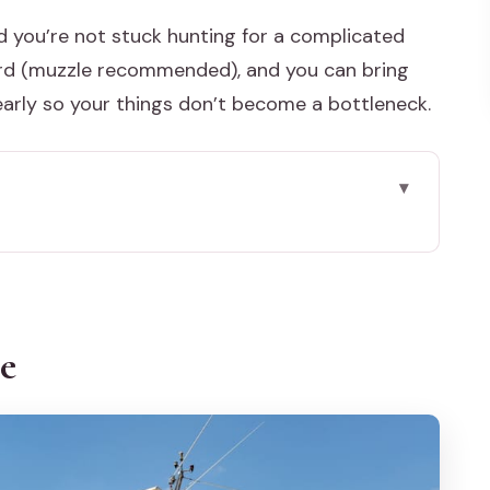
nd you’re not stuck hunting for a complicated
rd (muzzle recommended), and you can bring
early so your things don’t become a bottleneck.
simple plan that actually works
Isola dell’Unione to Riva degli Schiavoni
ce
utes feels like in practice
y night: picking the right option