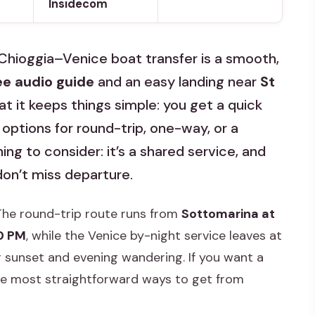
Insidecom
 Chioggia–Venice boat transfer is a smooth,
ee audio guide
and an easy landing near
St
that it keeps things simple: you get a quick
 options for round-trip, one-way, or a
ng to consider: it’s a shared service, and
 don’t miss departure.
 The round-trip route runs from
Sottomarina at
0 PM
, while the Venice by-night service leaves at
 sunset and evening wandering. If you want a
 the most straightforward ways to get from