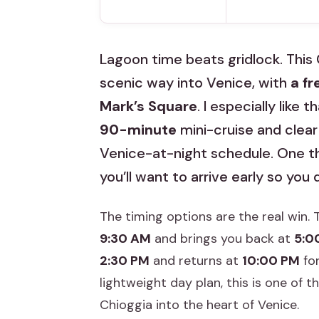
Lagoon time beats gridlock. This
scenic way into Venice, with
a fr
Mark’s Square
. I especially like 
90-minute
mini-cruise and clear
Venice-at-night schedule. One thi
you’ll want to arrive early so you
The timing options are the real win.
9:30 AM
and brings you back at
5:0
2:30 PM
and returns at
10:00 PM
for
lightweight day plan, this is one of
Chioggia into the heart of Venice.