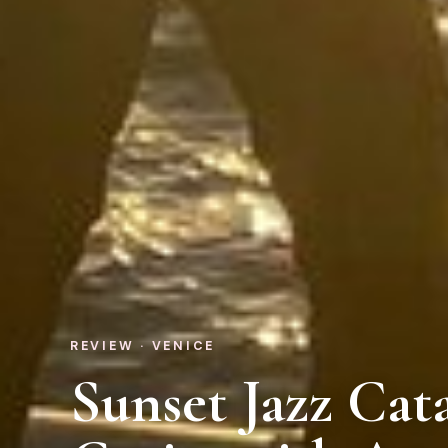
REVIEW · VENICE
Sunset Jazz Ca