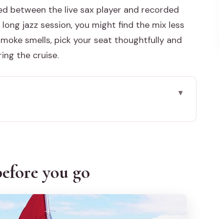
ed between the live sax player and recorded
t, long jazz session, you might find the mix less
 smoke smells, pick your seat thoughtfully and
ing the cruise.
go
: why this works
o bay to Lido and back
efore you go
n out into the open lagoon light
and softer crowds
n Stucky area