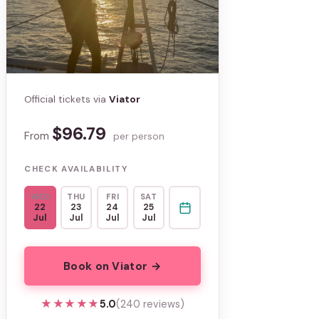
Official tickets via
Viator
$96.79
From
per person
CHECK AVAILABILITY
WED
THU
FRI
SAT
22
23
24
25
Jul
Jul
Jul
Jul
Book on Viator →
★★★★★
★★★★★
5.0
(240 reviews)