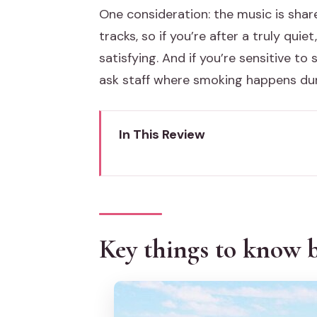
One consideration: the music is shar
tracks, so if you’re after a truly quie
satisfying. And if you’re sensitive to
ask staff where smoking happens dur
In This Review
Key things to know before you 
Venice sunset from a catamaran
The 90-minute route: San Marc
Key things to know b
Start at the San Marco side, the
Down the Giudecca: long views 
A key turnaround near the Hilto