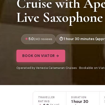
Cruise with Ape
Live Saxophone
5.0
1 hour 30 minutes (appr
240 reviews
BOOK ON VIATOR →
Operated by Venezia Catamaran Cruises · Bookable on Viat
TRAVELLER
DURATION
1 hour 30
RATING