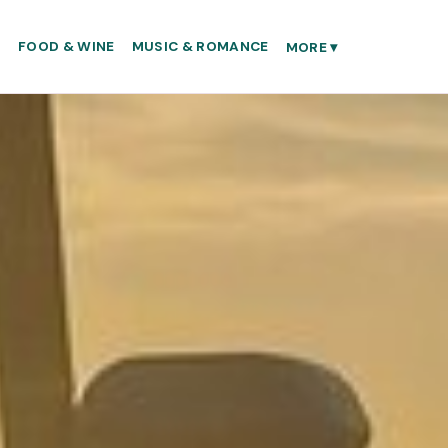
S
FOOD & WINE
MUSIC & ROMANCE
MORE
▾