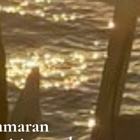
tamaran