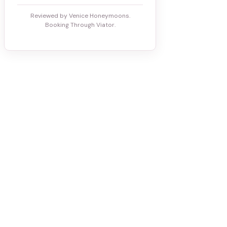
Reviewed by Venice Honeymoons.
Booking Through Viator.