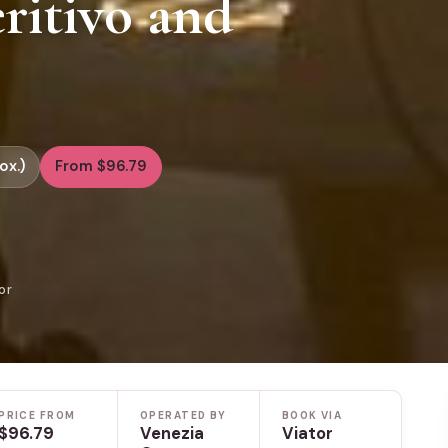
ritivo and
ox.)
From $96.79
or
PRICE FROM
OPERATED BY
BOOK VIA
$96.79
Venezia
Viator