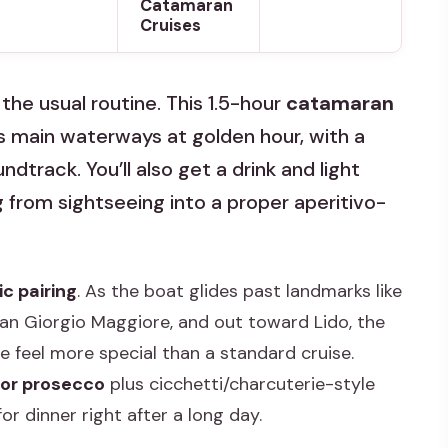
Catamaran
Cruises
he usual routine. This 1.5-hour
catamaran
s main waterways at golden hour, with a
track. You’ll also get a drink and light
g from sightseeing into a proper aperitivo-
c pairing
. As the boat glides past landmarks like
 San Giorgio Maggiore, and out toward Lido, the
 feel more special than a standard cruise.
 or prosecco
plus cicchetti/charcuterie-style
or dinner right after a long day.