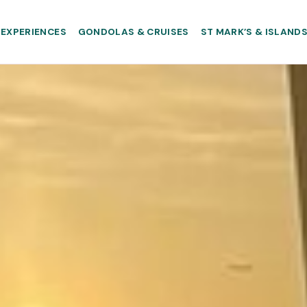
EXPERIENCES
GONDOLAS & CRUISES
ST MARK’S & ISLAND