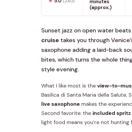
★
5.0
(240)
minutes
(approx.)
Sunset jazz on open water beats t
cruise
takes you through Venice’
saxophone adding a laid-back sound
bites, which turns the whole thin
style evening.
What I like most is the
view-to-musi
Basilica di Santa Maria della Salute,
live saxophone
makes the experience
Second favorite: the
included spritz
light food means you’re not hunting f