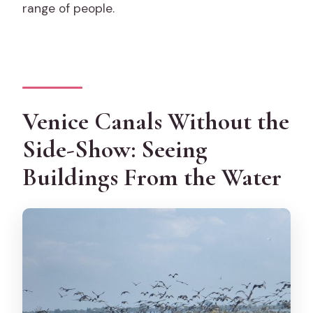
range of people.
Venice Canals Without the
Side-Show: Seeing
Buildings From the Water