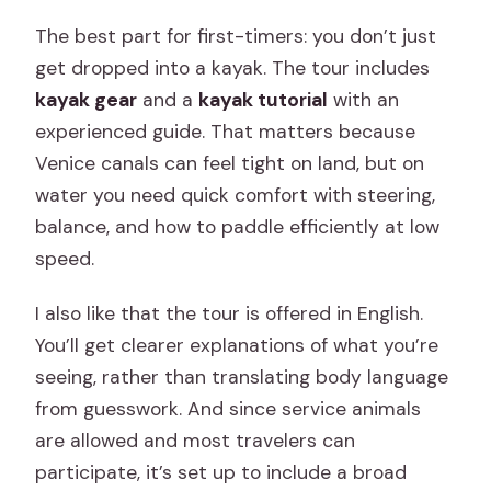
The best part for first-timers: you don’t just
get dropped into a kayak. The tour includes
kayak gear
and a
kayak tutorial
with an
experienced guide. That matters because
Venice canals can feel tight on land, but on
water you need quick comfort with steering,
balance, and how to paddle efficiently at low
speed.
I also like that the tour is offered in English.
You’ll get clearer explanations of what you’re
seeing, rather than translating body language
from guesswork. And since service animals
are allowed and most travelers can
participate, it’s set up to include a broad