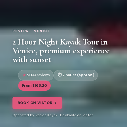
REVIEW · VENICE
2 Hour Night Kayak Tour in
Venice, premium experience
with sunset
5.0
2 hours (approx.)
33 reviews
From $168.20
BOOK ON VIATOR →
Operated by Venice Kayak · Bookable on Viator