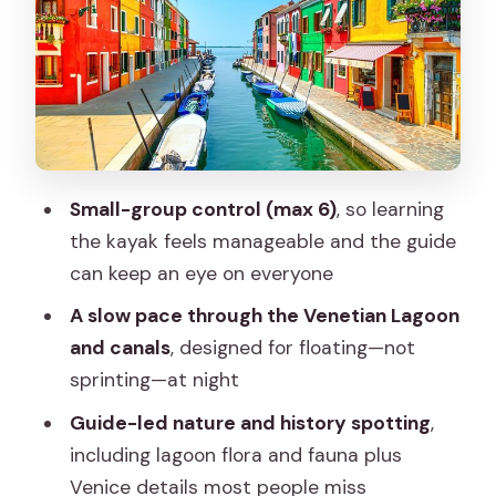
Sunset Light: Why Evening Paddling
Gives Better Venice Views
Guides and Their Detail Spotting
(Mattia, Mike, Max)
Group Size, Pace, and Who Should
Choose This Tour
Small-group control (max 6)
, so learning
Price and Value: Is $168.20 Worth It?
the kayak feels manageable and the guide
Practical Notes for a Night Kayak in
can keep an eye on everyone
Venice
A slow pace through the Venetian Lagoon
Should You Book This Venice Sunset
and canals
, designed for floating—not
Night Kayak?
sprinting—at night
FAQ
Guide-led nature and history spotting
,
including lagoon flora and fauna plus
How long is the 2-hour night kayak
Venice details most people miss
tour?