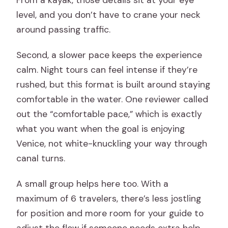
From a kayak, those details sit at your eye
level, and you don’t have to crane your neck
around passing traffic.
Second, a slower pace keeps the experience
calm. Night tours can feel intense if they’re
rushed, but this format is built around staying
comfortable in the water. One reviewer called
out the “comfortable pace,” which is exactly
what you want when the goal is enjoying
Venice, not white-knuckling your way through
canal turns.
A small group helps here too. With a
maximum of 6 travelers, there’s less jostling
for position and more room for your guide to