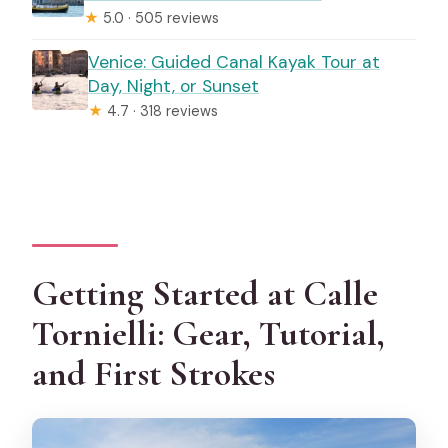
★
5.0 · 505 reviews
Venice: Guided Canal Kayak Tour at
Day, Night, or Sunset
★
4.7 · 318 reviews
Getting Started at Calle
Tornielli: Gear, Tutorial,
and First Strokes