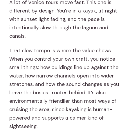
A lot of Venice tours move fast. This one is
different by design. You’re in a kayak, at night
with sunset light fading, and the pace is
intentionally slow through the lagoon and
canals.
That slow tempo is where the value shows.
When you control your own craft, you notice
small things: how buildings line up against the
water, how narrow channels open into wider
stretches, and how the sound changes as you
leave the busiest routes behind. It’s also
environmentally friendlier than most ways of
cruising the area, since kayaking is human-
powered and supports a calmer kind of
sightseeing.