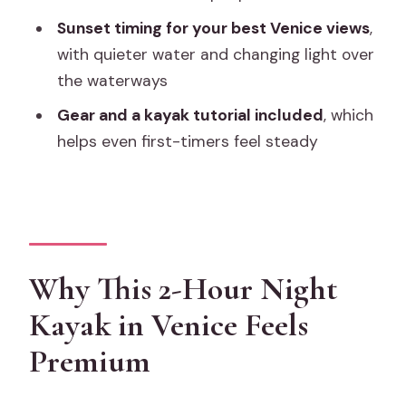
Sunset timing for your best Venice views
,
Where does the tour meet?
with quieter water and changing light over
What language is the tour offered in?
the waterways
How many people are in the group?
Gear and a kayak tutorial included
, which
What’s included in the tour?
helps even first-timers feel steady
Is there any extra Venice access fee to
consider?
What happens if the weather is poor or
you need to cancel?
Why This 2-Hour Night
Kayak in Venice Feels
Premium