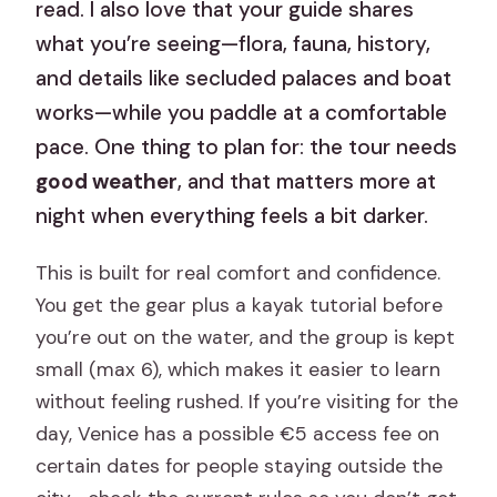
read. I also love that your guide shares
what you’re seeing—flora, fauna, history,
and details like secluded palaces and boat
works—while you paddle at a comfortable
pace. One thing to plan for: the tour needs
good weather
, and that matters more at
night when everything feels a bit darker.
This is built for real comfort and confidence.
You get the gear plus a kayak tutorial before
you’re out on the water, and the group is kept
small (max 6), which makes it easier to learn
without feeling rushed. If you’re visiting for the
day, Venice has a possible €5 access fee on
certain dates for people staying outside the