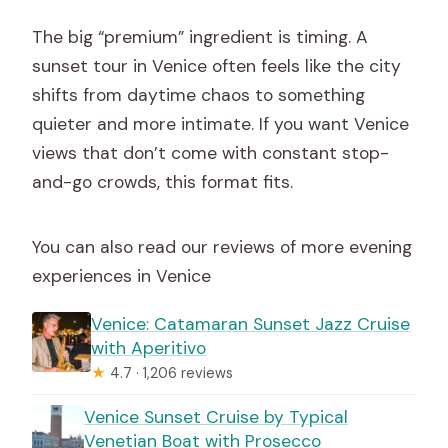
The big “premium” ingredient is timing. A
sunset tour in Venice often feels like the city
shifts from daytime chaos to something
quieter and more intimate. If you want Venice
views that don’t come with constant stop-
and-go crowds, this format fits.
You can also read our reviews of more evening
experiences in Venice
Venice: Catamaran Sunset Jazz Cruise
with Aperitivo
★
4.7 · 1,206 reviews
Venice Sunset Cruise by Typical
Venetian Boat with Prosecco