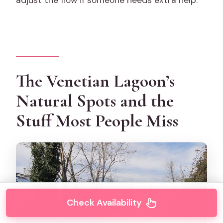
adjust the flow if someone needs extra help.
The Venetian Lagoon’s
Natural Spots and the
Stuff Most People Miss
Check Availability