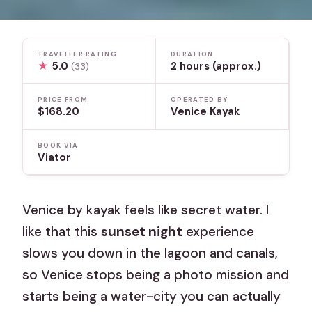
TRAVELLER RATING
DURATION
★
5.0
2 hours (approx.)
(33)
PRICE FROM
OPERATED BY
$168.20
Venice Kayak
BOOK VIA
Viator
Venice by kayak feels like secret water. I
like that this
sunset night
experience
slows you down in the lagoon and canals,
so Venice stops being a photo mission and
starts being a water-city you can actually