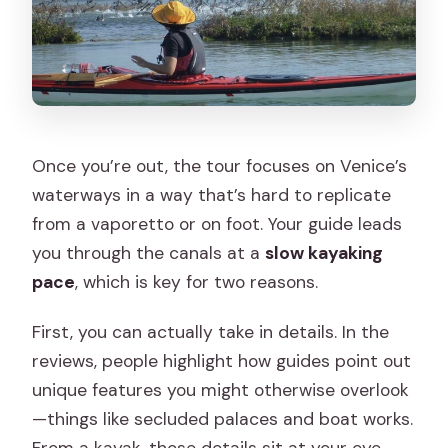
Once you’re out, the tour focuses on Venice’s
waterways in a way that’s hard to replicate
from a vaporetto or on foot. Your guide leads
you through the canals at a
slow kayaking
pace
, which is key for two reasons.
First, you can actually take in details. In the
reviews, people highlight how guides point out
unique features you might otherwise overlook
—things like secluded palaces and boat works.