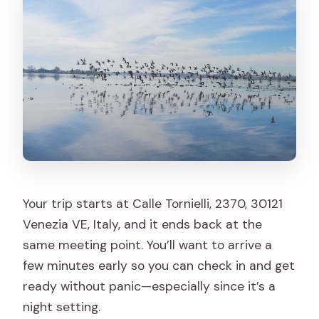
Your trip starts at Calle Tornielli, 2370, 30121
Venezia VE, Italy, and it ends back at the
same meeting point. You’ll want to arrive a
few minutes early so you can check in and get
ready without panic—especially since it’s a
night setting.