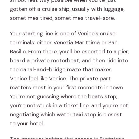
Is service available every day?
gotten off a cruise ship, usually with luggage,
Are baby seats available?
sometimes tired, sometimes travel-sore.
Are service animals allowed?
Your starting line is one of Venice’s cruise
terminals: either Venezia Marittima or San
Basilio. From there, you’ll be escorted to a pier,
board a private motorboat, and then ride into
the canal-and-bridge maze that makes
Venice feel like Venice. The private part
matters most in your first moments in town.
You’re not guessing where the boats stop,
you’re not stuck in a ticket line, and you’re not
negotiating which water taxi stop is closest
to your hotel.
The operator behind the scenes is Bucintoro