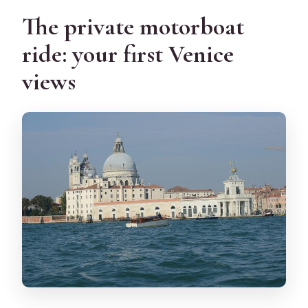
The private motorboat
ride: your first Venice
views