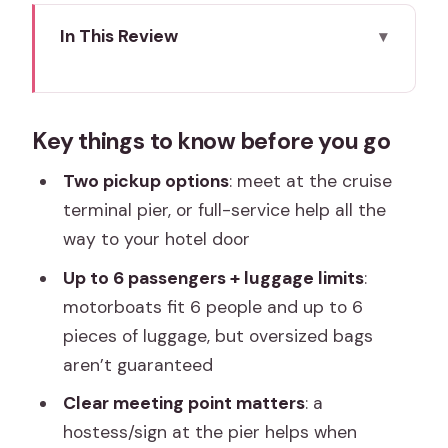
In This Review
Key things to know before you go
From cruise port to central Venice:
Key things to know before you go
what this transfer really does
Two service levels: terminal meet-and-
Two pickup options
: meet at the cruise
greet or hotel-door help
terminal pier, or full-service help all the
way to your hotel door
Option 1: Meet and greet at the cruise
terminal pier
Up to 6 passengers + luggage limits
:
motorboats fit 6 people and up to 6
Option 2: Full-service from the terminal
pieces of luggage, but oversized bags
to your hotel door
aren’t guaranteed
The private motorboat ride: your first
Clear meeting point matters
: a
Venice views
hostess/sign at the pier helps when
Luggage rules in Venice: what fits, what