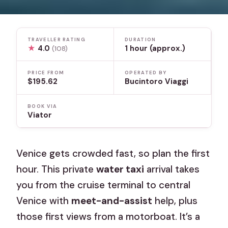
TRAVELLER RATING
DURATION
★
4.0
1 hour (approx.)
(108)
PRICE FROM
OPERATED BY
$195.62
Bucintoro Viaggi
BOOK VIA
Viator
Venice gets crowded fast, so plan the first
hour. This private
water taxi
arrival takes
you from the cruise terminal to central
Venice with
meet-and-assist
help, plus
those first views from a motorboat. It’s a