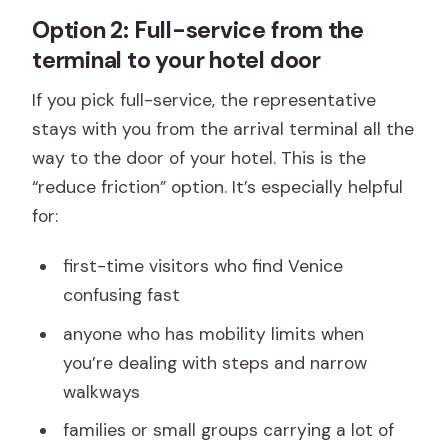
Option 2: Full-service from the
terminal to your hotel door
If you pick full-service, the representative
stays with you from the arrival terminal all the
way to the door of your hotel. This is the
“reduce friction” option. It’s especially helpful
for:
first-time visitors who find Venice
confusing fast
anyone who has mobility limits when
you’re dealing with steps and narrow
walkways
families or small groups carrying a lot of