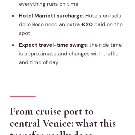
everything runs on time
doesn’t, and why it matters
Hotel Marriott surcharge
: Hotels on Isola
Price and value: when $195.62 per
delle Rose need an extra
€20
paid on the
group makes sense
spot
Meeting point clarity: the difference
Expect travel-time swings
: the ride time
between smooth and stressful
is approximate and changes with traffic
The Marriott Isola delle Rose surcharge:
and time of day
plan for the extra €20
Timing surprises: cruise crowds, film
festival days, and rain
Who should book this private water taxi
From cruise port to
transfer?
central Venice: what this
Quick practical tips to make your arrival
smoother