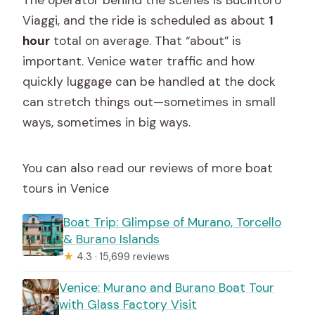
Viaggi, and the ride is scheduled as about
1
hour
total on average. That “about” is
important. Venice water traffic and how
quickly luggage can be handled at the dock
can stretch things out—sometimes in small
ways, sometimes in big ways.
You can also read our reviews of more boat
tours in Venice
Boat Trip: Glimpse of Murano, Torcello
& Burano Islands
★
4.3 · 15,699 reviews
Venice: Murano and Burano Boat Tour
with Glass Factory Visit