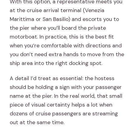
With this option, a representative meets you
at the cruise arrival terminal (Venezia
Marittima or San Basilio) and escorts you to
the pier where you’ll board the private
motorboat. In practice, this is the best fit
when you’re comfortable with directions and
you don’t need extra hands to move from the
ship area into the right docking spot.
A detail I’d treat as essential: the hostess
should be holding a sign with your passenger
name at the pier. In the real world, that small
piece of visual certainty helps a lot when
dozens of cruise passengers are streaming
out at the same time.