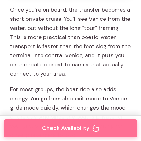
Once you’re on board, the transfer becomes a
short private cruise. You’ll see Venice from the
water, but without the long “tour” framing.
This is more practical than poetic: water
transport is faster than the foot slog from the
terminal into central Venice, and it puts you
on the route closest to canals that actually
connect to your area.
For most groups, the boat ride also adds
energy. You go from ship exit mode to Venice
glide mode quickly, which changes the mood
of the day. And since the boat is private for
your group of up to 6, you’re not waiting for
Check Availability
other passengers to load.