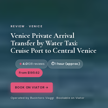
REVIEW · VENICE
Venice Private Arrival
Transfer by Water Taxi:
Cruise Port to Central Venice
4.0
1 hour (approx.)
108 reviews
From $195.62
BOOK ON VIATOR →
Operated by Bucintoro Viaggi · Bookable on Viator