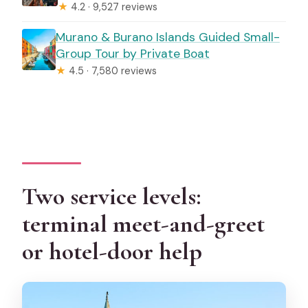
★
4.2 · 9,527 reviews
Murano & Burano Islands Guided Small-
Group Tour by Private Boat
★
4.5 · 7,580 reviews
Two service levels:
terminal meet-and-greet
or hotel-door help