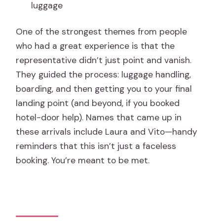
luggage
One of the strongest themes from people
who had a great experience is that the
representative didn’t just point and vanish.
They guided the process: luggage handling,
boarding, and then getting you to your final
landing point (and beyond, if you booked
hotel-door help). Names that came up in
these arrivals include Laura and Vito—handy
reminders that this isn’t just a faceless
booking. You’re meant to be met.