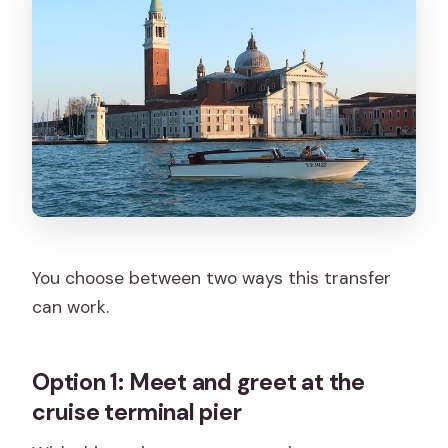
You choose between two ways this transfer
can work.
Option 1: Meet and greet at the
cruise terminal pier