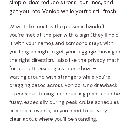
simple idea: reduce stress, cut lines, and
get you into Venice while you’re still fresh.
What I like most is the personal handoff:
you’re met at the pier with a sign (they’ll hold
it with your name), and someone stays with
you long enough to get your luggage moving in
the right direction. I also like the privacy math
for up to 6 passengers in one boat—no
waiting around with strangers while you’re
dragging cases across Venice. One drawback
to consider: timing and meeting points can be
fussy, especially during peak cruise schedules
or special events, so you need to be very
clear about where you’ll be standing.