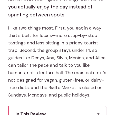
you actually enjoy the day instead of
sprinting between spots.
I like two things most. First, you eat in a way
that’s built for locals—more stop-by-stop
tastings and less sitting in a pricey tourist
trap. Second, the group stays under 14, so
guides like Denys, Ana, Silvia, Monica, and Alice
can tailor the pace and talk to you like
humans, not a lecture hall. The main catch: it’s
not designed for vegan, gluten-free, or dairy-
free diets, and the Rialto Market is closed on
Sundays, Mondays, and public holidays.
In This Review