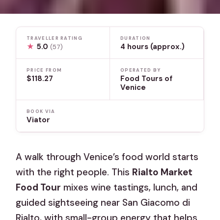
TRAVELLER RATING
DURATION
★
5.0
4 hours (approx.)
(57)
PRICE FROM
OPERATED BY
$118.27
Food Tours of
Venice
BOOK VIA
Viator
A walk through Venice’s food world starts
with the right people. This
Rialto Market
Food Tour
mixes wine tastings, lunch, and
guided sightseeing near San Giacomo di
Rialto, with small-group energy that helps