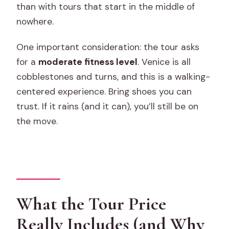
than with tours that start in the middle of
nowhere.
One important consideration: the tour asks
for a
moderate fitness level
. Venice is all
cobblestones and turns, and this is a walking-
centered experience. Bring shoes you can
trust. If it rains (and it can), you’ll still be on
the move.
What the Tour Price
Really Includes (and Why