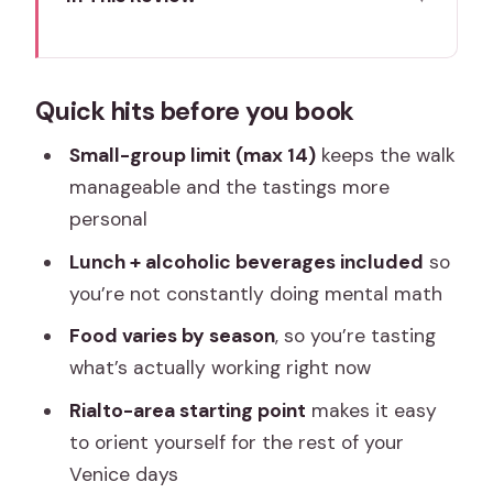
Quick hits before you book
Entering Venice Through Rialto Market
Quick hits before you book
Food and Wine
Where You Meet, Where You Finish, and
Small-group limit (max 14)
keeps the walk
How the Walk Feels
manageable and the tastings more
personal
What the Tour Price Really Includes
(and Why It’s Good Value)
Lunch + alcoholic beverages included
so
you’re not constantly doing mental math
The Tasting Stops: How You Eat Like a
Venetian (Not a Schedule Robot)
Food varies by season
, so you’re tasting
what’s actually working right now
Lunch in the Middle: Fuel for the
Afternoon Walk
Rialto-area starting point
makes it easy
to orient yourself for the rest of your
Guides Make It: Denys, Ana, Silvia,
Venice days
Monica, and Alice