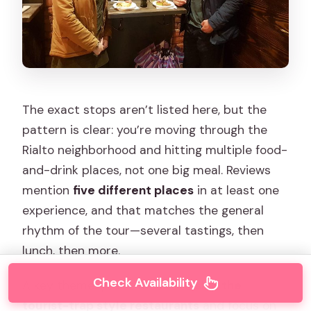
The exact stops aren’t listed here, but the
pattern is clear: you’re moving through the
Rialto neighborhood and hitting multiple food-
and-drink places, not one big meal. Reviews
mention
five different places
in at least one
experience, and that matches the general
rhythm of the tour—several tastings, then
lunch, then more.
Check Availability
A key theme: you’re meant to
skip the
tourist-trap style restaurants
and focus on