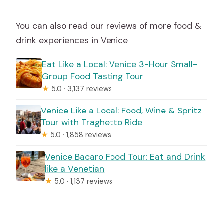
You can also read our reviews of more food &
drink experiences in Venice
Eat Like a Local: Venice 3-Hour Small-
Group Food Tasting Tour
★
5.0 · 3,137 reviews
Venice Like a Local: Food, Wine & Spritz
Tour with Traghetto Ride
★
5.0 · 1,858 reviews
Venice Bacaro Food Tour: Eat and Drink
like a Venetian
★
5.0 · 1,137 reviews