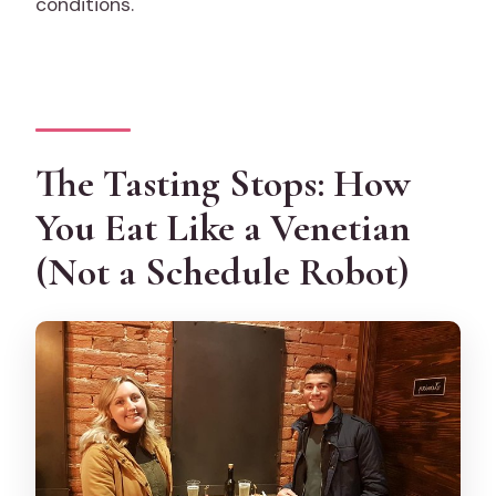
conditions.
The Tasting Stops: How
You Eat Like a Venetian
(Not a Schedule Robot)