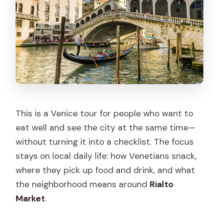
How long is the experience?
Where do I meet the guide?
Where does the tour end?
Is lunch included?
Are alcoholic beverages included?
Is there a mobile ticket?
This is a Venice tour for people who want to
eat well and see the city at the same time—
What language is the guide?
without turning it into a checklist. The focus
Is the Rialto Market open every day?
stays on local daily life: how Venetians snack,
Can the tour accommodate vegans,
where they pick up food and drink, and what
gluten-free, or dairy-free diets?
the neighborhood means around
Rialto
Market
.