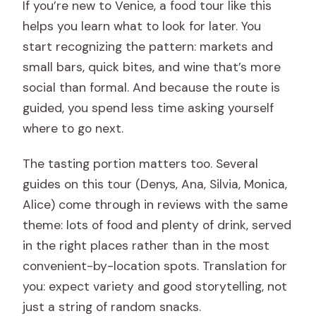
If you’re new to Venice, a food tour like this
helps you learn what to look for later. You
start recognizing the pattern: markets and
small bars, quick bites, and wine that’s more
social than formal. And because the route is
guided, you spend less time asking yourself
where to go next.
The tasting portion matters too. Several
guides on this tour (Denys, Ana, Silvia, Monica,
Alice) come through in reviews with the same
theme: lots of food and plenty of drink, served
in the right places rather than in the most
convenient-by-location spots. Translation for
you: expect variety and good storytelling, not
just a string of random snacks.