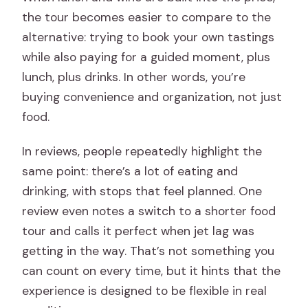
the tour becomes easier to compare to the
alternative: trying to book your own tastings
while also paying for a guided moment, plus
lunch, plus drinks. In other words, you’re
buying convenience and organization, not just
food.
In reviews, people repeatedly highlight the
same point: there’s a lot of eating and
drinking, with stops that feel planned. One
review even notes a switch to a shorter food
tour and calls it perfect when jet lag was
getting in the way. That’s not something you
can count on every time, but it hints that the
experience is designed to be flexible in real