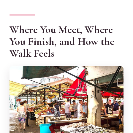
Where You Meet, Where
You Finish, and How the
Walk Feels