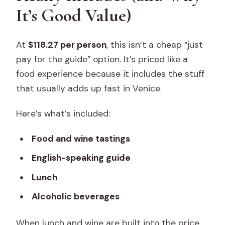
It’s Good Value)
At
$118.27 per person
, this isn’t a cheap “just
pay for the guide” option. It’s priced like a
food experience because it includes the stuff
that usually adds up fast in Venice.
Here’s what’s included:
Food and wine tastings
English-speaking guide
Lunch
Alcoholic beverages
When lunch and wine are built into the price,