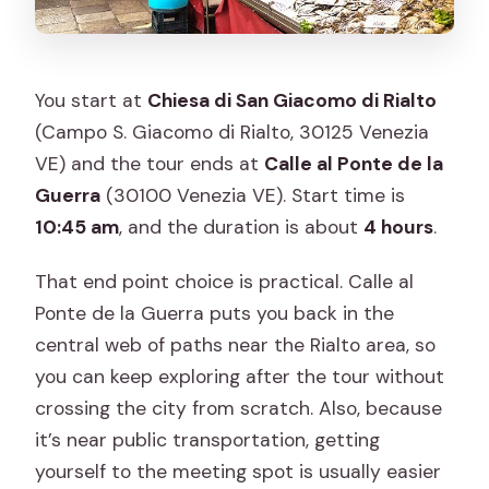
You start at
Chiesa di San Giacomo di Rialto
(Campo S. Giacomo di Rialto, 30125 Venezia
VE) and the tour ends at
Calle al Ponte de la
Guerra
(30100 Venezia VE). Start time is
10:45 am
, and the duration is about
4 hours
.
That end point choice is practical. Calle al
Ponte de la Guerra puts you back in the
central web of paths near the Rialto area, so
you can keep exploring after the tour without
crossing the city from scratch. Also, because
it’s near public transportation, getting
yourself to the meeting spot is usually easier