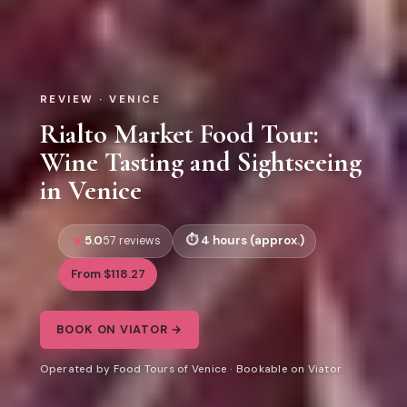
REVIEW · VENICE
Rialto Market Food Tour:
Wine Tasting and Sightseeing
in Venice
5.0
4 hours (approx.)
57 reviews
From $118.27
BOOK ON VIATOR →
Operated by Food Tours of Venice · Bookable on Viator