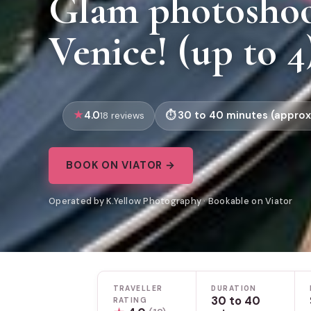
Glam photoshoo
Venice! (up to 4
4.0
30 to 40 minutes (approx
18 reviews
BOOK ON VIATOR →
Operated by K.Yellow Photography · Bookable on Viator
TRAVELLER
DURATION
30 to 40
RATING