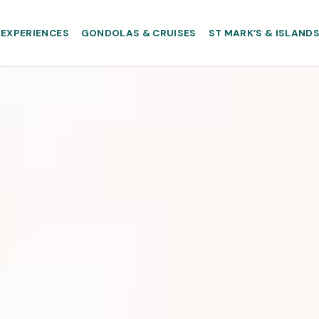
EXPERIENCES
GONDOLAS & CRUISES
ST MARK’S & ISLAND