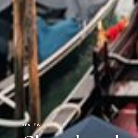
REVIEW · VENICE