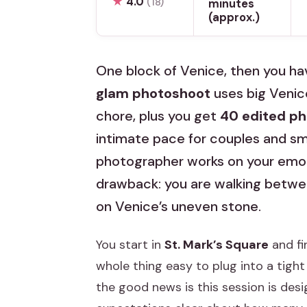
★
4.0
(18)
minutes
(approx.)
One block of Venice, then you hav
glam photoshoot
uses big Venic
chore, plus you get
40 edited p
intimate pace for couples and sma
photographer works on your emoti
drawback: you are walking betwee
on Venice’s uneven stone.
You start in
St. Mark’s Square
and fi
whole thing easy to plug into a tight
the good news is this session is desi