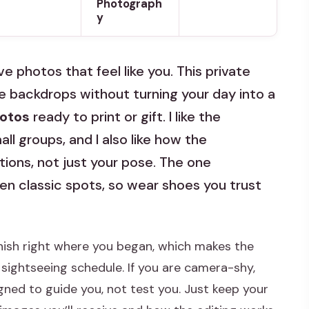
Photograph
y
e photos that feel like you. This private
e backdrops without turning your day into a
hotos
ready to print or gift. I like the
ll groups, and I also like how the
ons, not just your pose. The one
n classic spots, so wear shoes you trust
nish right where you began, which makes the
 sightseeing schedule. If you are camera-shy,
gned to guide you, not test you. Just keep your