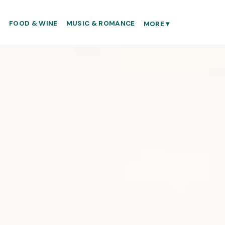
S
FOOD & WINE
MUSIC & ROMANCE
MORE
▾