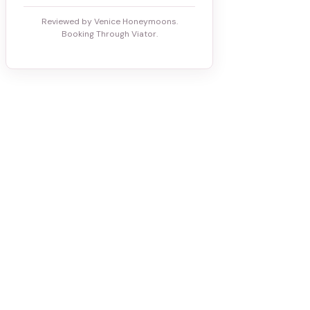
Reviewed by Venice Honeymoons.
Booking Through Viator.