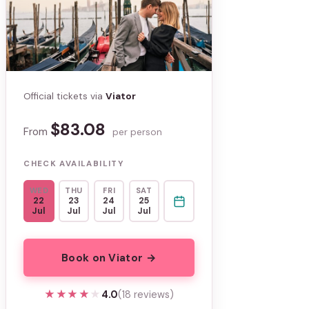
Official tickets via
Viator
$83.08
From
per person
CHECK AVAILABILITY
WED
THU
FRI
SAT
22
23
24
25
Jul
Jul
Jul
Jul
Book on Viator →
★★★★★
★★★★★
4.0
(18 reviews)