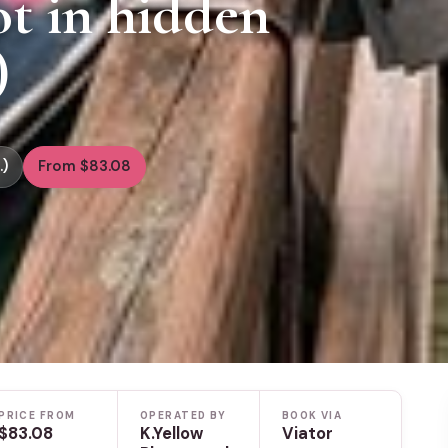
t in hidden
)
.)
From $83.08
PRICE FROM
OPERATED BY
BOOK VIA
$83.08
K.Yellow
Viator