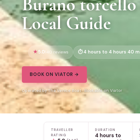
Burano torcello
Local Guide
5.0
4 hours to 4 hours 40 m
140 reviews
BOOK ON VIATOR →
Operated by The Venice Boat · Bookable on Viator
TRAVELLER
DURATION
4 hours to
RATING