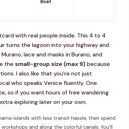
Boat
card with real people inside. This 4 to 4
ur
turns the lagoon into your highway and
 Murano, lace and masks in Burano, and
ve the
small-group size (max 9)
because
ons. I also like that you’re not just
ocal who speaks Venice fluently. One
te, so if you want hours of free wandering
extra exploring later on your own.
name islands with less transit hassle, then spend
workshops and along the colorful canals. You’ll