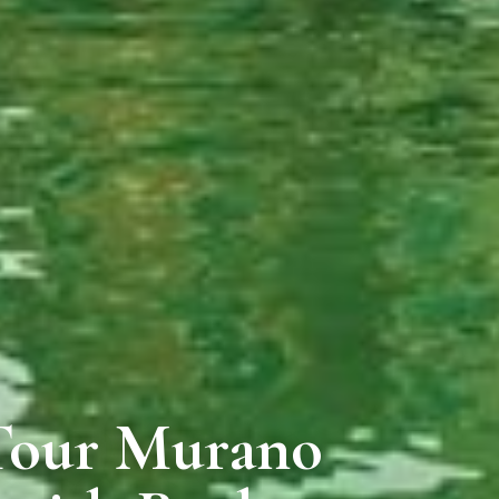
 Tour Murano