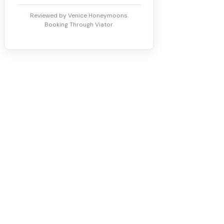
Reviewed by Venice Honeymoons.
Booking Through Viator.