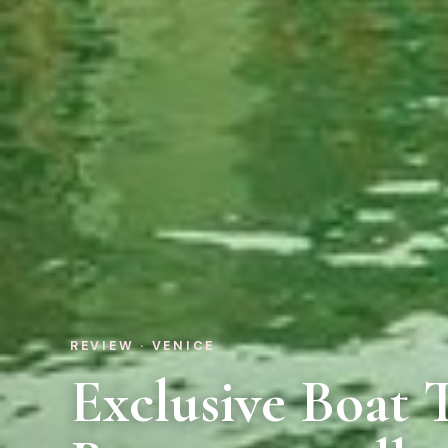
REVIEW · VENICE
Exclusive Boat