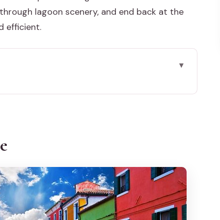
through lagoon scenery, and end back at the
 efficient.
lo by private boat works
e’s local Venice style
ce
tart simple, end where you began
oduction time and meaningful viewing
esco del Deserto
 of craft you can actually see