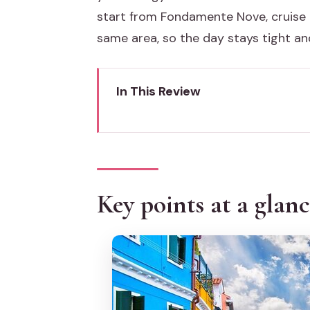
start from Fondamente Nove, cruise 
same area, so the day stays tight and
In This Review
Key points at a glance
Why Murano, Burano, and Torcel
The VIP feel of max-9 and David
Key points at a glan
Meeting at Fondamente Nove: s
Murano glass factories: real pr
Lagoon cruising near San Franc
Burano masks, lace, and the kind