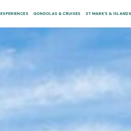
EXPERIENCES
GONDOLAS & CRUISES
ST MARK’S & ISLAND