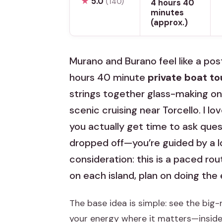
★
5.0
(140)
4 hours 40
minutes
(approx.)
Murano and Burano feel like a post
hours 40 minute
private boat to
strings together glass-making on
scenic cruising near Torcello. I lo
you actually get time to ask questi
dropped off—you’re guided by a l
consideration: this is a paced rou
on each island, plan on doing the 
The base idea is simple: see the big-
your energy where it matters—inside 