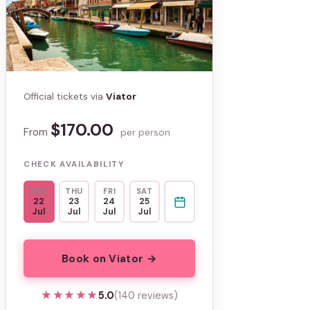
Official tickets via
Viator
$170.00
From
per person
CHECK AVAILABILITY
WED
THU
FRI
SAT
22
23
24
25
Jul
Jul
Jul
Jul
Book on Viator →
★★★★★
★★★★★
5.0
(140 reviews)