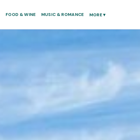
S
FOOD & WINE
MUSIC & ROMANCE
MORE
▾