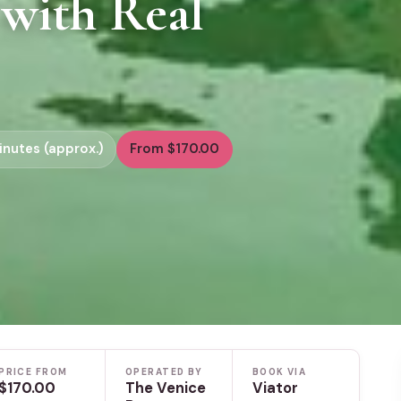
 with Real
inutes (approx.)
From $170.00
PRICE FROM
OPERATED BY
BOOK VIA
$170.00
The Venice
Viator