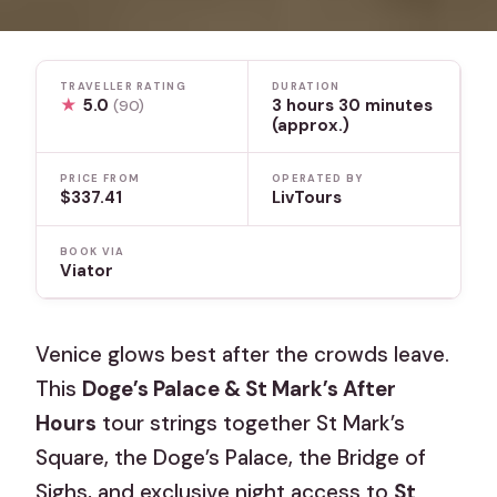
TRAVELLER RATING
DURATION
★
5.0
3 hours 30 minutes
(90)
(approx.)
PRICE FROM
OPERATED BY
$337.41
LivTours
BOOK VIA
Viator
Venice glows best after the crowds leave.
This
Doge’s Palace & St Mark’s After
Hours
tour strings together St Mark’s
Square, the Doge’s Palace, the Bridge of
Sighs, and exclusive night access to
St