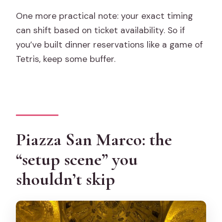
One more practical note: your exact timing
can shift based on ticket availability. So if
you’ve built dinner reservations like a game of
Tetris, keep some buffer.
Piazza San Marco: the
“setup scene” you
shouldn’t skip