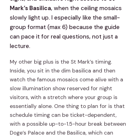
Mark’s Basilica
, when the ceiling mosaics
slowly light up. I especially like the small-
group format (max 6) because the guide
can pace it for real questions, not just a
lecture.
My other big plus is the St Mark’s timing.
Inside, you sit in the dim basilica and then
watch the famous mosaics come alive with a
slow illumination show reserved for night
visitors, with a stretch where your group is
essentially alone. One thing to plan for is that
schedule timing can be ticket-dependent,
with a possible up-to-1.5-hour break between
Doge’s Palace and the Basilica, which can