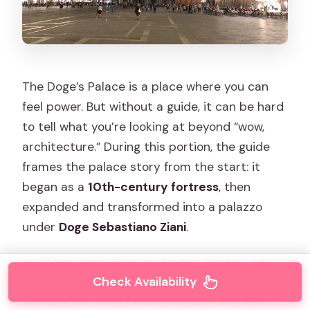
The Doge’s Palace is a place where you can
feel power. But without a guide, it can be hard
to tell what you’re looking at beyond “wow,
architecture.” During this portion, the guide
frames the palace story from the start: it
began as a
10th-century fortress
, then
expanded and transformed into a palazzo
under
Doge Sebastiano Ziani
.
You’ll also learn why this palace doesn’t just
Check Availability
sit near St Mark’s Basilica—it actually shares
the space in a way that’s visually dramatic.