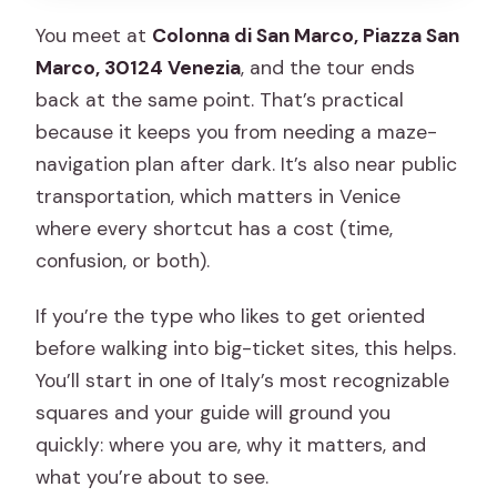
You meet at
Colonna di San Marco, Piazza San
Marco, 30124 Venezia
, and the tour ends
back at the same point. That’s practical
because it keeps you from needing a maze-
navigation plan after dark. It’s also near public
transportation, which matters in Venice
where every shortcut has a cost (time,
confusion, or both).
If you’re the type who likes to get oriented
before walking into big-ticket sites, this helps.
You’ll start in one of Italy’s most recognizable
squares and your guide will ground you
quickly: where you are, why it matters, and
what you’re about to see.