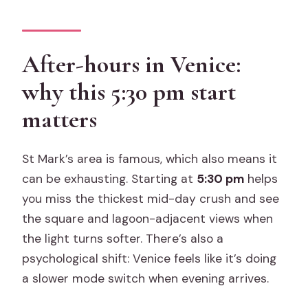
storytelling you can actually use
Should you book it? My practical
decision guide
After-hours in Venice:
FAQ
why this 5:30 pm start
How many people are in this tour?
matters
How long is the tour, and when does it
start?
St Mark’s area is famous, which also means it
Where is the meeting point?
can be exhausting. Starting at
5:30 pm
helps
you miss the thickest mid-day crush and see
What language is the tour offered in,
the square and lagoon-adjacent views when
and is there a mobile ticket?
the light turns softer. There’s also a
Do I need to pay Venice’s €5 access
psychological shift: Venice feels like it’s doing
fee?
a slower mode switch when evening arrives.
What is the dress code for St Mark’s