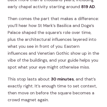
early chapel activity starting around
819 AD
.
Then comes the part that makes a difference:
you’ll hear how St Mark’s Basilica and Doge’s
Palace shaped the square’s role over time,
plus the architectural influences layered into
what you see in front of you. Eastern
influences and Venetian Gothic show up in the
vibe of the buildings, and your guide helps you
spot what your eye might otherwise miss.
This stop lasts about
30 minutes
, and that’s
exactly right. It’s enough time to set context,
then move on before the square becomes a
crowd magnet again.