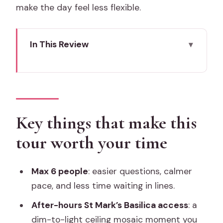
make the day feel less flexible.
In This Review
Key things that make this tour worth
your time
After-hours in Venice: why this 5:30 pm
start matters
Key things that make this
Meeting at Colonna di San Marco: the
tour worth your time
easy spot to find
Piazza San Marco: the “setup scene”
Max 6 people
: easier questions, calmer
you shouldn’t skip
pace, and less time waiting in lines.
Doge’s Palace at night: fortress to
After-hours St Mark’s Basilica access
: a
palazzo, with a light story
dim-to-light ceiling mosaic moment you