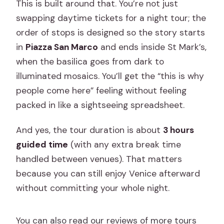
This is built around that. You’re not just
and other stops?
swapping daytime tickets for a night tour; the
What ID do I need for entry to St Mark’s
order of stops is designed so the story starts
Basilica, and can I take photos?
in
Piazza San Marco
and ends inside St Mark’s,
What if there is a break between
when the basilica goes from dark to
Doge’s Palace and St Mark’s?
illuminated mosaics. You’ll get the “this is why
Is free cancellation available?
people come here” feeling without feeling
packed in like a sightseeing spreadsheet.
And yes, the tour duration is about
3 hours
guided time
(with any extra break time
handled between venues). That matters
because you can still enjoy Venice afterward
without committing your whole night.
You can also read our reviews of more tours