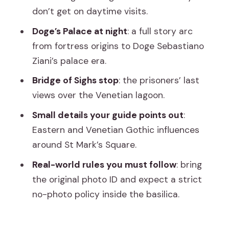
Ponte dei Sospiri: the last view, not just
don’t get on daytime visits.
a postcard bridge
Doge’s Palace at night
: a full story arc
St Mark’s Basilica after hours: the
from fortress origins to Doge Sebastiano
mosaic light show moment
Ziani’s palace era.
The timing gap between Doge’s Palace
Bridge of Sighs stop
: the prisoners’ last
and St Mark’s
views over the Venetian lagoon.
Price and value: $337.41 is steep, but
Small details your guide points out
:
not random
Eastern and Venetian Gothic influences
around St Mark’s Square.
Who this tour fits best (and who should
look elsewhere)
Real-world rules you must follow
: bring
the original photo ID and expect a strict
Dress code and rules: what can trip you
no-photo policy inside the basilica.
up
The guide factor: small-group