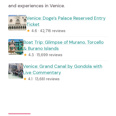
and experiences in Venice.
Venice: Doge’s Palace Reserved Entry
Ticket
★
4.6 · 42,716 reviews
Boat Trip: Glimpse of Murano, Torcello
& Burano Islands
★
4.3 · 15,699 reviews
Venice: Grand Canal by Gondola with
Live Commentary
★
4.1 · 13,681 reviews