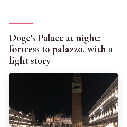
Doge’s Palace at night:
fortress to palazzo, with a
light story