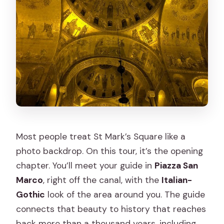
Most people treat St Mark’s Square like a
photo backdrop. On this tour, it’s the opening
chapter. You’ll meet your guide in
Piazza San
Marco
, right off the canal, with the
Italian-
Gothic
look of the area around you. The guide
connects that beauty to history that reaches
back more than a thousand years, including