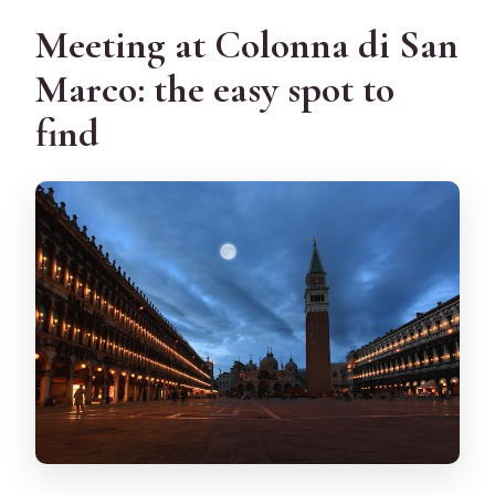
Meeting at Colonna di San
Marco: the easy spot to
find