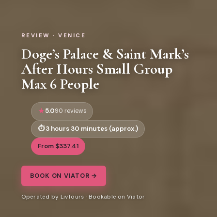
REVIEW · VENICE
Doge’s Palace & Saint Mark’s
After Hours Small Group
Max 6 People
5.0
90 reviews
3 hours 30 minutes (approx.)
From $337.41
BOOK ON VIATOR →
Operated by LivTours · Bookable on Viator