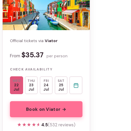
Official tickets via
Viator
$35.37
From
per person
CHECK AVAILABILITY
WED
THU
FRI
SAT
22
23
24
25
Jul
Jul
Jul
Jul
Book on Viator →
★★★★★
★★★★★
4.5
(532 reviews)