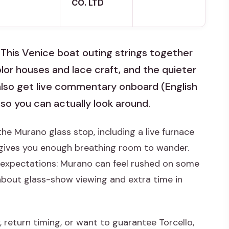
CO. LTD
. This Venice boat outing strings together
olor houses and lace craft, and the quieter
 also get live commentary onboard (English
 so you can actually look around.
the Murano glass stop, including a live furnace
gives you enough breathing room to wander.
d expectations: Murano can feel rushed on some
about glass-show viewing and extra time in
, return timing, or want to guarantee Torcello,