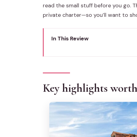
read the small stuff before you go. Th
private charter—so you’ll want to s
In This Review
Key highlights worth planning a
Riding a “trilogy” boat in Venice
Murano glass at the furnace: wh
Key highlights wort
Burano: lace-making demo, the 
Torcello (if you selected it): a
The guide experience: what hel
Price and value at about $35.37