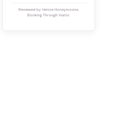
Reviewed by Venice Honeymoons.
Booking Through Viator.