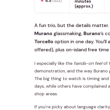
★
4.5
(532)
minutes
(approx.)
A fun trio, but the details matter
Murano
glassmaking,
Burano
’s c
Torcello
option in one day. You’ll
offered), plus on-island free time
I especially like the
hands-on feel
of 
demonstration, and the way Burano 
The big thing to watch is timing an
days, while others have complained 
shop areas.
If you’re picky about language clarity