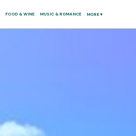
S
FOOD & WINE
MUSIC & ROMANCE
MORE
▾