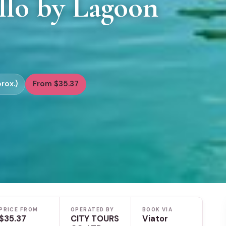
llo by Lagoon
rox.)
From $35.37
PRICE FROM
OPERATED BY
BOOK VIA
$35.37
CITY TOURS
Viator