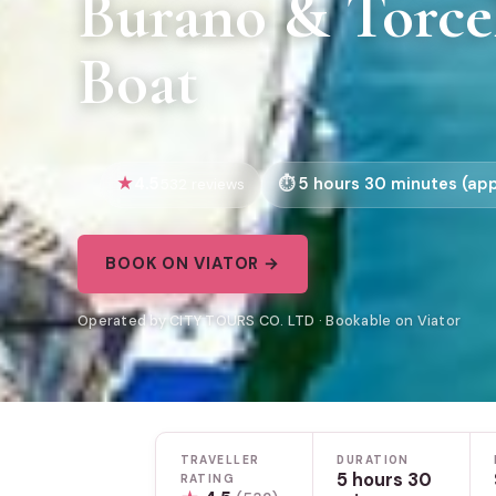
Burano & Torce
Boat
4.5
5 hours 30 minutes (app
532 reviews
BOOK ON VIATOR →
Operated by CITY TOURS CO. LTD · Bookable on Viator
TRAVELLER
DURATION
5 hours 30
RATING