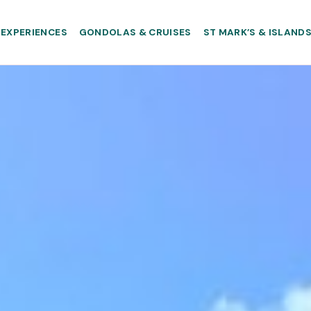
EXPERIENCES
GONDOLAS & CRUISES
ST MARK’S & ISLAND