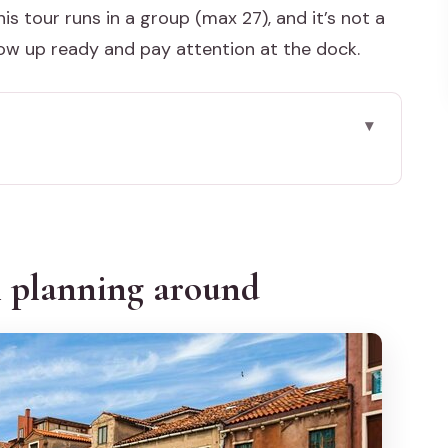
is tour runs in a group (max 27), and it’s not a
how up ready and pay attention at the dock.
round
’s lagoon (without the hassle)
at you actually get (and what to watch for)
h planning around
color houses, and enough time to wander
ncient quiet and why season changes the feel
ps most (and what can get lost on a boat)
: what you’re paying for