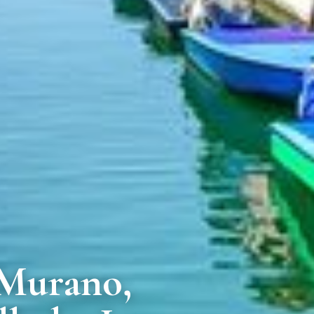
 Murano,