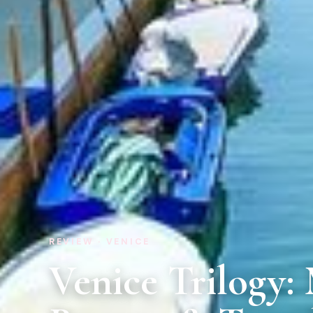
REVIEW · VENICE
Venice Trilogy: