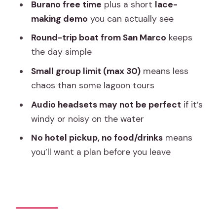
Artistica Ferro e Lazzarini
Burano free time
plus a short
lace-
making demo
you can actually see
Burano Color Time: Houses, Lace
Culture, and Shop Strolls
Round-trip boat from San Marco
keeps
the day simple
Guides, Audio, and Staying On Schedule
Without Stress
Small group limit (max 30)
means less
chaos than some lagoon tours
Price and Value: Is $32.65 a Fair Deal?
Audio headsets may not be perfect
if it’s
Should You Book This Venice Islands
windy or noisy on the water
Tour?
No hotel pickup, no food/drinks
means
FAQ
you’ll want a plan before you leave
How long is the Venice Islands Murano
Glass & Burano Colors guided visit?
What does the tour cost?
Are food and drinks included?