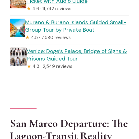
Ticket with Audio Guide
★
4.6 · 11,742 reviews
Murano & Burano Islands Guided Small-
Group Tour by Private Boat
★
4.5 · 7,580 reviews
Venice: Doge’s Palace, Bridge of Sighs &
Prisons Guided Tour
★
4.3 · 2,549 reviews
San Marco Departure: The
Lagoon-Transit Reality