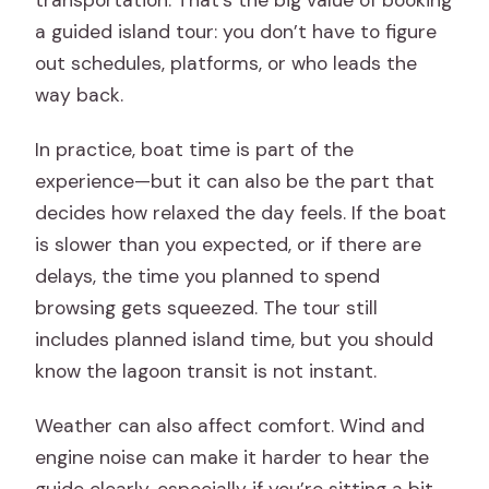
a guided island tour: you don’t have to figure
out schedules, platforms, or who leads the
way back.
In practice, boat time is part of the
experience—but it can also be the part that
decides how relaxed the day feels. If the boat
is slower than you expected, or if there are
delays, the time you planned to spend
browsing gets squeezed. The tour still
includes planned island time, but you should
know the lagoon transit is not instant.
Weather can also affect comfort. Wind and
engine noise can make it harder to hear the
guide clearly, especially if you’re sitting a bit