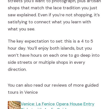
streets you’ll want to photograph, plus artisan
shops that match the lace tradition you just
saw explained. Even if you’re not shopping, it’s
satisfying to connect what you learn with
what you see.
The key expectation to set: this is a 4 to 5
hour day. You’ll enjoy both islands, but you
won’t have hours on each one to go deep into
side streets or multiple shops in every
direction.
You can also read our reviews of more guided
tours in Venice
Venice: La Fenice Opera House Entry