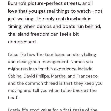
Burano’s picture-perfect streets, and I
love that you get real things to watch—not
just walking. The only real drawback is
timing: when demos and boats run behind,
the island freedom can feel a bit
compressed.
I also like how the tour leans on storytelling
and clear group management. Names you
might run into for this experience include
Sabina, David Philips, Martha, and Francesco,
and the common thread is that they keep you
moving and tell you when to be back at the
boat.
Lastly, it’s good value for a first taste of the