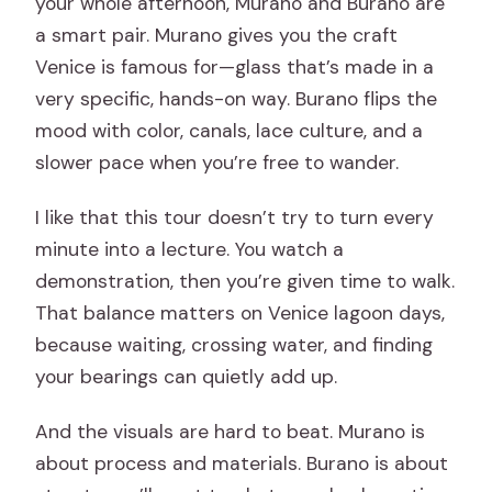
your whole afternoon, Murano and Burano are
a smart pair. Murano gives you the craft
Venice is famous for—glass that’s made in a
very specific, hands-on way. Burano flips the
mood with color, canals, lace culture, and a
slower pace when you’re free to wander.
I like that this tour doesn’t try to turn every
minute into a lecture. You watch a
demonstration, then you’re given time to walk.
That balance matters on Venice lagoon days,
because waiting, crossing water, and finding
your bearings can quietly add up.
And the visuals are hard to beat. Murano is
about process and materials. Burano is about