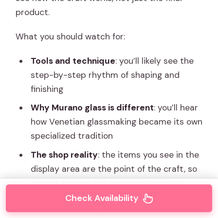
product.
What you should watch for:
Tools and technique
: you’ll likely see the
step-by-step rhythm of shaping and
finishing
Why Murano glass is different
: you’ll hear
how Venetian glassmaking became its own
specialized tradition
The shop reality
: the items you see in the
display area are the point of the craft, so
expect to have the temptation to buy
Check Availability
One practical note: glass items can be pricey,