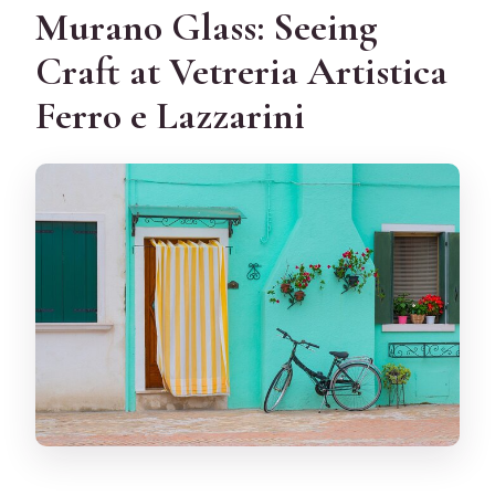
Murano Glass: Seeing
Craft at Vetreria Artistica
Ferro e Lazzarini