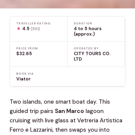
TRAVELLER RATING
DURATION
★
4.5
4 to 5 hours
(510)
(approx.)
PRICE FROM
OPERATED BY
$32.65
CITY TOURS CO.
LTD
BOOK VIA
Viator
Two islands, one smart boat day. This
guided trip pairs
San Marco
lagoon
cruising with live glass at Vetreria Artistica
Ferro e Lazzarini, then swaps you into