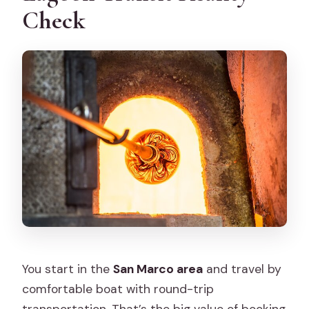
Check
You start in the
San Marco area
and travel by
comfortable boat with round-trip
transportation. That’s the big value of booking