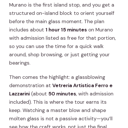
Murano is the first island stop, and you get a
structured on-island block to orient yourself
before the main glass moment. The plan
includes about
1 hour 15 minutes
on Murano
with admission listed as free for that portion,
so you can use the time for a quick walk
around, shop browsing, or just getting your
bearings.
Then comes the highlight: a glassblowing
demonstration at
Vetreria Artistica Ferro e
Lazzarini
(about
50 minutes
, with admission
included). This is where the tour earns its
keep. Watching a master blow and shape
molten glass is not a passive activity—you’ll
see how the craft works, not just the final