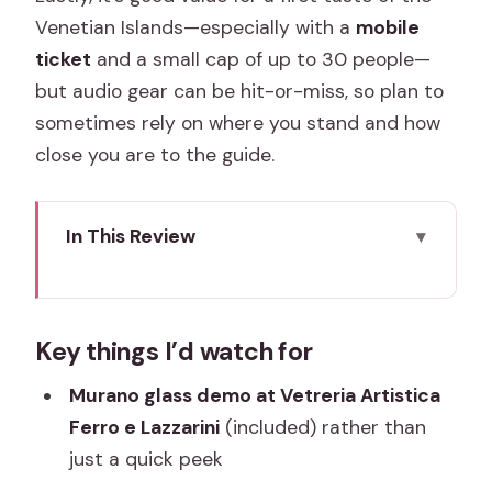
Venetian Islands—especially with a
mobile
ticket
and a small cap of up to 30 people—
but audio gear can be hit-or-miss, so plan to
sometimes rely on where you stand and how
close you are to the guide.
In This Review
Key things I’d watch for
Why Murano and Burano Works So Well
Key things I’d watch for
Together
San Marco Departure: The Lagoon-
Murano glass demo at Vetreria Artistica
Transit Reality Check
Ferro e Lazzarini
(included) rather than
just a quick peek
Murano Glass: Seeing Craft at Vetreria