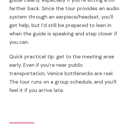
farther back. Since the tour provides an audio
system through an earpiece/headset, you’ll
get help, but I’d still be prepared to lean in
when the guide is speaking and step closer if
you can.
Quick practical tip: get to the meeting area
early. Even if you’re near public
transportation, Venice bottlenecks are real.
The tour runs on a group schedule, and you’ll
feel it if you arrive late.