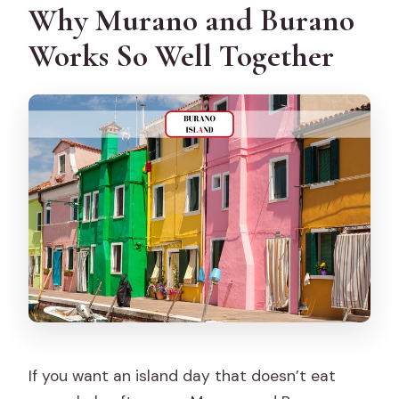
Why Murano and Burano
Is the tour guided in English?
Works So Well Together
What is included versus not included?
Can I cancel for a full refund?
If you want an island day that doesn’t eat