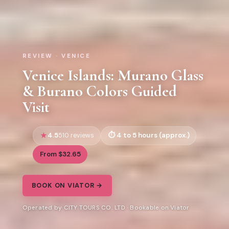
REVIEW · VENICE
Venice Islands: Murano Glass
& Burano Colors Guided
Visit
4.5
4 to 5 hours (approx.)
510 reviews
From $32.65
BOOK ON VIATOR →
Operated by CITY TOURS CO. LTD · Bookable on Viator