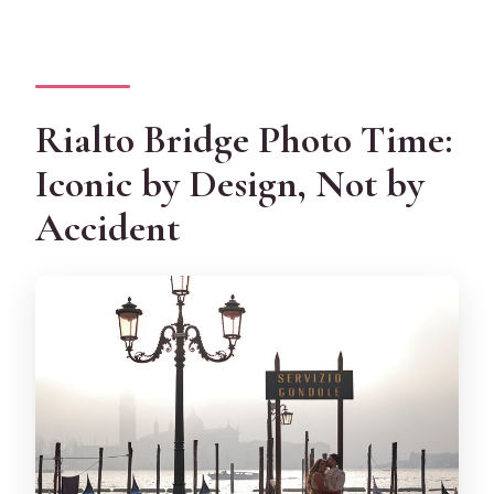
Rialto Bridge Photo Time:
Iconic by Design, Not by
Accident