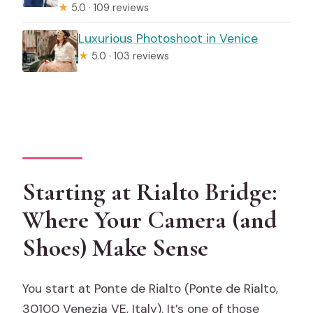
★
5.0 · 109 reviews
Luxurious Photoshoot in Venice
★
5.0 · 103 reviews
Starting at Rialto Bridge:
Where Your Camera (and
Shoes) Make Sense
You start at Ponte de Rialto (Ponte de Rialto,
30100 Venezia VE, Italy). It’s one of those