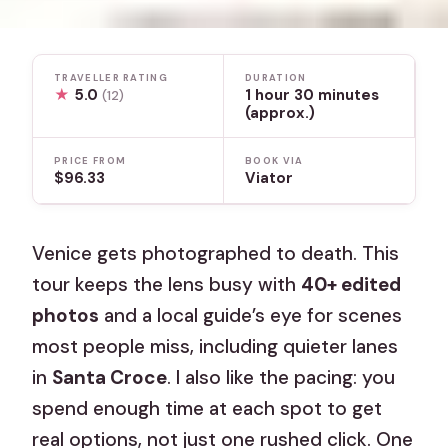
TRAVELLER RATING
DURATION
★
5.0
1 hour 30 minutes
(12)
(approx.)
PRICE FROM
BOOK VIA
$96.33
Viator
Venice gets photographed to death. This
tour keeps the lens busy with
40+ edited
photos
and a local guide’s eye for scenes
most people miss, including quieter lanes
in
Santa Croce
. I also like the pacing: you
spend enough time at each spot to get
real options, not just one rushed click. One