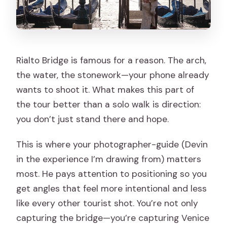
Rialto Bridge is famous for a reason. The arch,
the water, the stonework—your phone already
wants to shoot it. What makes this part of
the tour better than a solo walk is direction:
you don’t just stand there and hope.
This is where your photographer-guide (Devin
in the experience I’m drawing from) matters
most. He pays attention to positioning so you
get angles that feel more intentional and less
like every other tourist shot. You’re not only
capturing the bridge—you’re capturing Venice