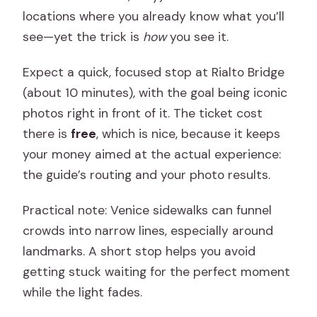
locations where you already know what you’ll
see—yet the trick is
how
you see it.
Expect a quick, focused stop at Rialto Bridge
(about 10 minutes), with the goal being iconic
photos right in front of it. The ticket cost
there is
free
, which is nice, because it keeps
your money aimed at the actual experience:
the guide’s routing and your photo results.
Practical note: Venice sidewalks can funnel
crowds into narrow lines, especially around
landmarks. A short stop helps you avoid
getting stuck waiting for the perfect moment
while the light fades.