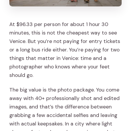
At $96.33 per person for about 1 hour 30
minutes, this is not the cheapest way to see
Venice. But you’re not paying for entry tickets
or a long bus ride either. You’re paying for two
things that matter in Venice: time and a
photographer who knows where your feet
should go.
The big value is the photo package. You come
away with 40+ professionally shot and edited
images, and that’s the difference between
grabbing a few accidental selfies and leaving
with actual keepsakes. In a city where light