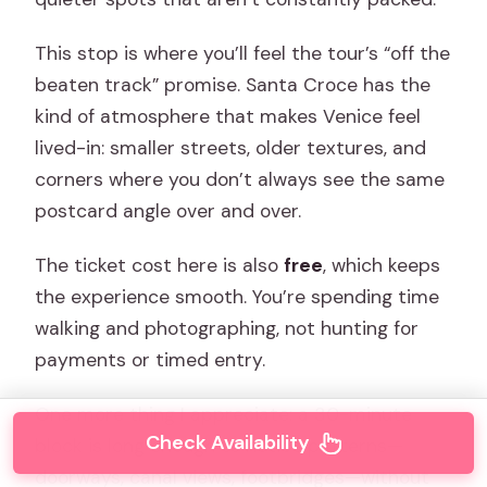
This stop is where you’ll feel the tour’s “off the
beaten track” promise. Santa Croce has the
kind of atmosphere that makes Venice feel
lived-in: smaller streets, older textures, and
corners where you don’t always see the same
postcard angle over and over.
The ticket cost here is also
free
, which keeps
the experience smooth. You’re spending time
walking and photographing, not hunting for
payments or timed entry.
One more thing I appreciate: a 30-minute
Check Availability
block is long enough to notice patterns—
doorways, canal views, footbridges—without