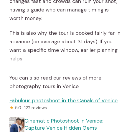
changes fast and crowds can ruin your shot,
having a guide who can manage timing is
worth money.
This is also why the tour is booked fairly far in
advance (on average about 31 days). If you
want a specific time window, earlier planning
helps.
You can also read our reviews of more
photography tours in Venice
Fabulous photoshoot in the Canals of Venice
★
5.0 · 122 reviews
Cinematic Photoshoot in Venice:
Capture Venice Hidden Gems