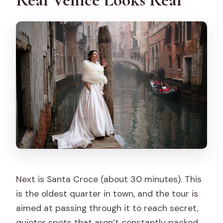
Next is Santa Croce (about 30 minutes). This
is the oldest quarter in town, and the tour is
aimed at passing through it to reach secret,
quieter spots that aren’t constantly packed.