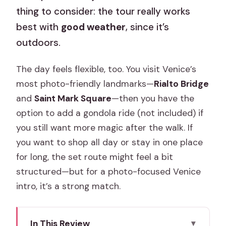
thing to consider: the tour really works
best with
good weather
, since it’s
outdoors.
The day feels flexible, too. You visit Venice’s
most photo-friendly landmarks—
Rialto Bridge
and
Saint Mark Square
—then you have the
option to add a gondola ride (not included) if
you still want more magic after the walk. If
you want to shop all day or stay in one place
for long, the set route might feel a bit
structured—but for a photo-focused Venice
intro, it’s a strong match.
In This Review