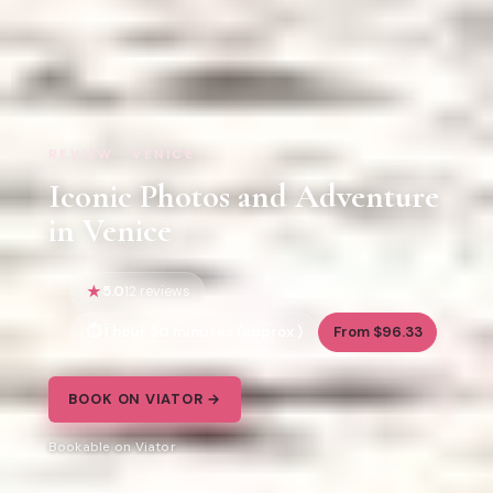
REVIEW · VENICE
Iconic Photos and Adventure
in Venice
5.0
12 reviews
1 hour 30 minutes (approx.)
From $96.33
BOOK ON VIATOR →
Bookable on Viator