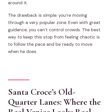
around it.
The drawback is simple: you’re moving
through a very popular zone. Even with great
guidance, you can’t control crowds. The best
way to keep this stop from feeling chaotic is
to follow the pace and be ready to move
when he does.
Santa Croce’s Old-
Quarter Lanes: Where the
Real Venice Looks Real