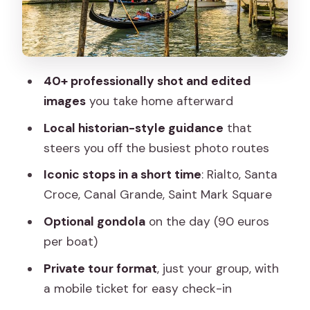
a Short, Productive Window
The Photo Package: 40+ Edited Images
and Why That Matters
40+ professionally shot and edited
Gondola on Your Day: How to Decide
images
you take home afterward
Without Regrets
Local historian-style guidance
that
Getting the Most Out of a 1.5-Hour
steers you off the busiest photo routes
Venice Photo Plan
Iconic stops in a short time
: Rialto, Santa
Why This Works as a First Venice
Croce, Canal Grande, Saint Mark Square
Experience (and Who Should Skip It)
Optional gondola
on the day (90 euros
Quick Reality Check on Logistics That
per boat)
Matter
Private tour format
, just your group, with
Should You Book This Iconic Photos and
a mobile ticket for easy check-in
Adventure in Venice Tour?