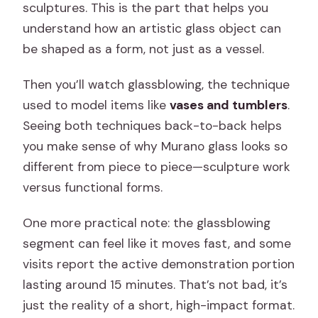
sculptures. This is the part that helps you
understand how an artistic glass object can
be shaped as a form, not just as a vessel.
Then you’ll watch glassblowing, the technique
used to model items like
vases and tumblers
.
Seeing both techniques back-to-back helps
you make sense of why Murano glass looks so
different from piece to piece—sculpture work
versus functional forms.
One more practical note: the glassblowing
segment can feel like it moves fast, and some
visits report the active demonstration portion
lasting around 15 minutes. That’s not bad, it’s
just the reality of a short, high-impact format.