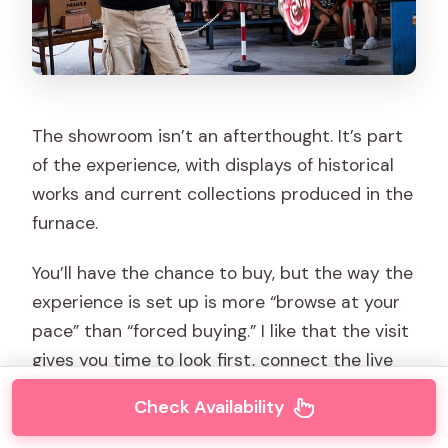
The showroom isn’t an afterthought. It’s part
of the experience, with displays of historical
works and current collections produced in the
furnace.
You’ll have the chance to buy, but the way the
experience is set up is more “browse at your
pace” than “forced buying.” I like that the visit
gives you time to look first, connect the live
demo to the finished products, and only then
Check Availability
decide if anything fits your budget.