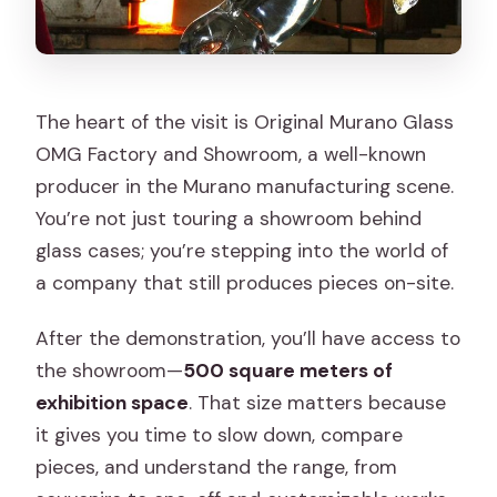
The heart of the visit is Original Murano Glass
OMG Factory and Showroom, a well-known
producer in the Murano manufacturing scene.
You’re not just touring a showroom behind
glass cases; you’re stepping into the world of
a company that still produces pieces on-site.
After the demonstration, you’ll have access to
the showroom—
500 square meters of
exhibition space
. That size matters because
it gives you time to slow down, compare
pieces, and understand the range, from