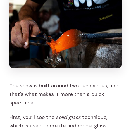
The show is built around two techniques, and
that’s what makes it more than a quick
spectacle.
First, you’ll see the
solid glass
technique,
which is used to create and model glass