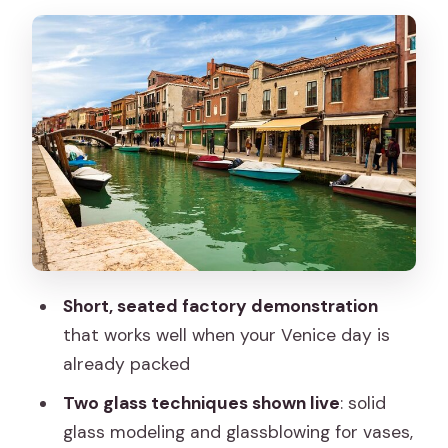
and Glassblowing
Showroom Browsing: What You Can
Expect to Buy
How to Fit This Into a Murano Day
(Before or After Islands Time)
Price and Value: Why This Is Such a
Good Deal for Venice
Service Style and Comfort: The Good
and the Not-Perfect
Short, seated factory demonstration
Who This Tour Fits Best (and Who Might
that works well when your Venice day is
Want Something Longer)
already packed
Tips to Get the Most From Your Seats
Two glass techniques shown live
: solid
Should You Book This Murano Glass
glass modeling and glassblowing for vases,