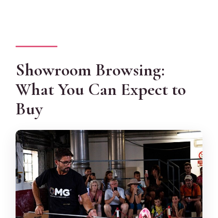
Showroom Browsing:
What You Can Expect to
Buy