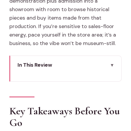
demonstration plus admission into a
showroom with room to browse historical
pieces and buy items made from that
production. If you’re sensitive to sales-floor
energy, pace yourself in the store area; it’s a
business, so the vibe won’t be museum-still.
In This Review
Key Takeaways Before You Go
Murano Glass Blowing in Just 30
Minutes: What You Actually See
Original Murano Glass OMG: Working
Key Takeaways Before You
Factory + Big Showroom
Go
The Live Demo: Solid Glass Technique