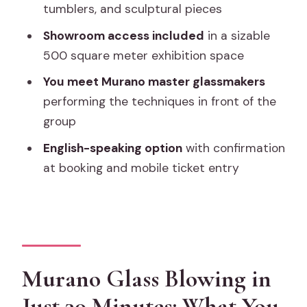
Factory and Showroom Visit?
tumblers, and sculptural pieces
FAQ
Showroom access included
in a sizable
500 square meter exhibition space
How long is the Murano glass factory
and showroom visit?
You meet Murano master glassmakers
performing the techniques in front of the
What’s included with the ticket?
group
Where does the experience take
English-speaking option
with confirmation
place?
at booking and mobile ticket entry
Is the experience offered in English?
What times is it available?
Do I need to print my ticket?
Can I cancel for a full refund?
Murano Glass Blowing in
Are service animals allowed?
Just 30 Minutes: What You