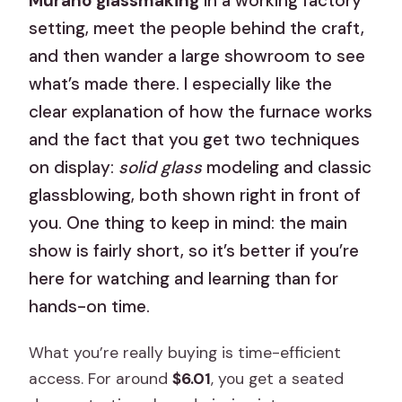
Murano glassmaking
in a working factory
setting, meet the people behind the craft,
and then wander a large showroom to see
what’s made there. I especially like the
clear explanation of how the furnace works
and the fact that you get two techniques
on display:
solid glass
modeling and classic
glassblowing, both shown right in front of
you. One thing to keep in mind: the main
show is fairly short, so it’s better if you’re
here for watching and learning than for
hands-on time.
What you’re really buying is time-efficient
access. For around
$6.01
, you get a seated