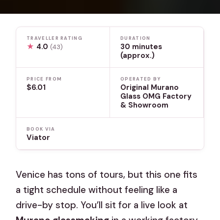
TRAVELLER RATING
DURATION
★
4.0
30 minutes
(43)
(approx.)
PRICE FROM
OPERATED BY
$6.01
Original Murano
Glass OMG Factory
& Showroom
BOOK VIA
Viator
Venice has tons of tours, but this one fits
a tight schedule without feeling like a
drive-by stop. You’ll sit for a live look at