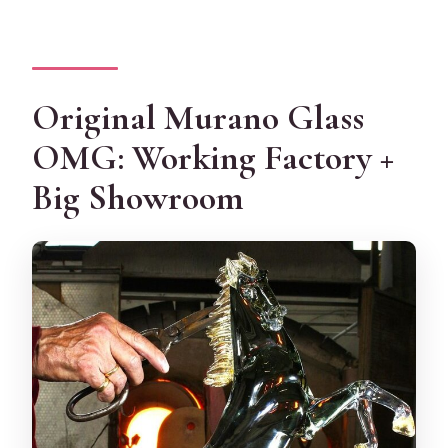
Original Murano Glass
OMG: Working Factory +
Big Showroom