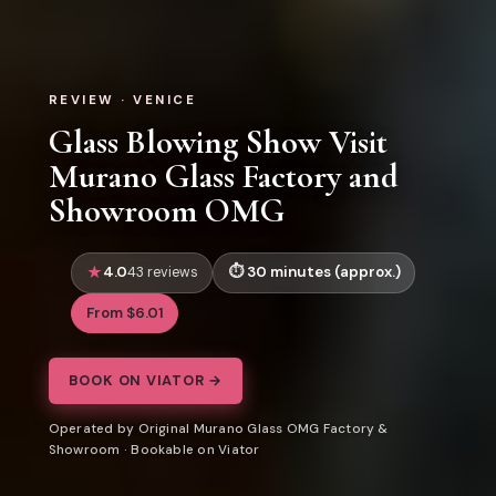
REVIEW · VENICE
Glass Blowing Show Visit
Murano Glass Factory and
Showroom OMG
4.0
30 minutes (approx.)
43 reviews
From $6.01
BOOK ON VIATOR →
Operated by Original Murano Glass OMG Factory &
Showroom · Bookable on Viator