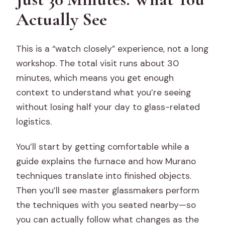
Is the tour suitable for most people?
Actually See
Can I purchase items in the showroom?
This is a “watch closely” experience, not a long
workshop. The total visit runs about 30
minutes, which means you get enough
context to understand what you’re seeing
without losing half your day to glass-related
logistics.
You’ll start by getting comfortable while a
guide explains the furnace and how Murano
techniques translate into finished objects.
Then you’ll see master glassmakers perform
the techniques with you seated nearby—so
you can actually follow what changes as the