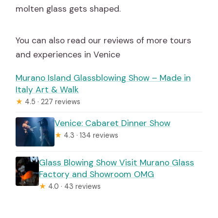
molten glass gets shaped.
You can also read our reviews of more tours
and experiences in Venice
Murano Island Glassblowing Show – Made in
Italy Art & Walk
★
4.5 · 227 reviews
Venice: Cabaret Dinner Show
★
4.3 · 134 reviews
Glass Blowing Show Visit Murano Glass
Factory and Showroom OMG
★
4.0 · 43 reviews