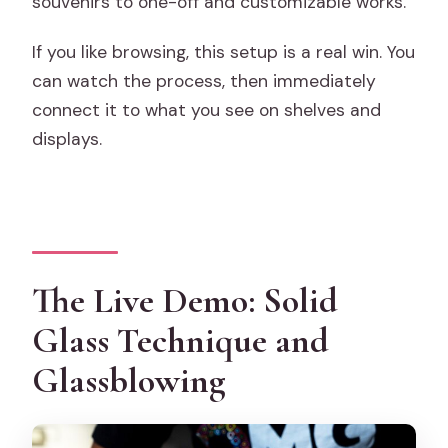
souvenirs to one-off and customizable works.
If you like browsing, this setup is a real win. You
can watch the process, then immediately
connect it to what you see on shelves and
displays.
The Live Demo: Solid
Glass Technique and
Glassblowing