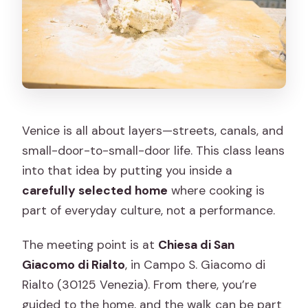
Do I need an address ahead of time?
What food will we make?
What should I do about stairs or small
spaces?
Can I cancel for a full refund?
Venice is all about layers—streets, canals, and
small-door-to-small-door life. This class leans
into that idea by putting you inside a
carefully selected home
where cooking is
part of everyday culture, not a performance.
The meeting point is at
Chiesa di San
Giacomo di Rialto
, in Campo S. Giacomo di
Rialto (30125 Venezia). From there, you’re
guided to the home, and the walk can be part