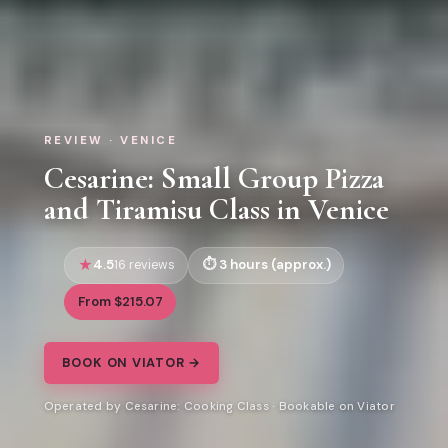
REVIEW · VENICE
Cesarine: Small Group Pizza
and Tiramisu Class in Venice
4.5
3 hours (approx.)
16 reviews
From $215.07
BOOK ON VIATOR →
Operated by Cesarine: Cooking Class · Bookable on Viator