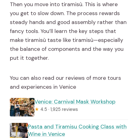
Then you move into tiramisù. This is where
you get to slow down. The process rewards
steady hands and good assembly rather than
fancy tools. You’ll learn the key steps that
make tiramisù taste like tiramisù—especially
the balance of components and the way you
put it together.
You can also read our reviews of more tours
and experiences in Venice
Venice: Carnival Mask Workshop
★
4.5 · 1,925 reviews
Pasta and Tiramisu Cooking Class with
Wine in Venice