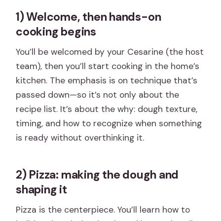
1) Welcome, then hands-on
cooking begins
You’ll be welcomed by your Cesarine (the host
team), then you’ll start cooking in the home’s
kitchen. The emphasis is on technique that’s
passed down—so it’s not only about the
recipe list. It’s about the why: dough texture,
timing, and how to recognize when something
is ready without overthinking it.
2) Pizza: making the dough and
shaping it
Pizza is the centerpiece. You’ll learn how to