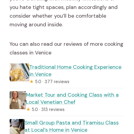
you hate tight spaces, plan accordingly and
consider whether you’ll be comfortable
moving around inside.
You can also read our reviews of more cooking
classes in Venice
Traditional Home Cooking Experience
in Venice
★
5.0 · 377 reviews
Market Tour and Cooking Class with a
Local Venetian Chef
★
5.0 · 313 reviews
Small Group Pasta and Tiramisu Class
at Local’s Home in Venice