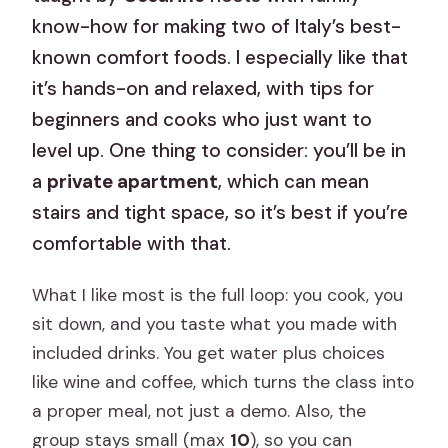
know-how for making two of Italy’s best-
known comfort foods. I especially like that
it’s hands-on and relaxed, with tips for
beginners and cooks who just want to
level up. One thing to consider: you’ll be in
a
private apartment
, which can mean
stairs and tight space, so it’s best if you’re
comfortable with that.
What I like most is the full loop: you cook, you
sit down, and you taste what you made with
included drinks. You get water plus choices
like wine and coffee, which turns the class into
a proper meal, not just a demo. Also, the
group stays small (max
10
), so you can