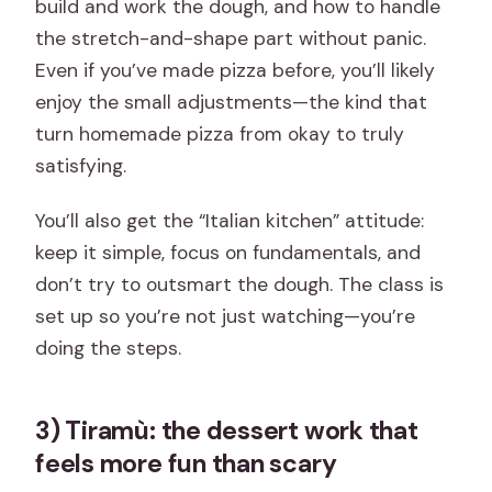
build and work the dough, and how to handle
the stretch-and-shape part without panic.
Even if you’ve made pizza before, you’ll likely
enjoy the small adjustments—the kind that
turn homemade pizza from okay to truly
satisfying.
You’ll also get the “Italian kitchen” attitude:
keep it simple, focus on fundamentals, and
don’t try to outsmart the dough. The class is
set up so you’re not just watching—you’re
doing the steps.
3) Tiramù: the dessert work that
feels more fun than scary