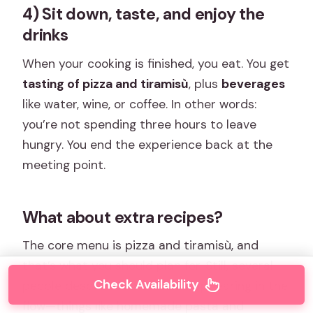
4) Sit down, taste, and enjoy the
drinks
When your cooking is finished, you eat. You get
tasting of pizza and tiramisù
, plus
beverages
like water, wine, or coffee. In other words:
you’re not spending three hours to leave
hungry. You end the experience back at the
meeting point.
What about extra recipes?
The core menu is pizza and tiramisù, and
that’s what you should plan for. Still, several
Check Availability
people describe bonus items appearing in the
flow—things like homemade pasta and