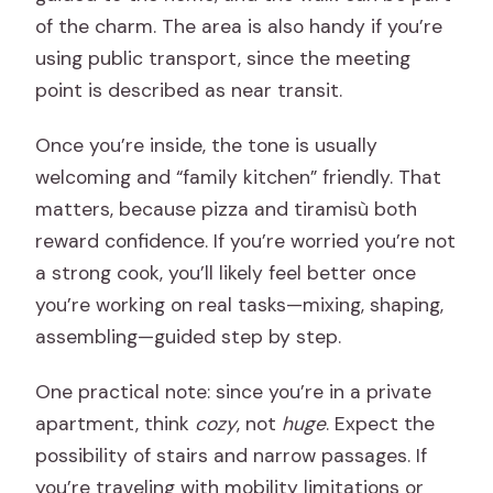
of the charm. The area is also handy if you’re
using public transport, since the meeting
point is described as near transit.
Once you’re inside, the tone is usually
welcoming and “family kitchen” friendly. That
matters, because pizza and tiramisù both
reward confidence. If you’re worried you’re not
a strong cook, you’ll likely feel better once
you’re working on real tasks—mixing, shaping,
assembling—guided step by step.
One practical note: since you’re in a private
apartment, think
cozy
, not
huge
. Expect the
possibility of stairs and narrow passages. If
you’re traveling with mobility limitations or