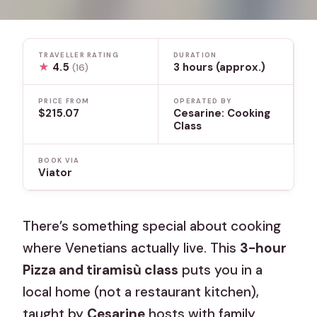
TRAVELLER RATING
DURATION
★
4.5
3 hours (approx.)
(16)
PRICE FROM
OPERATED BY
$215.07
Cesarine: Cooking
Class
BOOK VIA
Viator
There’s something special about cooking
where Venetians actually live. This
3-hour
Pizza and tiramisù class
puts you in a
local home (not a restaurant kitchen),
taught by
Cesarine
hosts with family