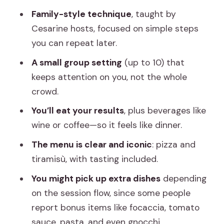
it
Family-style technique
, taught by
3) Tiramù: the dessert work that feels
Cesarine hosts, focused on simple steps
more fun than scary
you can repeat later.
4) Sit down, taste, and enjoy the drinks
A small group setting
(up to 10) that
keeps attention on you, not the whole
What about extra recipes?
crowd.
What Makes the Teaching Different:
You’ll eat your results
, plus beverages like
Cesarine Family Secrets (and Real Tips)
wine or coffee—so it feels like dinner.
Drinks, Dining, and What You’ll Actually
The menu is clear and iconic
: pizza and
Get to Eat
tiramisù, with tasting included.
Price and Logistics: Is $215 Worth It?
You might pick up extra dishes
depending
Who This Class Suits Best (and Who
on the session flow, since some people
Should Be Careful)
report bonus items like focaccia, tomato
Practical Tips Before You Go
sauce, pasta, and even gnocchi.