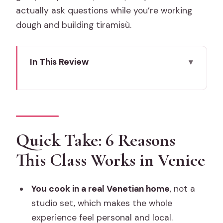
actually ask questions while you’re working
dough and building tiramisù.
In This Review
Quick Take: 6 Reasons This Class Works
in Venice
Pizza and Tiramisu in a Venetian Home:
The Setting and What It Feels Like
Quick Take: 6 Reasons
The 3-Hour Flow: From Dough to
This Class Works in Venice
Dessert
1) Welcome, then hands-on cooking
You cook in a real Venetian home
, not a
begins
studio set, which makes the whole
2) Pizza: making the dough and shaping
experience feel personal and local.