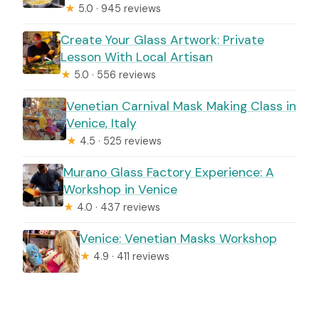
★
5.0 · 945 reviews
Create Your Glass Artwork: Private
Lesson With Local Artisan
★
5.0 · 556 reviews
Venetian Carnival Mask Making Class in
Venice, Italy
★
4.5 · 525 reviews
Murano Glass Factory Experience: A
Workshop in Venice
★
4.0 · 437 reviews
Venice: Venetian Masks Workshop
★
4.9 · 411 reviews