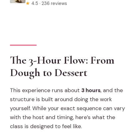
★
4.5 · 236 reviews
The 3-Hour Flow: From
Dough to Dessert
This experience runs about
3 hours
, and the
structure is built around doing the work
yourself. While your exact sequence can vary
with the host and timing, here’s what the
class is designed to feel like.