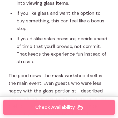
into viewing glass items.
If you like glass and want the option to
buy something, this can feel like a bonus
stop.
If you dislike sales pressure, decide ahead
of time that you’ll browse, not commit.
That keeps the experience fun instead of
stressful.
The good news: the mask workshop itself is
the main event. Even guests who were less
happy with the glass portion still described
the gondola/glass elements as separate from
their appreciation for the craft guidance—
Check Availability
especially the “I can see how I want to