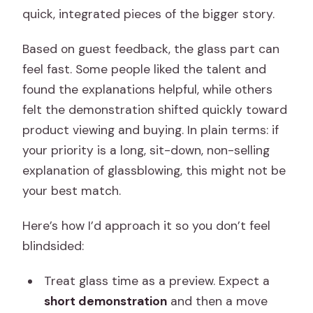
quick, integrated pieces of the bigger story.
Based on guest feedback, the glass part can
feel fast. Some people liked the talent and
found the explanations helpful, while others
felt the demonstration shifted quickly toward
product viewing and buying. In plain terms: if
your priority is a long, sit-down, non-selling
explanation of glassblowing, this might not be
your best match.
Here’s how I’d approach it so you don’t feel
blindsided:
Treat glass time as a preview. Expect a
short demonstration
and then a move