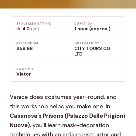
TRAVELLER RATING
DURATION
★
4.0
1 hour (approx.)
(26)
PRICE FROM
OPERATED BY
$59.96
CITY TOURS CO.
LTD
BOOK VIA
Viator
Venice does costumes year-round, and
this workshop helps you make one. In
Casanova’s Prisons (Palazzo Delle Prigioni
Nuove)
, you’ll learn mask-decoration
techniques with an artisan instructor and