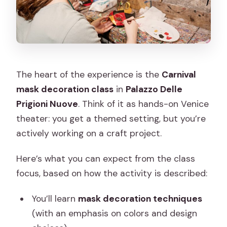
The heart of the experience is the
Carnival
mask decoration class
in
Palazzo Delle
Prigioni Nuove
. Think of it as hands-on Venice
theater: you get a themed setting, but you’re
actively working on a craft project.
Here’s what you can expect from the class
focus, based on how the activity is described:
You’ll learn
mask decoration techniques
(with an emphasis on colors and design