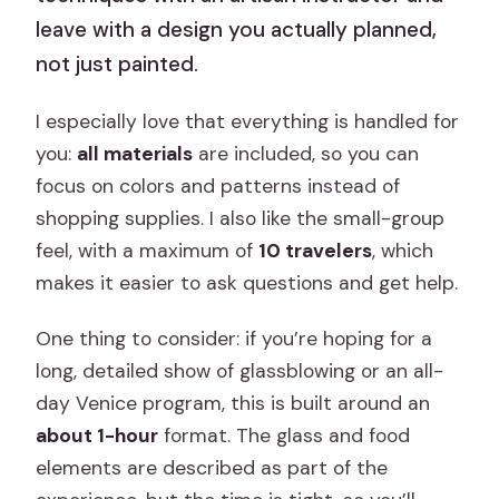
leave with a design you actually planned,
not just painted.
I especially love that everything is handled for
you:
all materials
are included, so you can
focus on colors and patterns instead of
shopping supplies. I also like the small-group
feel, with a maximum of
10 travelers
, which
makes it easier to ask questions and get help.
One thing to consider: if you’re hoping for a
long, detailed show of glassblowing or an all-
day Venice program, this is built around an
about 1-hour
format. The glass and food
elements are described as part of the