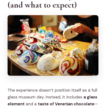
(and what to expect)
The experience doesn’t position itself as a full
glass museum day. Instead, it includes
a glass
element
and a
taste of Venetian chocolate
—