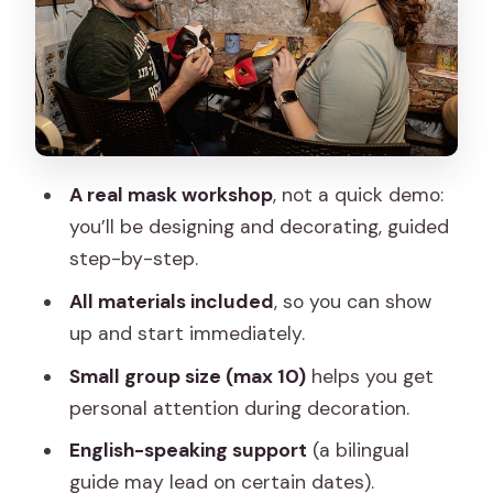
Price and value: what you get for
$59.96
Meeting-point tips that prevent stress
Who this mask class is best for
Should you book this Carnival mask
A real mask workshop
, not a quick demo:
workshop?
you’ll be designing and decorating, guided
step-by-step.
FAQ
All materials included
, so you can show
FAQ
up and start immediately.
How long is the Carnival mask
Small group size (max 10)
helps you get
decoration class?
personal attention during decoration.
Where does the experience start?
English-speaking support
(a bilingual
Is the tour offered in English?
guide may lead on certain dates).