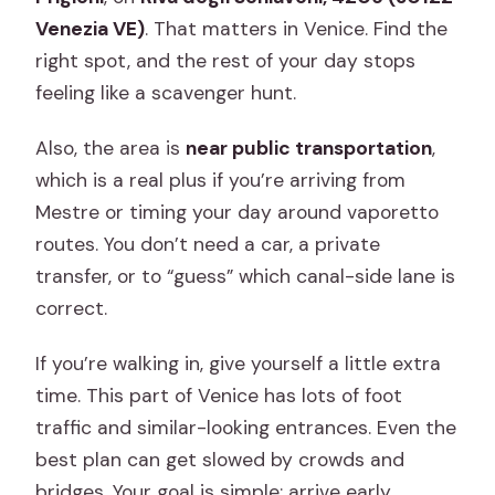
Venezia VE)
. That matters in Venice. Find the
right spot, and the rest of your day stops
feeling like a scavenger hunt.
Also, the area is
near public transportation
,
which is a real plus if you’re arriving from
Mestre or timing your day around vaporetto
routes. You don’t need a car, a private
transfer, or to “guess” which canal-side lane is
correct.
If you’re walking in, give yourself a little extra
time. This part of Venice has lots of foot
traffic and similar-looking entrances. Even the
best plan can get slowed by crowds and
bridges. Your goal is simple: arrive early