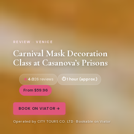
REVIEW · VENICE
Carnival Mask Decoration
Class at Casanova’s Prisons
4.0
1 hour (approx.)
26 reviews
From $59.96
BOOK ON VIATOR →
Operated by CITY TOURS CO. LTD · Bookable on Viator