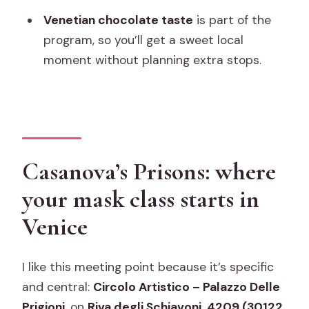
What’s included in the price?
Venetian chocolate taste
is part of the
What is not included?
program, so you’ll get a sweet local
moment without planning extra stops.
How many people are in the group?
Is it suitable for people with reduced
mobility?
Do children need an adult?
Casanova’s Prisons: where
What’s the cancellation policy?
your mask class starts in
Venice
I like this meeting point because it’s specific
and central:
Circolo Artistico – Palazzo Delle
Prigioni
, on
Riva degli Schiavoni, 4209 (30122