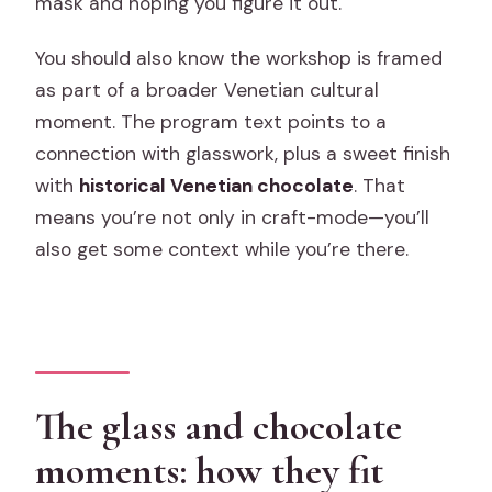
mask and hoping you figure it out.
You should also know the workshop is framed
as part of a broader Venetian cultural
moment. The program text points to a
connection with glasswork, plus a sweet finish
with
historical Venetian chocolate
. That
means you’re not only in craft-mode—you’ll
also get some context while you’re there.
The glass and chocolate
moments: how they fit