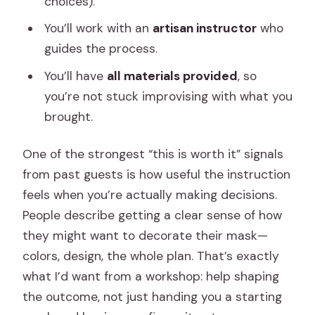
choices).
You’ll work with an
artisan instructor
who
guides the process.
You’ll have
all materials provided
, so
you’re not stuck improvising with what you
brought.
One of the strongest “this is worth it” signals
from past guests is how useful the instruction
feels when you’re actually making decisions.
People describe getting a clear sense of how
they might want to decorate their mask—
colors, design, the whole plan. That’s exactly
what I’d want from a workshop: help shaping
the outcome, not just handing you a starting