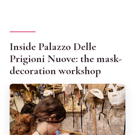
Inside Palazzo Delle
Prigioni Nuove: the mask-
decoration workshop