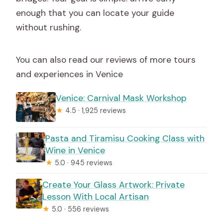
enough that you can locate your guide
without rushing.
You can also read our reviews of more tours
and experiences in Venice
Venice: Carnival Mask Workshop
★
4.5 · 1,925 reviews
Pasta and Tiramisu Cooking Class with
Wine in Venice
★
5.0 · 945 reviews
Create Your Glass Artwork: Private
Lesson With Local Artisan
★
5.0 · 556 reviews