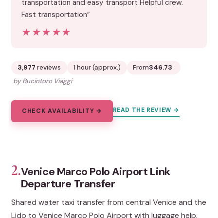
transportation and easy transport Helpful crew.
Fast transportation”
★★★★★
★★★★★
3,977
reviews
1 hour (approx.)
From
$46.73
by Bucintoro Viaggi
READ THE REVIEW →
CHECK AVAILABILITY →
2.
Venice Marco Polo Airport Link
Departure Transfer
Shared water taxi transfer from central Venice and the
Lido to Venice Marco Polo Airport with luggage help,