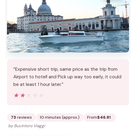
“Expensive short trip, same price as the trip from
Airport to hotel! and Pick up way too early, it could
be at least 1 hour later.”
★★★★★
★★★★★
73
reviews
10 minutes (approx.)
From
$46.81
by Bucintoro Viaggi