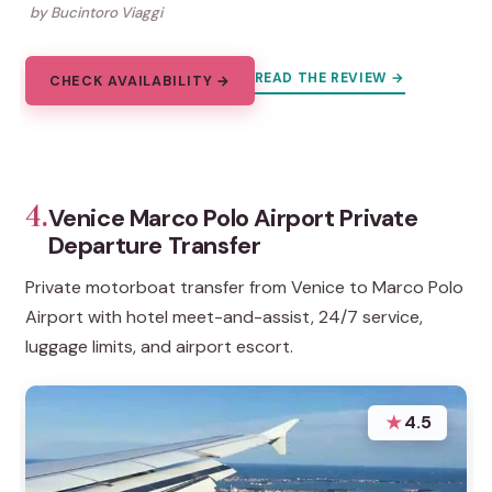
by Bucintoro Viaggi
READ THE REVIEW →
CHECK AVAILABILITY →
4.
Venice Marco Polo Airport Private
Departure Transfer
Private motorboat transfer from Venice to Marco Polo
Airport with hotel meet-and-assist, 24/7 service,
luggage limits, and airport escort.
★
4.5