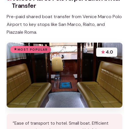
Transfer
Pre-paid shared boat transfer from Venice Marco Polo
Airport to key stops like San Marco, Rialto, and
Piazzale Roma.
MOST POPULAR
★
4.0
“Ease of transport to hotel. Small boat. Efficient