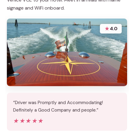
signage and WiFi onboard.
★
4.0
“Driver was Promptly and Accommodating!
Definitely a Good Company and people.”
★★★★★
★★★★★