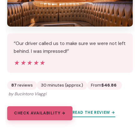
“Our driver called us to make sure we were not left
behind. I was impressed!”
★★★★★
★★★★★
87
reviews
30 minutes (approx.)
From
$46.86
by Bucintoro Viaggi
READ THE REVIEW →
CHECK AVAILABILITY →