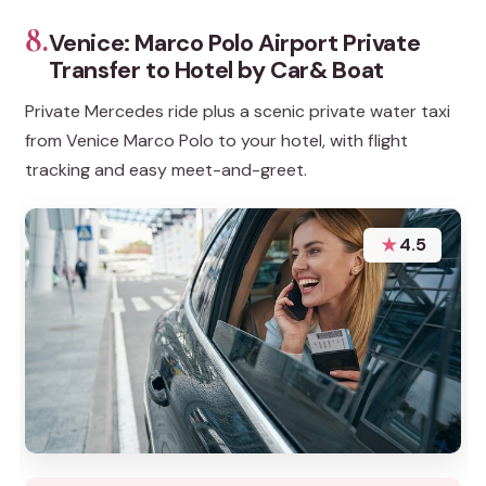
8.
Venice: Marco Polo Airport Private
Transfer to Hotel by Car& Boat
Private Mercedes ride plus a scenic private water taxi
from Venice Marco Polo to your hotel, with flight
tracking and easy meet-and-greet.
★
4.5