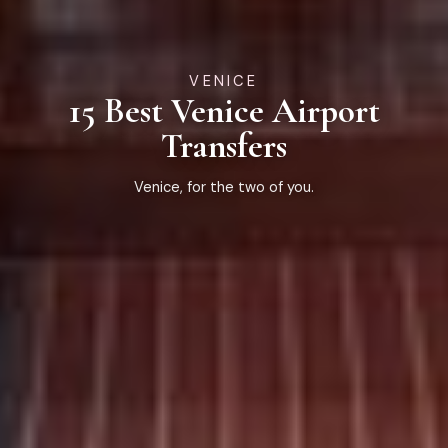
VENICE
15 Best Venice Airport
Transfers
Venice, for the two of you.