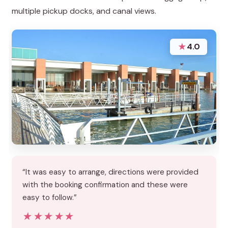
multiple pickup docks, and canal views.
★
4.0
“It was easy to arrange, directions were provided
with the booking confirmation and these were
easy to follow.”
★★★★★
★★★★★