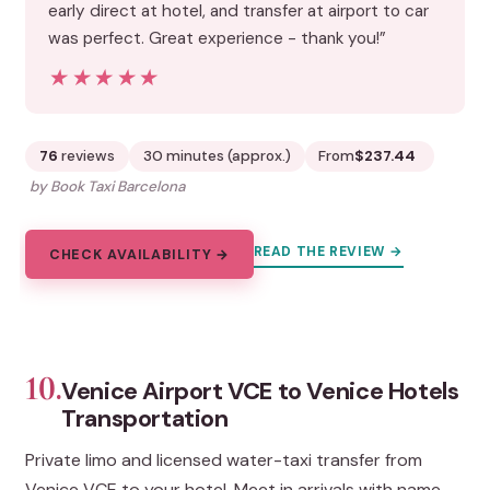
early direct at hotel, and transfer at airport to car
was perfect. Great experience - thank you!”
★★★★★
★★★★★
76
reviews
30 minutes (approx.)
From
$237.44
by Book Taxi Barcelona
READ THE REVIEW →
CHECK AVAILABILITY →
10.
Venice Airport VCE to Venice Hotels
Transportation
Private limo and licensed water-taxi transfer from
Venice VCE to your hotel. Meet in arrivals with name