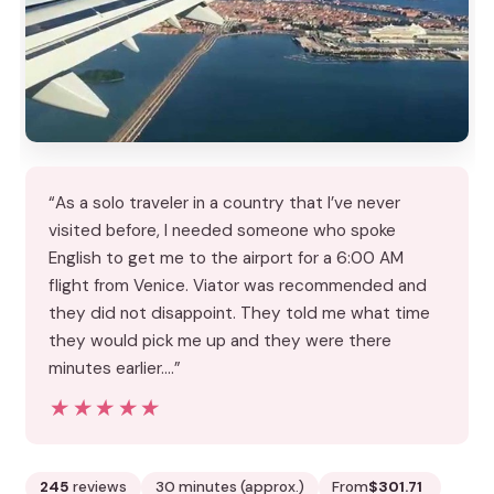
“As a solo traveler in a country that I’ve never
visited before, I needed someone who spoke
English to get me to the airport for a 6:00 AM
flight from Venice. Viator was recommended and
they did not disappoint. They told me what time
they would pick me up and they were there
minutes earlier.…”
★★★★★
★★★★★
245
reviews
30 minutes (approx.)
From
$301.71