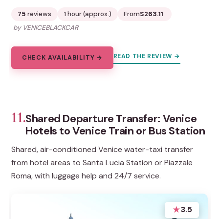
75
reviews
1 hour (approx.)
From
$263.11
by VENICEBLACKCAR
READ THE REVIEW →
CHECK AVAILABILITY →
11.
Shared Departure Transfer: Venice
Hotels to Venice Train or Bus Station
Shared, air-conditioned Venice water-taxi transfer
from hotel areas to Santa Lucia Station or Piazzale
Roma, with luggage help and 24/7 service.
★
3.5