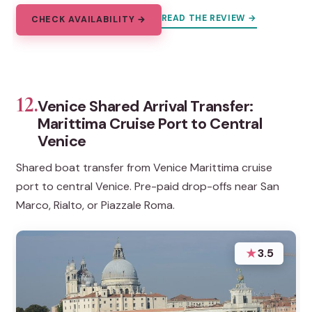
READ THE REVIEW →
CHECK AVAILABILITY →
12.
Venice Shared Arrival Transfer:
Marittima Cruise Port to Central
Venice
Shared boat transfer from Venice Marittima cruise
port to central Venice. Pre-paid drop-offs near San
Marco, Rialto, or Piazzale Roma.
★
3.5