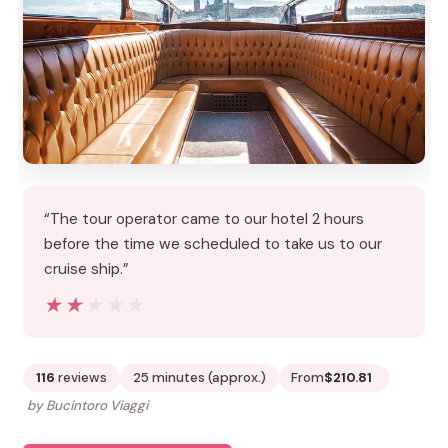
“The tour operator came to our hotel 2 hours
before the time we scheduled to take us to our
cruise ship.”
★★★★★
★★★★★
116
reviews
25 minutes (approx.)
From
$210.81
by Bucintoro Viaggi