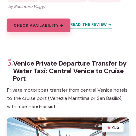
by Bucintoro Viaggi
READ THE REVIEW →
CHECK AVAILABILITY →
5.
Venice Private Departure Transfer by
Water Taxi: Central Venice to Cruise
Port
Private motorboat transfer from central Venice hotels
to the cruise port (Venezia Marittima or San Basilio),
with meet-and-assist.
★
4.5