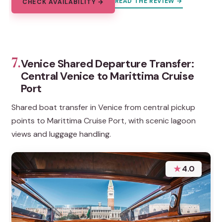
READ THE REVIEW →
CHECK AVAILABILITY →
7.
Venice Shared Departure Transfer:
Central Venice to Marittima Cruise
Port
Shared boat transfer in Venice from central pickup
points to Marittima Cruise Port, with scenic lagoon
views and luggage handling.
★
4.0