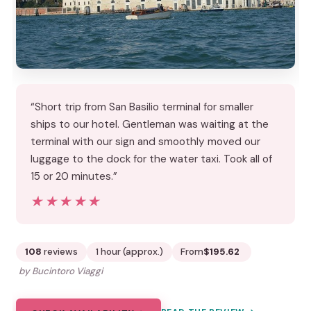
“Short trip from San Basilio terminal for smaller
ships to our hotel. Gentleman was waiting at the
terminal with our sign and smoothly moved our
luggage to the dock for the water taxi. Took all of
15 or 20 minutes.”
★★★★★
★★★★★
108
reviews
1 hour (approx.)
From
$195.62
by Bucintoro Viaggi