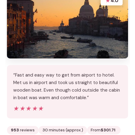
★
4.0
“Fast and easy way to get from airport to hotel.
Met us in airport and took us straight to beautiful
wooden boat. Even though cold outside the cabin
in boat was warm and comfortable.”
★★★★★
★★★★★
953
reviews
30 minutes (approx.)
From
$301.71