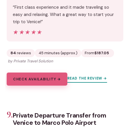
“First class experience and it made traveling so
easy and relaxing. What a great way to start your
trip to Venice!”
★★★★★
★★★★★
84
reviews
45 minutes (approx.)
From
$187.05
by Private Travel Solution
READ THE REVIEW →
CHECK AVAILABILITY →
9.
Private Departure Transfer from
Venice to Marco Polo Airport