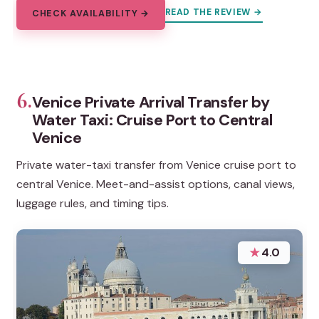
READ THE REVIEW →
CHECK AVAILABILITY →
6.
Venice Private Arrival Transfer by
Water Taxi: Cruise Port to Central
Venice
Private water-taxi transfer from Venice cruise port to
central Venice. Meet-and-assist options, canal views,
luggage rules, and timing tips.
★
4.0