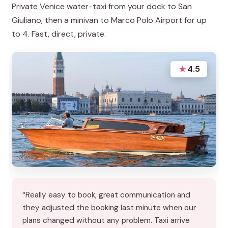
Private Venice water-taxi from your dock to San
Giuliano, then a minivan to Marco Polo Airport for up
to 4. Fast, direct, private.
★
4.5
“Really easy to book, great communication and
they adjusted the booking last minute when our
plans changed without any problem. Taxi arrive