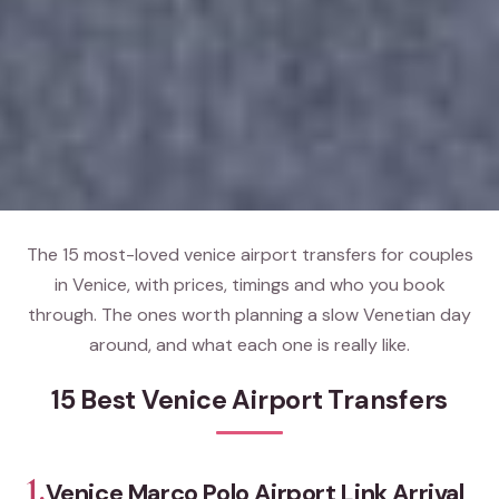
The 15 most-loved venice airport transfers for couples
in Venice, with prices, timings and who you book
through. The ones worth planning a slow Venetian day
around, and what each one is really like.
15 Best Venice Airport Transfers
1.
Venice Marco Polo Airport Link Arrival