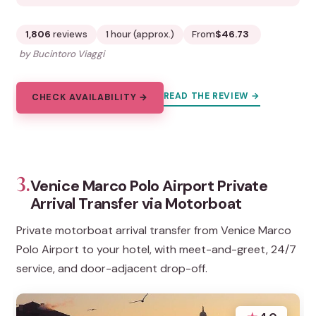
1,806
reviews
1 hour (approx.)
From
$46.73
by Bucintoro Viaggi
READ THE REVIEW →
CHECK AVAILABILITY →
3.
Venice Marco Polo Airport Private
Arrival Transfer via Motorboat
Private motorboat arrival transfer from Venice Marco
Polo Airport to your hotel, with meet-and-greet, 24/7
service, and door-adjacent drop-off.