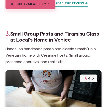
READ THE REVIEW →
CHECK AVAILABILITY →
3.
Small Group Pasta and Tiramisu Class
at Local’s Home in Venice
Hands-on handmade pasta and classic tiramisù in a
Venetian home with Cesarine hosts. Small group,
prosecco aperitivo, and real skills.
★
4.5