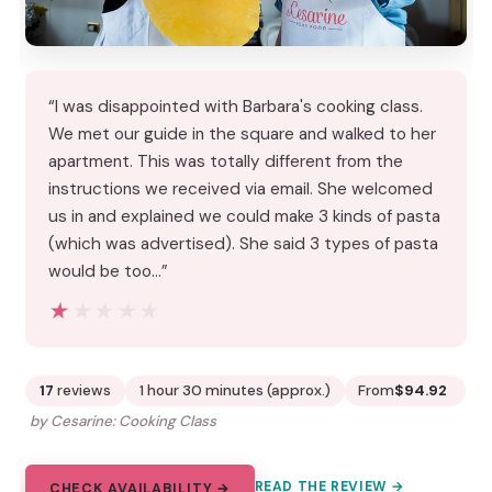
“I was disappointed with Barbara's cooking class.
We met our guide in the square and walked to her
apartment. This was totally different from the
instructions we received via email. She welcomed
us in and explained we could make 3 kinds of pasta
(which was advertised). She said 3 types of pasta
would be too…”
★★★★★
★★★★★
17
reviews
1 hour 30 minutes (approx.)
From
$94.92
by Cesarine: Cooking Class
READ THE REVIEW →
CHECK AVAILABILITY →