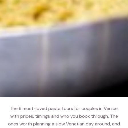
The 8 most-loved pasta tours for couples in Venice,
with prices, timings and who you book through. The
ones worth planning a slow Venetian day around, and