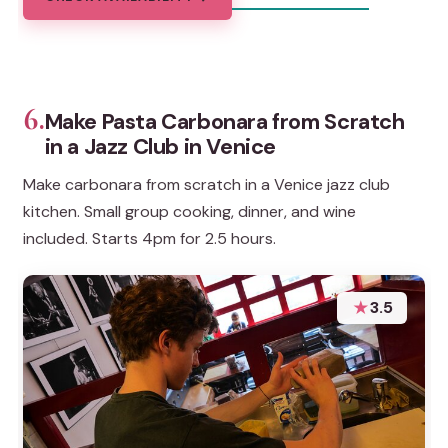
6.
Make Pasta Carbonara from Scratch
in a Jazz Club in Venice
Make carbonara from scratch in a Venice jazz club
kitchen. Small group cooking, dinner, and wine
included. Starts 4pm for 2.5 hours.
★
3.5