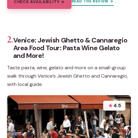
READ THE REVIEW →
CHECK AVAILABILITY →
2.
Venice: Jewish Ghetto & Cannaregio
Area Food Tour: Pasta Wine Gelato
and More!
Taste pasta, wine, gelato and more on a small-group
walk through Venice’s Jewish Ghetto and Cannaregio,
with local guide.
★
4.5