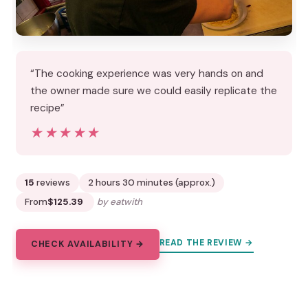
“The cooking experience was very hands on and
the owner made sure we could easily replicate the
recipe”
★★★★★
★★★★★
15
reviews
2 hours 30 minutes (approx.)
From
$125.39
by eatwith
READ THE REVIEW →
CHECK AVAILABILITY →