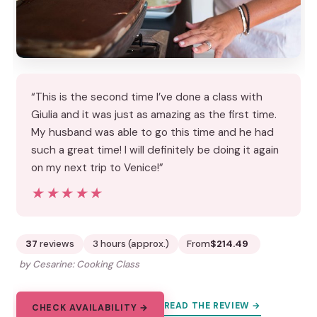
“This is the second time I’ve done a class with
Giulia and it was just as amazing as the first time.
My husband was able to go this time and he had
such a great time! I will definitely be doing it again
on my next trip to Venice!”
★★★★★
★★★★★
37
reviews
3 hours (approx.)
From
$214.49
by Cesarine: Cooking Class
READ THE REVIEW →
CHECK AVAILABILITY →