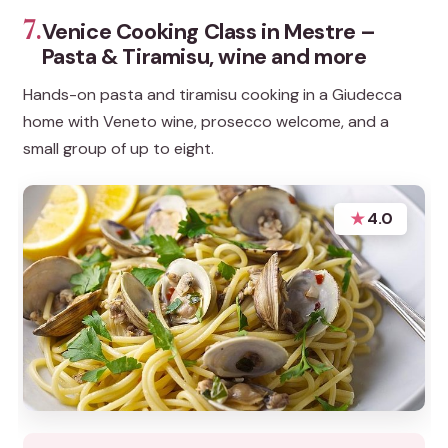
7.
Venice Cooking Class in Mestre –
Pasta & Tiramisu, wine and more
Hands-on pasta and tiramisu cooking in a Giudecca
home with Veneto wine, prosecco welcome, and a
small group of up to eight.
★
4.0