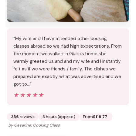
“My wife and I have attended other cooking
classes abroad so we had high expectations. From
the moment we walked in Giulia's home she
warmly greeted us and and my wife and I instantly
felt as if we were friends / family. The dishes we
prepared are exactly what was advertised and we
got to…”
★★★★★
★★★★★
236
reviews
3 hours (approx.)
From
$119.77
by Cesarine: Cooking Class