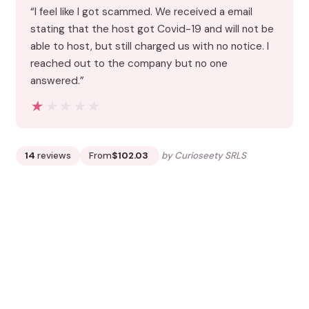
“I feel like I got scammed. We received a email
stating that the host got Covid-19 and will not be
able to host, but still charged us with no notice. I
reached out to the company but no one
answered.”
★★★★★
★★★★★
14
reviews
From
$102.03
by Curioseety SRLS
READ THE REVIEW →
CHECK AVAILABILITY →
8.
3 Hour Cooking Class: Homemade
Pasta and Tiramisu in Venice