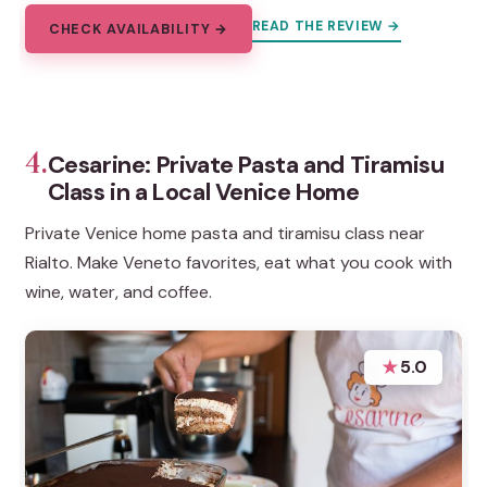
READ THE REVIEW →
CHECK AVAILABILITY →
4.
Cesarine: Private Pasta and Tiramisu
Class in a Local Venice Home
Private Venice home pasta and tiramisu class near
Rialto. Make Veneto favorites, eat what you cook with
wine, water, and coffee.
★
5.0