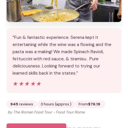
“Fun & fantastic experience. Serena kept it
entertaining while the wine was a flowing and the
pasta was a making! We made Spinach Ravioli,
fettuccini with red sauce, & tiramisu . Pure
deliciousness. Looking forward to trying our
learned skills back in the states.”
★★★★★
★★★★★
945
reviews
3 hours (approx.)
From
$76.19
by The Roman Food Tour - Food Tour Rome