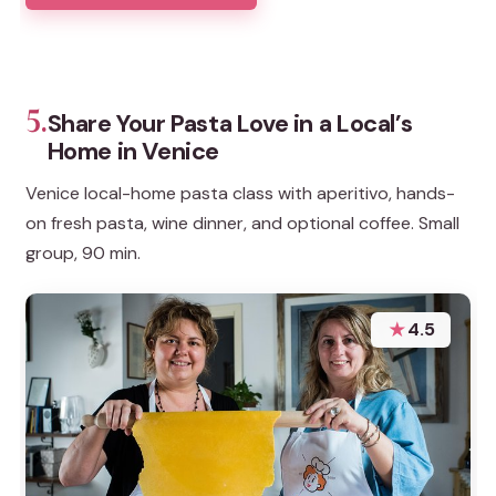
5.
Share Your Pasta Love in a Local’s
Home in Venice
Venice local-home pasta class with aperitivo, hands-
on fresh pasta, wine dinner, and optional coffee. Small
group, 90 min.
★
4.5