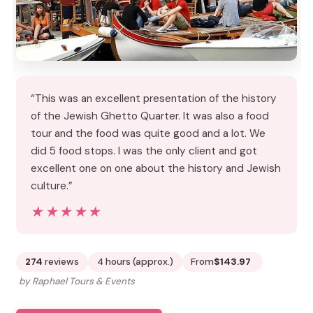
“This was an excellent presentation of the history
of the Jewish Ghetto Quarter. It was also a food
tour and the food was quite good and a lot. We
did 5 food stops. I was the only client and got
excellent one on one about the history and Jewish
culture.”
★★★★★
★★★★★
274
reviews
4 hours (approx.)
From
$143.97
by Raphael Tours & Events