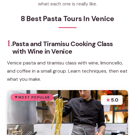
what each one is really like.
8 Best Pasta Tours In Venice
1.
Pasta and Tiramisu Cooking Class
with Wine in Venice
Venice pasta and tiramisu class with wine, limoncello,
and coffee in a small group. Learn techniques, then eat
what you make.
MOST POPULAR
★
5.0