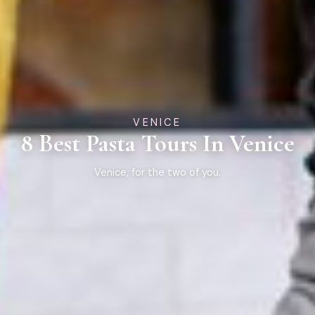
VENICE
8 Best Pasta Tours In Venice
Venice, for the two of you.