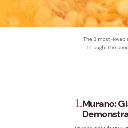
The 3 most-loved m
through. The ones
1.
Murano: Gl
Demonstra