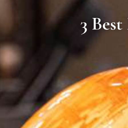
3 Best