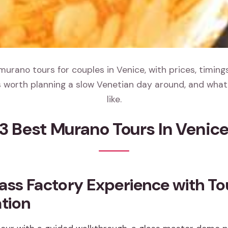
urano tours for couples in Venice, with prices, timin
 worth planning a slow Venetian day around, and what 
like.
3 Best Murano Tours In Venic
ass Factory Experience with To
tion