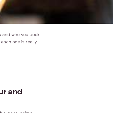
gs and who you book
each one is really
e
ur and