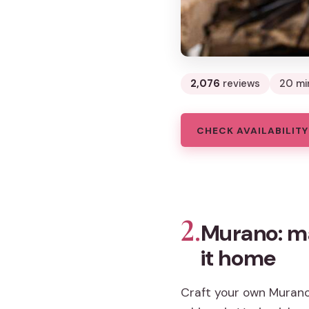
2,076
reviews
20 mi
CHECK AVAILABILITY
2.
Murano: ma
it home
Craft your own Murano 