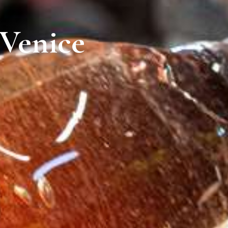
 Venice