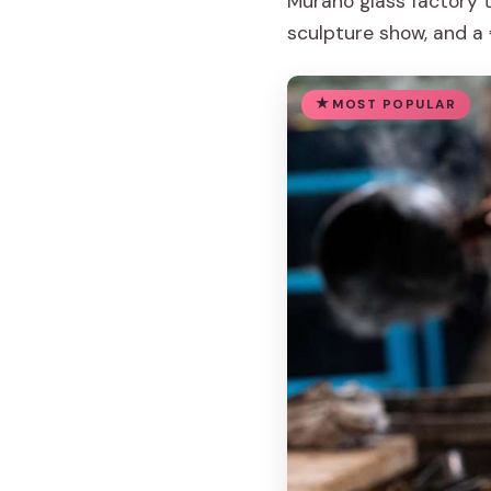
Murano glass factory 
sculpture show, and a 
MOST POPULAR