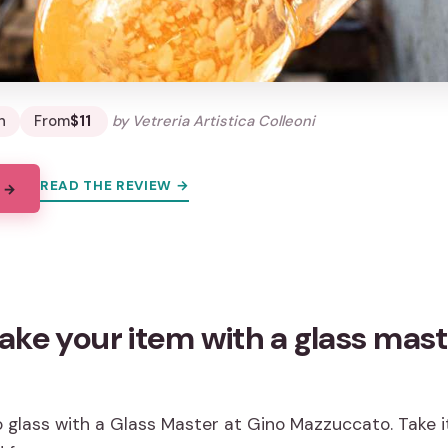
n
From
$11
by Vetreria Artistica Colleoni
READ THE REVIEW →
 →
ke your item with a glass mast
glass with a Glass Master at Gino Mazzuccato. Take it