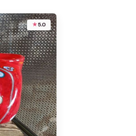
★
5.0