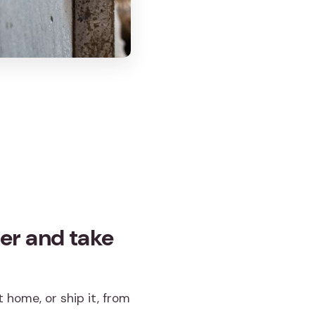
er and take
 home, or ship it, from