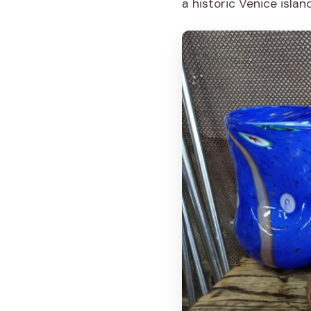
a historic Venice islan