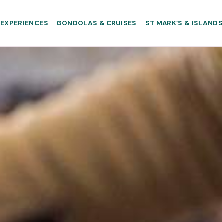
EXPERIENCES
GONDOLAS & CRUISES
ST MARK’S & ISLAND