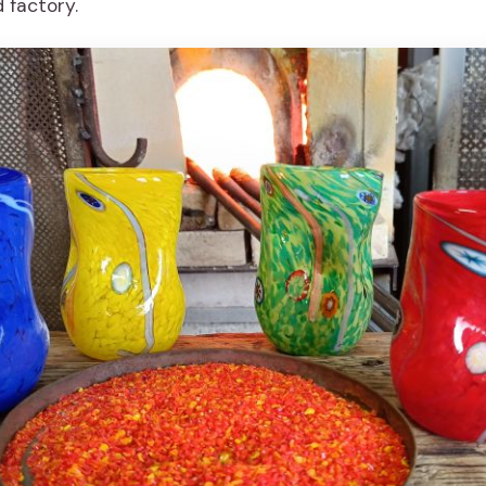
d factory.