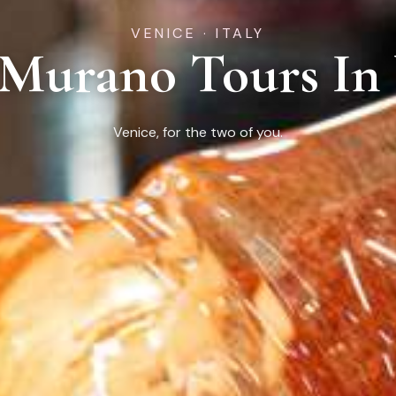
VENICE · ITALY
 Murano Tours In
Venice, for the two of you.