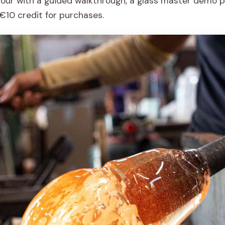
tour with a guided walkthrough, a glass master demo p
€10 credit for purchases.