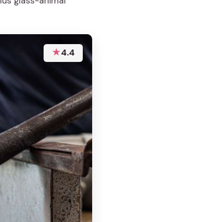
lus glass-animal
★
4.4