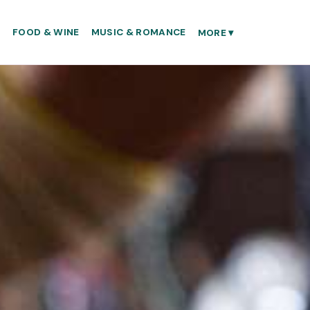
S
FOOD & WINE
MUSIC & ROMANCE
MORE
▾