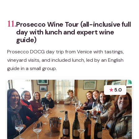
11.
Prosecco Wine Tour (all-inclusive full
day with lunch and expert wine
guide)
Prosecco DOCG day trip from Venice with tastings,
vineyard visits, and included lunch, led by an English
guide in a small group.
★
5.0