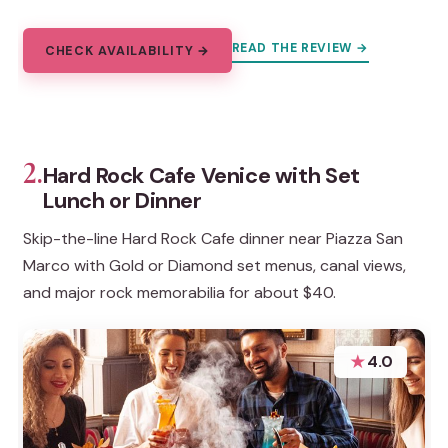
READ THE REVIEW →
CHECK AVAILABILITY →
2.
Hard Rock Cafe Venice with Set
Lunch or Dinner
Skip-the-line Hard Rock Cafe dinner near Piazza San
Marco with Gold or Diamond set menus, canal views,
and major rock memorabilia for about $40.
★
4.0