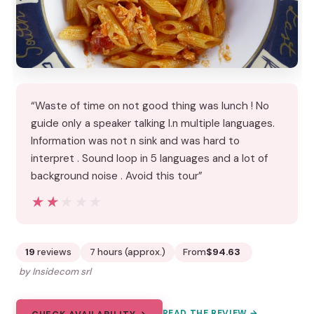
“Waste of time on not good thing was lunch ! No
guide only a speaker talking I.n multiple languages.
Information was not n sink and was hard to
interpret . Sound loop in 5 languages and a lot of
background noise . Avoid this tour”
★★★★★
★★★★★
19
reviews
7 hours (approx.)
From
$94.63
by Insidecom srl
READ THE REVIEW →