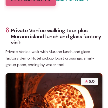
CHECK AVAILABILITY →
8.
Private Venice walking tour plus
Murano island lunch and glass factory
visit
Private Venice walk with Murano lunch and glass
factory demo. Hotel pickup, boat crossings, small-
group pace, ending by water taxi.
★
5.0