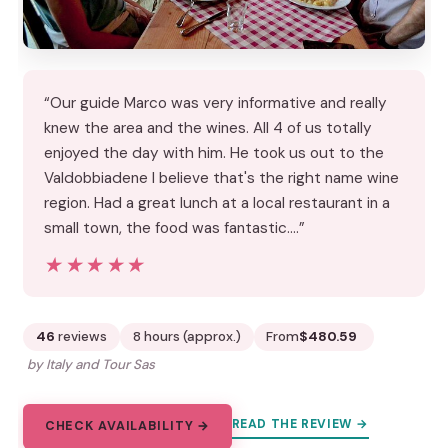
“Our guide Marco was very informative and really
knew the area and the wines. All 4 of us totally
enjoyed the day with him. He took us out to the
Valdobbiadene I believe that's the right name wine
region. Had a great lunch at a local restaurant in a
small town, the food was fantastic.…”
★★★★★
★★★★★
46
reviews
8 hours (approx.)
From
$480.59
by Italy and Tour Sas
READ THE REVIEW →
CHECK AVAILABILITY →