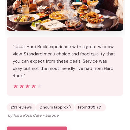
“Usual Hard Rock experience with a great window
view. Standard menu choice and food quality that
you can expect from these deals. Service was
okay but not the most friendly I've had from Hard
Rock.”
★★★★★
★★★★★
251
reviews
2 hours (approx.)
From
$39.77
by Hard Rock Cafe - Europe