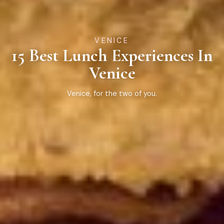
VENICE
15 Best Lunch Experiences In
Venice
Venice, for the two of you.