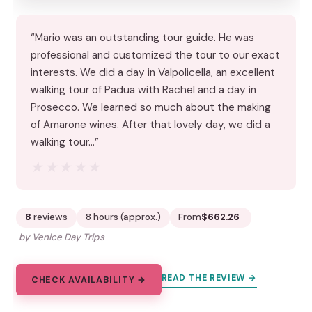
“Mario was an outstanding tour guide. He was
professional and customized the tour to our exact
interests. We did a day in Valpolicella, an excellent
walking tour of Padua with Rachel and a day in
Prosecco. We learned so much about the making
of Amarone wines. After that lovely day, we did a
walking tour…”
★★★★★
★★★★★
8
reviews
8 hours (approx.)
From
$662.26
by Venice Day Trips
READ THE REVIEW →
CHECK AVAILABILITY →