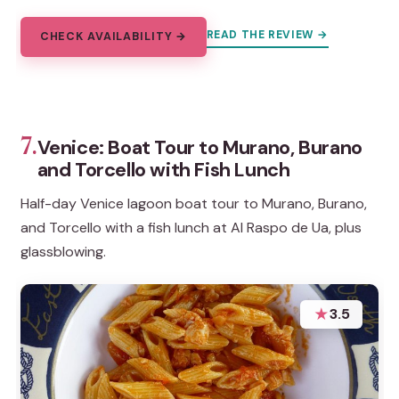
READ THE REVIEW →
CHECK AVAILABILITY →
7.
Venice: Boat Tour to Murano, Burano
and Torcello with Fish Lunch
Half-day Venice lagoon boat tour to Murano, Burano,
and Torcello with a fish lunch at Al Raspo de Ua, plus
glassblowing.
★
3.5