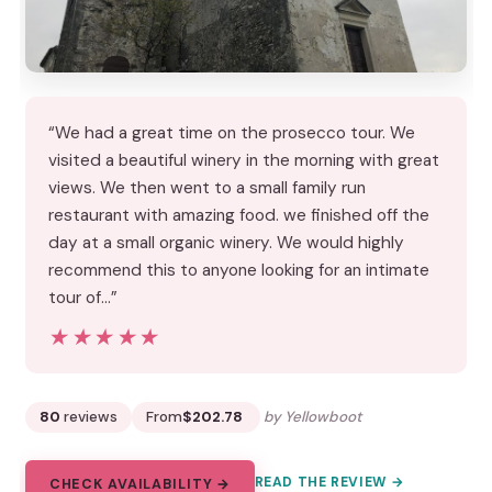
“We had a great time on the prosecco tour. We
visited a beautiful winery in the morning with great
views. We then went to a small family run
restaurant with amazing food. we finished off the
day at a small organic winery. We would highly
recommend this to anyone looking for an intimate
tour of…”
★★★★★
★★★★★
80
reviews
From
$202.78
by Yellowboot
READ THE REVIEW →
CHECK AVAILABILITY →