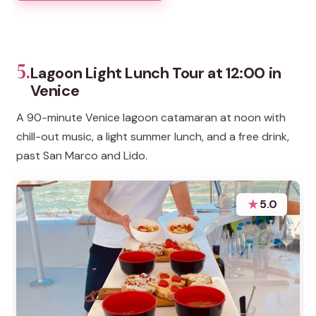
5.
Lagoon Light Lunch Tour at 12:00 in
Venice
A 90-minute Venice lagoon catamaran at noon with
chill-out music, a light summer lunch, and a free drink,
past San Marco and Lido.
★
5.0