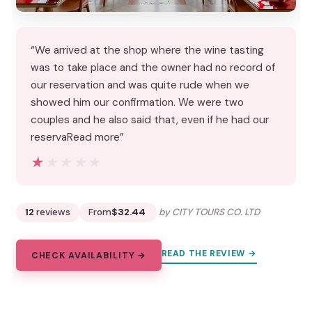
“We arrived at the shop where the wine tasting
was to take place and the owner had no record of
our reservation and was quite rude when we
showed him our confirmation. We were two
couples and he also said that, even if he had our
reservaRead more”
★★★★★
★★★★★
12
reviews
From
$32.44
by CITY TOURS CO. LTD
READ THE REVIEW →
CHECK AVAILABILITY →