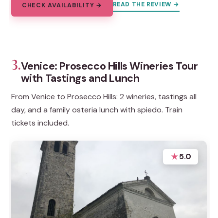
READ THE REVIEW →
CHECK AVAILABILITY →
3.
Venice: Prosecco Hills Wineries Tour
with Tastings and Lunch
From Venice to Prosecco Hills: 2 wineries, tastings all
day, and a family osteria lunch with spiedo. Train
tickets included.
★
5.0