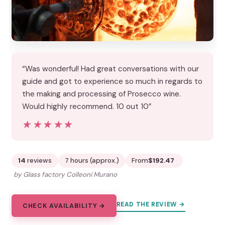
“Was wonderful! Had great conversations with our
guide and got to experience so much in regards to
the making and processing of Prosecco wine.
Would highly recommend. 10 out 10”
★★★★★
★★★★★
14
reviews
7 hours (approx.)
From
$192.47
by Glass factory Colleoni Murano
READ THE REVIEW →
CHECK AVAILABILITY →