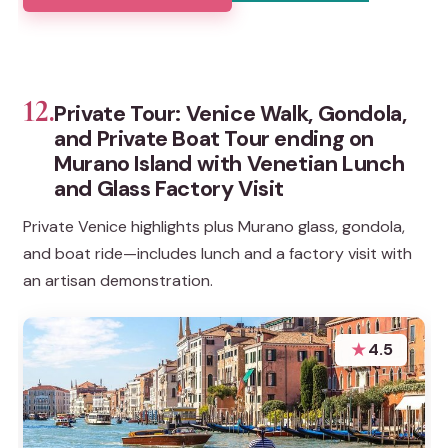
12.
Private Tour: Venice Walk, Gondola,
and Private Boat Tour ending on
Murano Island with Venetian Lunch
and Glass Factory Visit
Private Venice highlights plus Murano glass, gondola,
and boat ride—includes lunch and a factory visit with
an artisan demonstration.
★
4.5