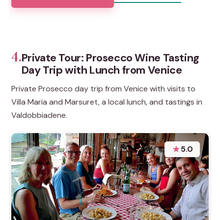
4.
Private Tour: Prosecco Wine Tasting
Day Trip with Lunch from Venice
Private Prosecco day trip from Venice with visits to
Villa Maria and Marsuret, a local lunch, and tastings in
Valdobbiadene.
★
5.0