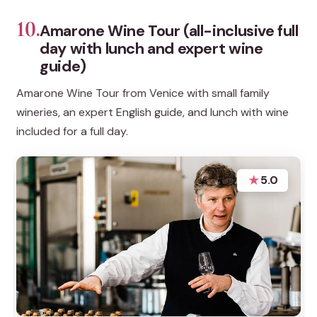
10.
Amarone Wine Tour (all-inclusive full
day with lunch and expert wine
guide)
Amarone Wine Tour from Venice with small family
wineries, an expert English guide, and lunch with wine
included for a full day.
★
5.0