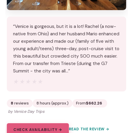
“Venice is gorgeous, but it is a lot! Rachel (a now-
native from Ohio) and her husband Mario enhanced
our experience and made our (family of five with
young adult/teens) three-day, post-cruise visit to
this beautiful but crowded city SOO much easier.
From our transfer from Trieste (during the G7
Summit - the city was all…”
★★★★★
★★★★★
8
reviews
8 hours (approx.)
From
$662.26
by Venice Day Trips
READ THE REVIEW →
CHECK AVAILABILITY →