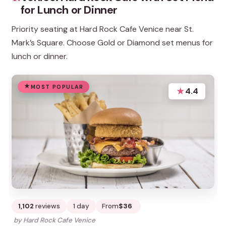
for Lunch or Dinner
Priority seating at Hard Rock Cafe Venice near St.
Mark’s Square. Choose Gold or Diamond set menus for
lunch or dinner.
MOST POPULAR
★
4.4
1,102
reviews
1 day
From
$36
by Hard Rock Cafe Venice