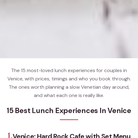
The 15 most-loved lunch experiences for couples in
Venice, with prices, timings and who you book through.
The ones worth planning a slow Venetian day around,
and what each one is really like.
15 Best Lunch Experiences In Venice
1.
Venice: Hard Rock Cafe with Set Menu