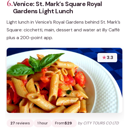
6.
Venice: St. Mark’s Square Royal
Gardens Light Lunch
Light lunch in Venice’s Royal Gardens behind St. Mark’s
Square: cicchetti, main, dessert and water at illy Caffè
plus a 200-point app.
★
3.3
27
reviews
1 hour
From
$29
by CITY TOURS CO LTD