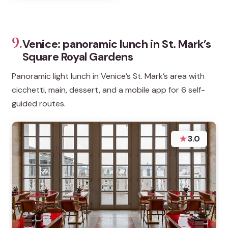
9.
Venice: panoramic lunch in St. Mark’s
Square Royal Gardens
Panoramic light lunch in Venice’s St. Mark’s area with
cicchetti, main, dessert, and a mobile app for 6 self-
guided routes.
★
3.0