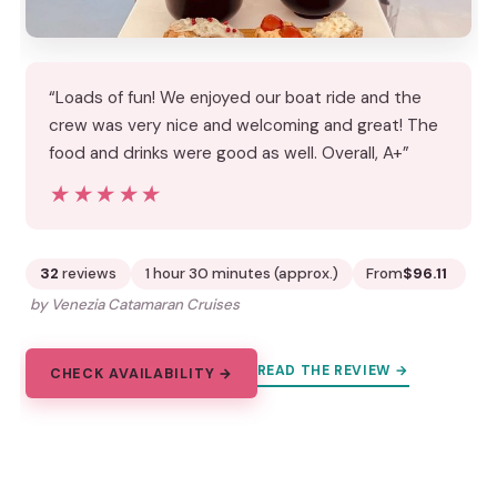
“Loads of fun! We enjoyed our boat ride and the
crew was very nice and welcoming and great! The
food and drinks were good as well. Overall, A+”
★★★★★
★★★★★
32
reviews
1 hour 30 minutes (approx.)
From
$96.11
by Venezia Catamaran Cruises
READ THE REVIEW →
CHECK AVAILABILITY →