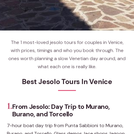
The 1 most-loved jesolo tours for couples in Venice,
with prices, timings and who you book through. The
ones worth planning a slow Venetian day around, and
what each one is really like.
Best Jesolo Tours In Venice
1.
From Jesolo: Day Trip to Murano,
Burano, and Torcello
7-hour boat day trip from Punta Sabbioni to Murano,
Burano, and Torcello. Glass demos, lace shops, lagoon