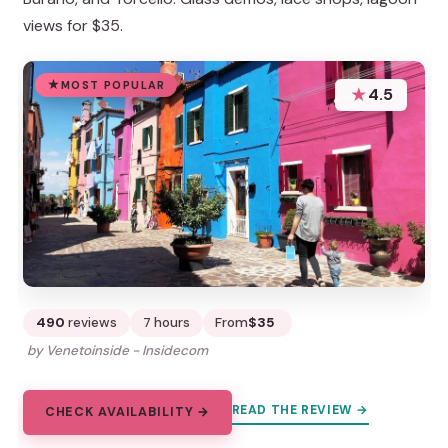
views for $35.
MOST POPULAR
★
4.5
490
reviews
7 hours
From
$35
by Venetoinside - Insidecom
READ THE REVIEW →
CHECK AVAILABILITY →