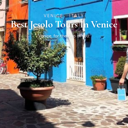
VENICE · ITALY
Best Jesolo Tours In Venice
Venice, for the two of you.